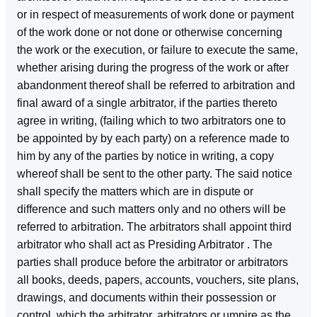
or in respect of measurements of work done or payment
of the work done or not done or otherwise concerning
the work or the execution, or failure to execute the same,
whether arising during the progress of the work or after
abandonment thereof shall be referred to arbitration and
final award of a single arbitrator, if the parties thereto
agree in writing, (failing which to two arbitrators one to
be appointed by by each party) on a reference made to
him by any of the parties by notice in writing, a copy
whereof shall be sent to the other party. The said notice
shall specify the matters which are in dispute or
difference and such matters only and no others will be
referred to arbitration. The arbitrators shall appoint third
arbitrator who shall act as Presiding Arbitrator . The
parties shall produce before the arbitrator or arbitrators
all books, deeds, papers, accounts, vouchers, site plans,
drawings, and documents within their possession or
control, which the arbitrator, arbitrators or umpire as the