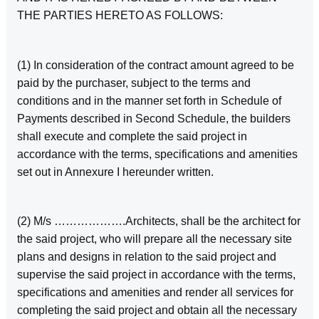
THE PARTIES HERETO AS FOLLOWS:
(1) In consideration of the contract amount agreed to be
paid by the purchaser, subject to the terms and
conditions and in the manner set forth in Schedule of
Payments described in Second Schedule, the builders
shall execute and complete the said project in
accordance with the terms, specifications and amenities
set out in Annexure I hereunder written.
(2) M/s ……………….Architects, shall be the architect for
the said project, who will prepare all the necessary site
plans and designs in relation to the said project and
supervise the said project in accordance with the terms,
specifications and amenities and render all services for
completing the said project and obtain all the necessary