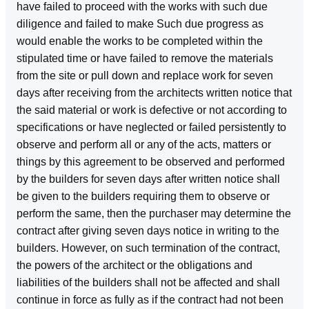
have failed to proceed with the works with such due
diligence and failed to make Such due progress as
would enable the works to be completed within the
stipulated time or have failed to remove the materials
from the site or pull down and replace work for seven
days after receiving from the architects written notice that
the said material or work is defective or not according to
specifications or have neglected or failed persistently to
observe and perform all or any of the acts, matters or
things by this agreement to be observed and performed
by the builders for seven days after written notice shall
be given to the builders requiring them to observe or
perform the same, then the purchaser may determine the
contract after giving seven days notice in writing to the
builders. However, on such termination of the contract,
the powers of the architect or the obligations and
liabilities of the builders shall not be affected and shall
continue in force as fully as if the contract had not been