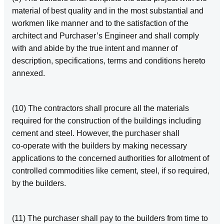
material of best quality and in the most substantial and
workmen like manner and to the satisfaction of the
architect and Purchaser’s Engineer and shall comply
with and abide by the true intent and manner of
description, specifications, terms and conditions hereto
annexed.
(10) The contractors shall procure all the materials
required for the construction of the buildings including
cement and steel. However, the purchaser shall
co‑operate with the builders by making necessary
applications to the concerned authorities for allotment of
controlled commodities like cement, steel, if so required,
by the builders.
(11) The purchaser shall pay to the builders from time to