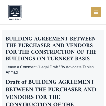
Skip
to
content
MAI
ME
BUILDING AGREEMENT BETWEEN
THE PURCHASER AND VENDORS
FOR THE CONSTRUCTION OF THE
BUILDINGS ON TURNKEY BASIS
Leave a Comment
/
Legal Draft
/ By
Advocate Tabish
Ahmad
Draft of
BUILDING AGREEMENT
BETWEEN THE PURCHASER AND
VENDORS FOR THE
CONSTRUCTION OF THE