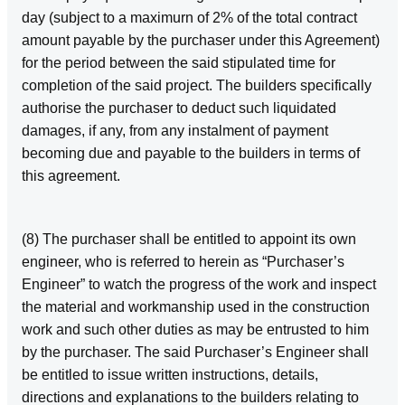
day (subject to a maximurn of 2% of the total contract
amount payable by the purchaser under this Agreement)
for the period between the said stipulated time for
completion of the said project. The builders specifically
authorise the purchaser to deduct such liquidated
damages, if any, from any instalment of payment
becoming due and payable to the builders in terms of
this agreement.
(8) The purchaser shall be entitled to appoint its own
engineer, who is referred to herein as “Purchaser’s
Engineer” to watch the progress of the work and inspect
the material and workmanship used in the construction
work and such other duties as may be entrusted to him
by the purchaser. The said Purchaser’s Engineer shall
be entitled to issue written instructions, details,
directions and explanations to the builders relating to