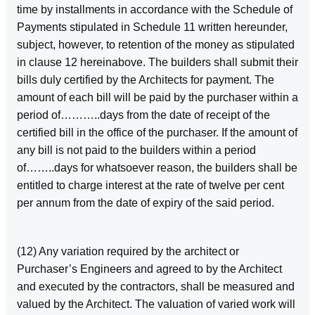
time by installments in accordance with the Schedule of
Payments stipulated in Schedule 11 written hereunder,
subject, however, to retention of the money as stipulated
in clause 12 hereinabove. The builders shall submit their
bills duly certified by the Architects for payment. The
amount of each bill will be paid by the purchaser within a
period of………..days from the date of receipt of the
certified bill in the office of the purchaser. If the amount of
any bill is not paid to the builders within a period
of……..days for whatsoever reason, the builders shall be
entitled to charge interest at the rate of twelve per cent
per annum from the date of expiry of the said period.
(12) Any variation required by the architect or
Purchaser’s Engineers and agreed to by the Architect
and executed by the contractors, shall be measured and
valued by the Architect. The valuation of varied work will