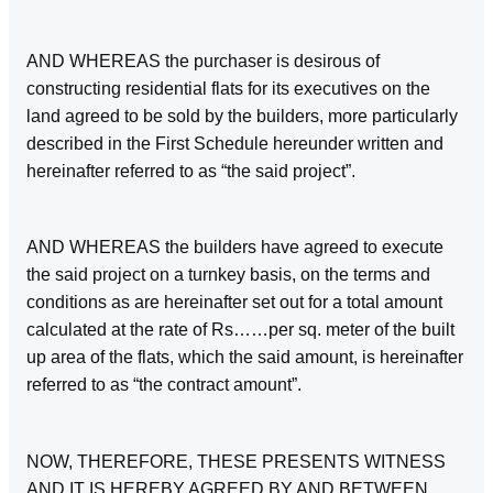
AND WHEREAS the purchaser is desirous of
constructing residential flats for its executives on the
land agreed to be sold by the builders, more particularly
described in the First Schedule hereunder written and
hereinafter referred to as “the said project”.
AND WHEREAS the builders have agreed to execute
the said project on a turnkey basis, on the terms and
conditions as are hereinafter set out for a total amount
calculated at the rate of Rs……per sq. meter of the built
up area of the flats, which the said amount, is hereinafter
referred to as “the contract amount”.
NOW, THEREFORE, THESE PRESENTS WITNESS
AND IT IS HEREBY AGREED BY AND BETWEEN