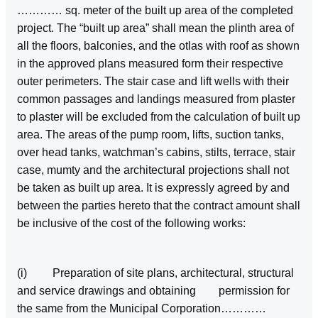
………… sq. meter of the built up area of the completed
project. The “built up area” shall mean the plinth area of
all the floors, balconies, and the otlas with roof as shown
in the approved plans measured form their respective
outer perimeters. The stair case and lift wells with their
common passages and landings measured from plaster
to plaster will be excluded from the calculation of built up
area. The areas of the pump room, lifts, suction tanks,
over head tanks, watchman’s cabins, stilts, terrace, stair
case, mumty and the architectural projections shall not
be taken as built up area. It is expressly agreed by and
between the parties hereto that the contract amount shall
be inclusive of the cost of the following works:
(i) Preparation of site plans, architectural, structural
and service drawings and obtaining permission for
the same from the Municipal Corporation…………