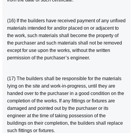
(16) If the builders have received payment of any unfixed
materials intended for and/or placed on or adjacent to
the work, such materials shall become the property of
the purchaser and such materials shall not be removed
except for use upon the works, without the written
permission of the purchaser’s engineer.
(17) The builders shall be responsible for the materials
lying on the site and work‑in‑progress, until they are
handed over to the purchaser in a good condition on the
completion of the works. If any fittings or fixtures are
damaged and pointed out by the purchaser or its
engineer at the time of taking possession of the
buildings on their completion, the builders shall replace
such fittings or fixtures.