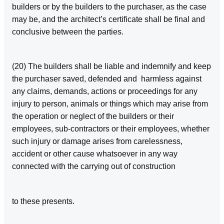
builders or by the builders to the purchaser, as the case
may be, and the architect’s certificate shall be final and
conclusive between the parties.
(20) The builders shall be liable and indemnify and keep
the purchaser saved, defended and harmless against
any claims, demands, actions or proceedings for any
injury to person, animals or things which may arise from
the operation or neglect of the builders or their
employees, sub‑contractors or their employees, whether
such injury or damage arises from carelessness,
accident or other cause whatsoever in any way
connected with the carrying out of construction
to these presents.