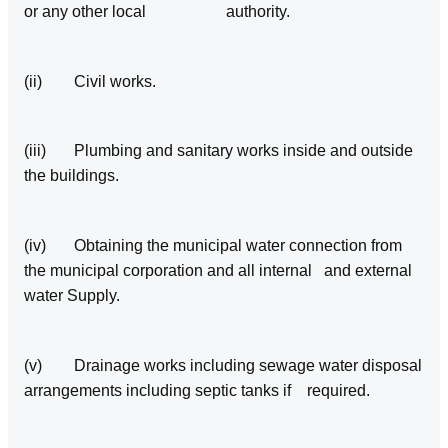
or any other local authority.
(ii) Civil works.
(iii) Plumbing and sanitary works inside and outside
the buildings.
(iv) Obtaining the municipal water connection from
the municipal corporation and all internal and external
water Supply.
(v) Drainage works including sewage water disposal
arrangements including septic tanks if required.