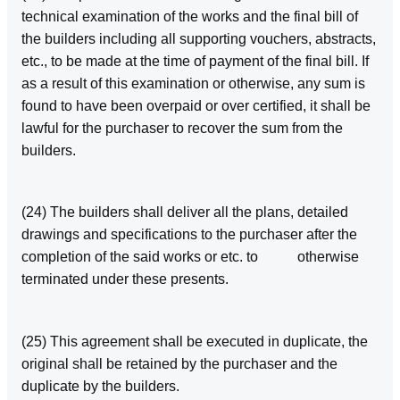
technical examination of the works and the final bill of
the builders including all supporting vouchers, abstracts,
etc., to be made at the time of payment of the final bill. If
as a result of this examination or otherwise, any sum is
found to have been overpaid or over certified, it shall be
lawful for the purchaser to recover the sum from the
builders.
(24) The builders shall deliver all the plans, detailed
drawings and specifications to the purchaser after the
completion of the said works or etc. to otherwise
terminated under these presents.
(25) This agreement shall be executed in duplicate, the
original shall be retained by the purchaser and the
duplicate by the builders.