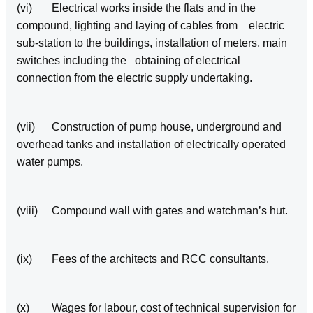
(vi) Electrical works inside the flats and in the
compound, lighting and laying of cables from electric
sub‑station to the buildings, installation of meters, main
switches including the obtaining of electrical
connection from the electric supply undertaking.
(vii) Construction of pump house, underground and
overhead tanks and installation of electrically operated
water pumps.
(viii) Compound wall with gates and watchman’s hut.
(ix) Fees of the architects and RCC consultants.
(x) Wages for labour, cost of technical supervision for