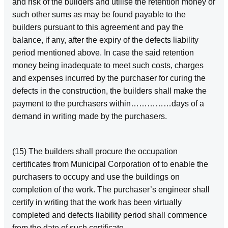
and risk of the builders and utilise the retention money or
such other sums as may be found payable to the
builders pursuant to this agreement and pay the
balance, if any, after the expiry of the defects liability
period mentioned above. In case the said retention
money being inadequate to meet such costs, charges
and expenses incurred by the purchaser for curing the
defects in the construction, the builders shall make the
payment to the purchasers within……………days of a
demand in writing made by the purchasers.
(15) The builders shall procure the occupation
certificates from Municipal Corporation of to enable the
purchasers to occupy and use the buildings on
completion of the work. The purchaser’s engineer shall
certify in writing that the work has been virtually
completed and defects liability period shall commence
from the date of such certificate.