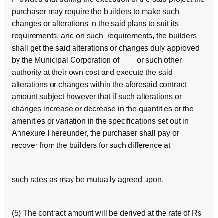
purchaser may require the builders to make such
changes or alterations in the said plans to suit its
requirements, and on such requirements, the builders
shall get the said alterations or changes duly approved
by the Municipal Corporation of or such other
authority at their own cost and execute the said
alterations or changes within the aforesaid contract
amount subject however that if such alterations or
changes increase or decrease in the quantities or the
amenities or variation in the specifications set out in
Annexure I hereunder, the purchaser shall pay or
recover from the builders for such difference at
such rates as may be mutually agreed upon.
(5) The contract amount will be derived at the rate of Rs