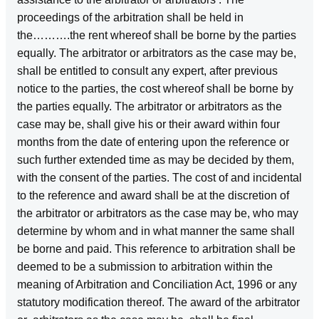
proceedings of the arbitration shall be held in
the……….the rent whereof shall be borne by the parties
equally. The arbitrator or arbitrators as the case may be,
shall be entitled to consult any expert, after previous
notice to the parties, the cost whereof shall be borne by
the parties equally. The arbitrator or arbitrators as the
case may be, shall give his or their award within four
months from the date of entering upon the reference or
such further extended time as may be decided by them,
with the consent of the parties. The cost of and incidental
to the reference and award shall be at the discretion of
the arbitrator or arbitrators as the case may be, who may
determine by whom and in what manner the same shall
be borne and paid. This reference to arbitration shall be
deemed to be a submission to arbitration within the
meaning of Arbitration and Conciliation Act, 1996 or any
statutory modification thereof. The award of the arbitrator