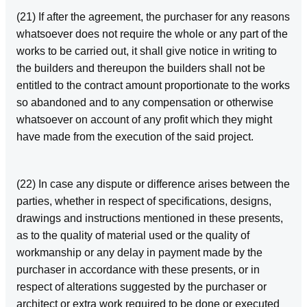
(21) If after the agreement, the purchaser for any reasons
whatsoever does not require the whole or any part of the
works to be carried out, it shall give notice in writing to
the builders and thereupon the builders shall not be
entitled to the contract amount proportionate to the works
so abandoned and to any compensation or otherwise
whatsoever on account of any profit which they might
have made from the execution of the said project.
(22) In case any dispute or difference arises between the
parties, whether in respect of specifications, designs,
drawings and instructions mentioned in these presents,
as to the quality of material used or the quality of
workmanship or any delay in payment made by the
purchaser in accordance with these presents, or in
respect of alterations suggested by the purchaser or
architect or extra work required to be done or executed