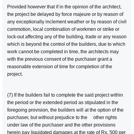
Provided however that if in the opinion of the architect,
the project be delayed by force majeure or by reason of
any exceptionally inclement weather or by reason of civil
commotion, local combination of workmen or strike or
lock‑out affecting any of the building, trade or any reason
which is beyond the control of the builders, due to which
work cannot be completed in time, the architects may
with the previous consent of the purchaser grant a
reasonable extension of time for completion of the
project.
(7) If the builders fail to complete the said project within
the period or the extended period as stipulated in the
foregoing provision, the builders will at the option of the
purchaser, but without prejudice to the other rights
under law of the purchaser and the other provisions
herein pay liquidated damages at the rate of Rs. 500 per