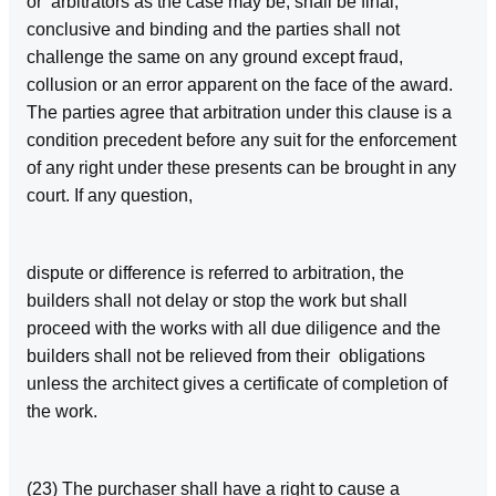
or arbitrators as the case may be, shall be final,
conclusive and binding and the parties shall not
challenge the same on any ground except fraud,
collusion or an error apparent on the face of the award.
The parties agree that arbitration under this clause is a
condition precedent before any suit for the enforcement
of any right under these presents can be brought in any
court. If any question,
dispute or difference is referred to arbitration, the
builders shall not delay or stop the work but shall
proceed with the works with all due diligence and the
builders shall not be relieved from their obligations
unless the architect gives a certificate of completion of
the work.
(23) The purchaser shall have a right to cause a