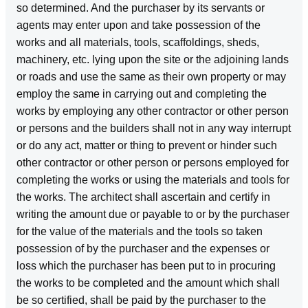
so determined. And the purchaser by its servants or
agents may enter upon and take possession of the
works and all materials, tools, scaffoldings, sheds,
machinery, etc. lying upon the site or the adjoining lands
or roads and use the same as their own property or may
employ the same in carrying out and completing the
works by employing any other contractor or other person
or persons and the builders shall not in any way interrupt
or do any act, matter or thing to prevent or hinder such
other contractor or other person or persons employed for
completing the works or using the materials and tools for
the works. The architect shall ascertain and certify in
writing the amount due or payable to or by the purchaser
for the value of the materials and the tools so taken
possession of by the purchaser and the expenses or
loss which the purchaser has been put to in procuring
the works to be completed and the amount which shall
be so certified, shall be paid by the purchaser to the