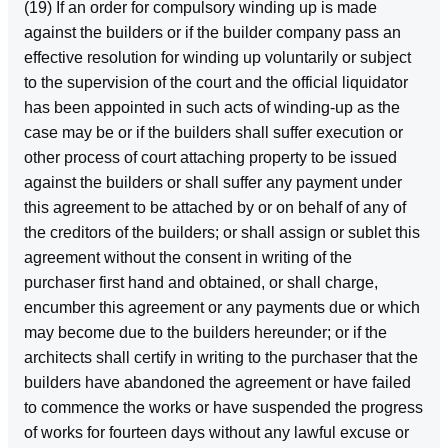
(19) If an order for compulsory winding up is made
against the builders or if the builder company pass an
effective resolution for winding up voluntarily or subject
to the supervision of the court and the official liquidator
has been appointed in such acts of winding‑up as the
case may be or if the builders shall suffer execution or
other process of court attaching property to be issued
against the builders or shall suffer any payment under
this agreement to be attached by or on behalf of any of
the creditors of the builders; or shall assign or sublet this
agreement without the consent in writing of the
purchaser first hand and obtained, or shall charge,
encumber this agreement or any payments due or which
may become due to the builders hereunder; or if the
architects shall certify in writing to the purchaser that the
builders have abandoned the agreement or have failed
to commence the works or have suspended the progress
of works for fourteen days without any lawful excuse or