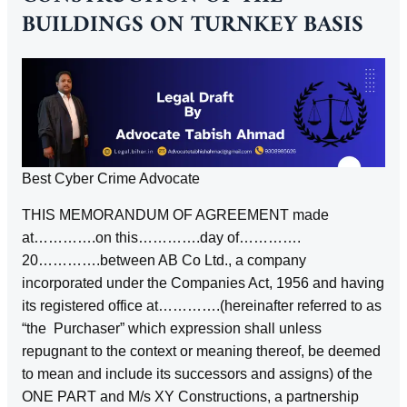
BUILDINGS ON TURNKEY BASIS
Best Cyber Crime Advocate
THIS MEMORANDUM OF AGREEMENT made
at………….on this………….day of………….
20………….between AB Co Ltd., a company
incorporated under the Companies Act, 1956 and having
its registered office at………….(hereinafter referred to as
“the Purchaser” which expression shall unless
repugnant to the context or meaning thereof, be deemed
to mean and include its successors and assigns) of the
ONE PART and M/s XY Constructions, a partnership