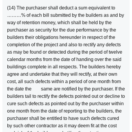
(14) The purchaser shall deduct a sum equivalent to
………% of each bill submitted by the builders as and by
way of retention money, which shall be held by the
purchaser as security for the due performance by the
builders their obligations hereunder in respect of the
completion of the project and also to rectify any defects
as may be found or detected during the period of twelve
calendar months from the date of handing over the said
buildings complete in all respects. The builders hereby
agree and undertake that they will rectify, at their own
cost, all such defects within a period of one month from
the date the same are notified by the purchaser. If the
builders tail to rectify the defects pointed out or decline to
cure such defects as pointed out by the purchaser within
one month from the date of reporting to the builders, the
purchaser shall be entitled to have such defects cured
by such other contractor as it may deem fit at the cost