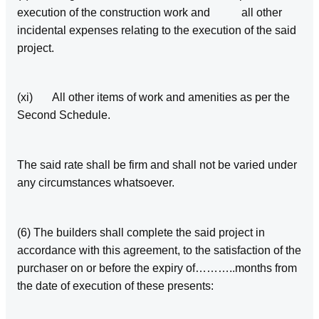
execution of the construction work and all other
incidental expenses relating to the execution of the said
project.
(xi) All other items of work and amenities as per the
Second Schedule.
The said rate shall be firm and shall not be varied under
any circumstances whatsoever.
(6) The builders shall complete the said project in
accordance with this agreement, to the satisfaction of the
purchaser on or before the expiry of………..months from
the date of execution of these presents: