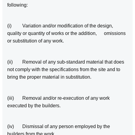
following:
(i) Variation and/or modification of the design,
quality or quantity of works or the addition, omissions
or substitution of any work.
(ii) Removal of any sub‑standard material that does
not comply with the specifications from the site and to
bring the proper material in substitution.
(iii) Removal and/or re-execution of any work
executed by the builders.
(iv) Dismissal of any person employed by the
builders from the work.