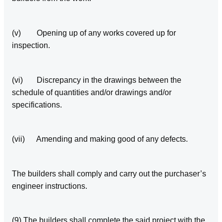
(v) Opening up of any works covered up for
inspection.
(vi) Discrepancy in the drawings between the
schedule of quantities and/or drawings and/or
specifications.
(vii) Amending and making good of any defects.
The builders shall comply and carry out the purchaser’s
engineer instructions.
(9) The builders shall complete the said project with the