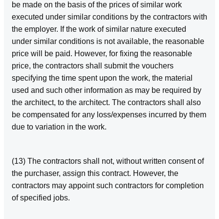
be made on the basis of the prices of similar work
executed under similar conditions by the contractors with
the employer. If the work of similar nature executed
under similar conditions is not available, the reasonable
price will be paid. However, for fixing the reasonable
price, the contractors shall submit the vouchers
specifying the time spent upon the work, the material
used and such other information as may be required by
the architect, to the architect. The contractors shall also
be compensated for any loss/expenses incurred by them
due to variation in the work.
(13) The contractors shall not, without written consent of
the purchaser, assign this contract. However, the
contractors may appoint such contractors for completion
of specified jobs.