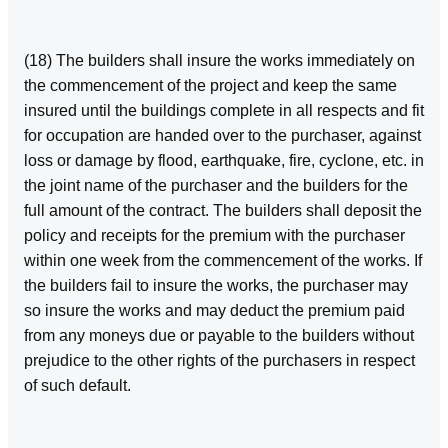
(18) The builders shall insure the works immediately on
the commencement of the project and keep the same
insured until the buildings complete in all respects and fit
for occupation are handed over to the purchaser, against
loss or damage by flood, earthquake, fire, cyclone, etc. in
the joint name of the purchaser and the builders for the
full amount of the contract. The builders shall deposit the
policy and receipts for the premium with the purchaser
within one week from the commencement of the works. If
the builders fail to insure the works, the purchaser may
so insure the works and may deduct the premium paid
from any moneys due or payable to the builders without
prejudice to the other rights of the purchasers in respect
of such default.