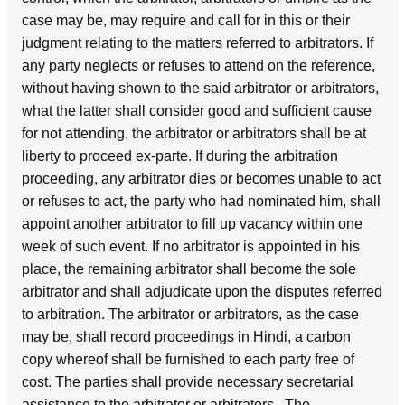
case may be, may require and call for in this or their
judgment relating to the matters referred to arbitrators. If
any party neglects or refuses to attend on the reference,
without having shown to the said arbitrator or arbitrators,
what the latter shall consider good and sufficient cause
for not attending, the arbitrator or arbitrators shall be at
liberty to proceed ex‑parte. If during the arbitration
proceeding, any arbitrator dies or becomes unable to act
or refuses to act, the party who had nominated him, shall
appoint another arbitrator to fill up vacancy within one
week of such event. If no arbitrator is appointed in his
place, the remaining arbitrator shall become the sole
arbitrator and shall adjudicate upon the disputes referred
to arbitration. The arbitrator or arbitrators, as the case
may be, shall record proceedings in Hindi, a carbon
copy whereof shall be furnished to each party free of
cost. The parties shall provide necessary secretarial
assistance to the arbitrator or arbitrators . The