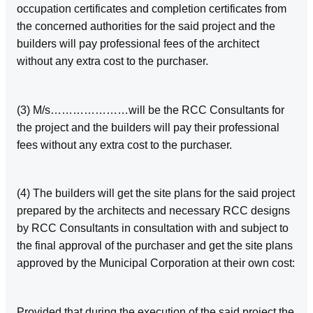
occupation certificates and completion certificates from
the concerned authorities for the said project and the
builders will pay professional fees of the architect
without any extra cost to the purchaser.
(3) M/s…………………will be the RCC Consultants for
the project and the builders will pay their professional
fees without any extra cost to the purchaser.
(4) The builders will get the site plans for the said project
prepared by the architects and necessary RCC designs
by RCC Consultants in consultation with and subject to
the final approval of the purchaser and get the site plans
approved by the Municipal Corporation at their own cost:
Provided that during the execution of the said project the