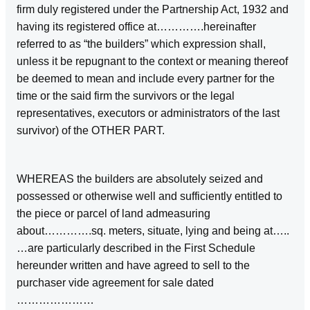
firm duly registered under the Partnership Act, 1932 and
having its registered office at………….hereinafter
referred to as “the builders” which expression shall,
unless it be repugnant to the context or meaning thereof
be deemed to mean and include every partner for the
time or the said firm the survivors or the legal
representatives, executors or administrators of the last
survivor) of the OTHER PART.
WHEREAS the builders are absolutely seized and
possessed or otherwise well and sufficiently entitled to
the piece or parcel of land admeasuring
about………….sq. meters, situate, lying and being at…..
…are particularly described in the First Schedule
hereunder written and have agreed to sell to the
purchaser vide agreement for sale dated
…………………