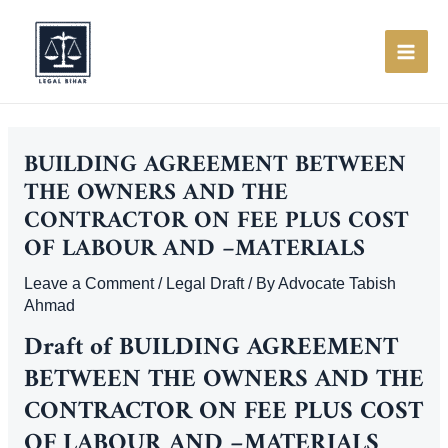
Skip
to
content
MAI
ME
BUILDING AGREEMENT BETWEEN
THE OWNERS AND THE
CONTRACTOR ON FEE PLUS COST
OF LABOUR AND –MATERIALS
Leave a Comment
/
Legal Draft
/ By
Advocate Tabish
Ahmad
Draft of
BUILDING AGREEMENT
BETWEEN THE OWNERS AND THE
CONTRACTOR ON FEE PLUS COST
OF LABOUR AND –MATERIALS