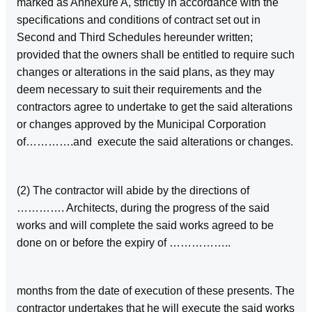
marked as Annexure A, strictly in accordance with the
specifications and conditions of contract set out in
Second and Third Schedules hereunder written;
provided that the owners shall be entitled to require such
changes or alterations in the said plans, as they may
deem necessary to suit their requirements and the
contractors agree to undertake to get the said alterations
or changes approved by the Municipal Corporation
of………….and execute the said alterations or changes.
(2) The contractor will abide by the directions of
…………. Architects, during the progress of the said
works and will complete the said works agreed to be
done on or before the expiry of ……………..
months from the date of execution of these presents. The
contractor undertakes that he will execute the said works