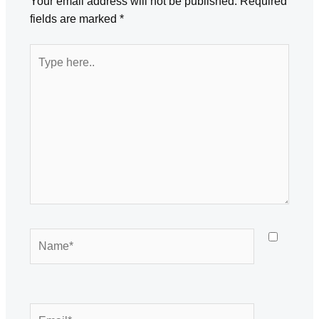
Your email address will not be published.
Required
fields are marked
*
Type
here..
Name*
Email*