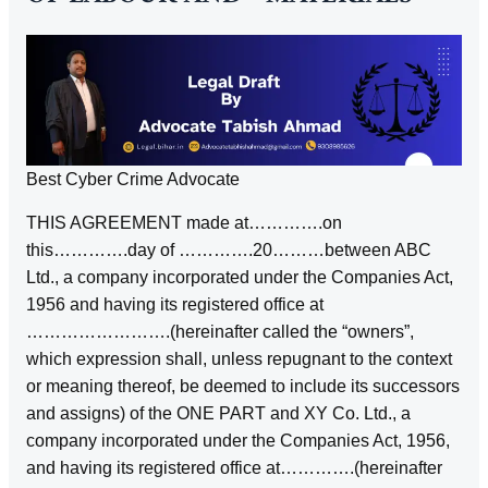
Best Cyber Crime Advocate
THIS AGREEMENT made at………….on
this………….day of ………….20………between ABC
Ltd., a company incorporated under the Companies Act,
1956 and having its registered office at
…………………….(hereinafter called the “owners”,
which expression shall, unless repugnant to the context
or meaning thereof, be deemed to include its successors
and assigns) of the ONE PART and XY Co. Ltd., a
company incorporated under the Companies Act, 1956,
and having its registered office at………….(hereinafter