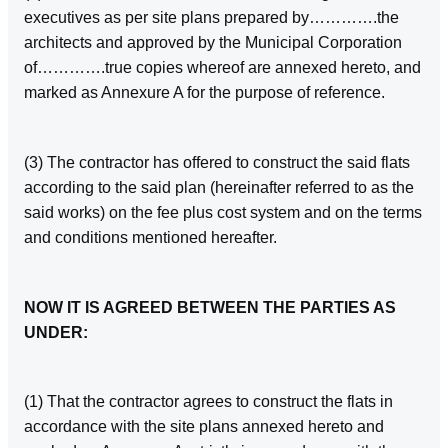
executives as per site plans prepared by………….the
architects and approved by the Municipal Corporation
of………….true copies whereof are annexed hereto, and
marked as Annexure A for the purpose of reference.
(3) The contractor has offered to construct the said flats
according to the said plan (hereinafter referred to as the
said works) on the fee plus cost system and on the terms
and conditions mentioned hereafter.
NOW IT IS AGREED BETWEEN THE PARTIES AS
UNDER:
(1) That the contractor agrees to construct the flats in
accordance with the site plans annexed hereto and