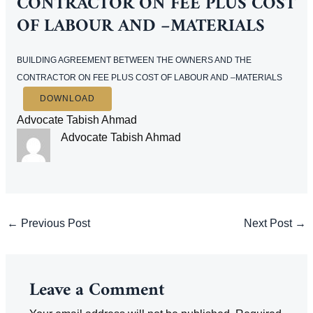
CONTRACTOR ON FEE PLUS COST
OF LABOUR AND –MATERIALS
BUILDING AGREEMENT BETWEEN THE OWNERS AND THE
CONTRACTOR ON FEE PLUS COST OF LABOUR AND –MATERIALS
DOWNLOAD
Advocate Tabish Ahmad
Advocate Tabish Ahmad
Post
←
Previous Post
Next Post
→
navigation
Leave a Comment