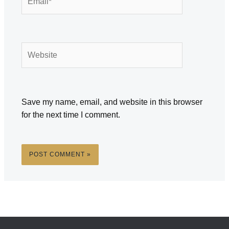
Website
Save my name, email, and website in this browser
for the next time I comment.