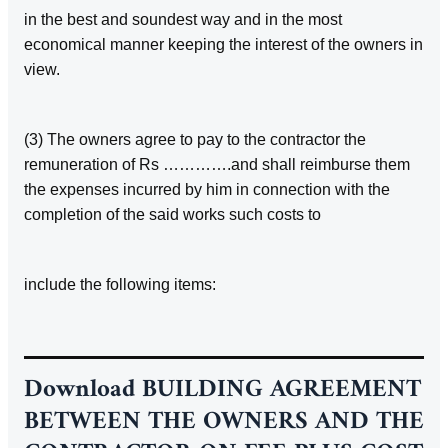
in the best and soundest way and in the most
economical manner keeping the interest of the owners in
view.
(3) The owners agree to pay to the contractor the
remuneration of Rs ………….and shall reimburse them
the expenses incurred by him in connection with the
completion of the said works such costs to
include the following items:
Download
BUILDING AGREEMENT
BETWEEN THE OWNERS AND THE