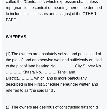
called the “Contractor”, which expression shall unless
repugnant to the context or meaning thereof, be deemed
to include its successors and assigns) of the OTHER
PART.
WHEREAS
(1) The owners are absolutely seized and possessed of
the plot of land or otherwise well and sufficiently entitled
to the plot of land bearing No . ………….City Survey No .
………….Khasra No………….Tehsil and
District………….which land is more particularly
described in the First Schedule hereunder written and
referred to as “the said land”.
(2) The owners are desirous of constructing flats for its