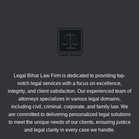
Legal Bihar Law Firm is dedicated to providing top-
notch legal services with a focus on excellence,
integrity, and client satisfaction. Our experienced team of
attorneys specializes in various legal domains,
including civil, criminal, corporate, and family law. We
are committed to delivering personalized legal solutions
to meet the unique needs of our clients, ensuring justice
and legal clarity in every case we handle.