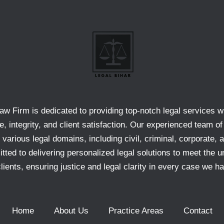
aw Firm is dedicated to providing top-notch legal services w
e, integrity, and client satisfaction. Our experienced team of
 various legal domains, including civil, criminal, corporate, 
ted to delivering personalized legal solutions to meet the u
clients, ensuring justice and legal clarity in every case we ha
Home
About Us
Practice Areas
Contact