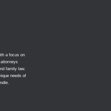
ith a focus on
 attorneys
and family law.
nique needs of
ndle.