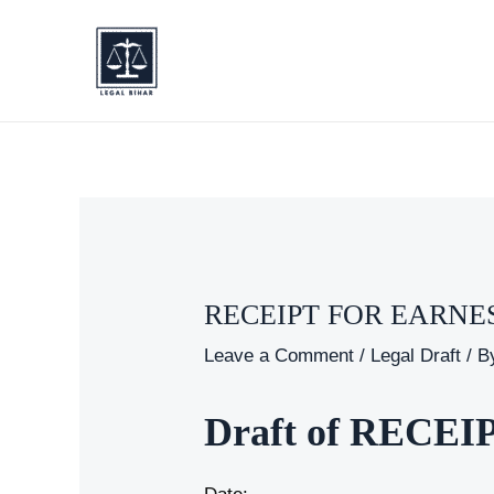
Skip
to
content
RECEIPT FOR EARN
Leave a Comment
/
Legal Draft
/ B
Draft of REC