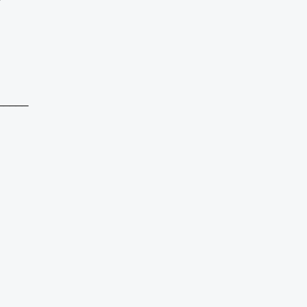
_____