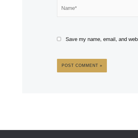
Name*
Save my name, email, and websi