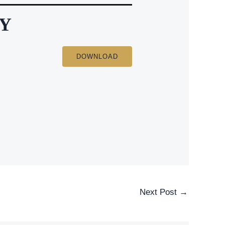
EY
DOWNLOAD
Next Post
→