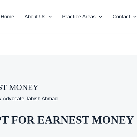
Home
About Us
Practice Areas
Contact
EST MONEY
y
Advocate Tabish Ahmad
EIPT FOR EARNEST MONEY