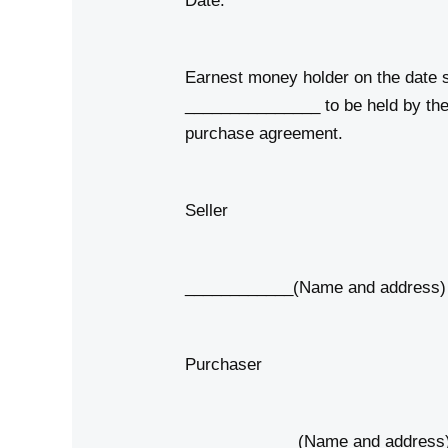
Date:
Earnest money holder on the date s
_______________ to be held by the 
purchase agreement.
Seller
____________(Name and address)
Purchaser
____________ (Name and address