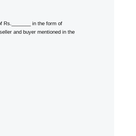
f Rs._______ in the form of
seller and buyer mentioned in the