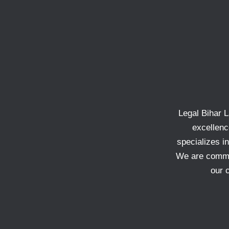
Legal Bihar L
excellenc
specializes in
We are commit
our 