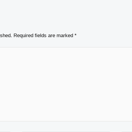
ished.
Required fields are marked
*