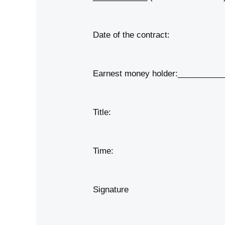
Date of the contract:
Earnest money holder:__________
Title:
Time:
Signature