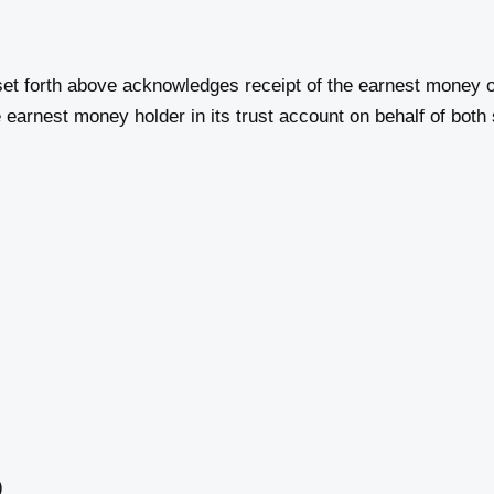
et forth above acknowledges receipt of the earnest money o
earnest money holder in its trust account on behalf of both 
)