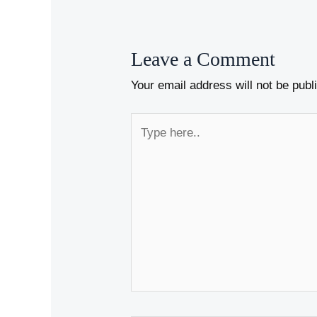
Leave a Comment
Your email address will not be publ
Type
here..