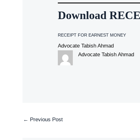
Download REC
RECEIPT FOR EARNEST MONEY
Advocate Tabish Ahmad
Advocate Tabish Ahmad
Post
←
Previous Post
navigation