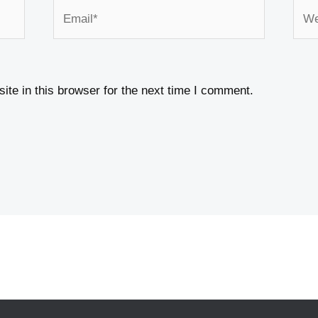
Email*
Webs
te in this browser for the next time I comment.