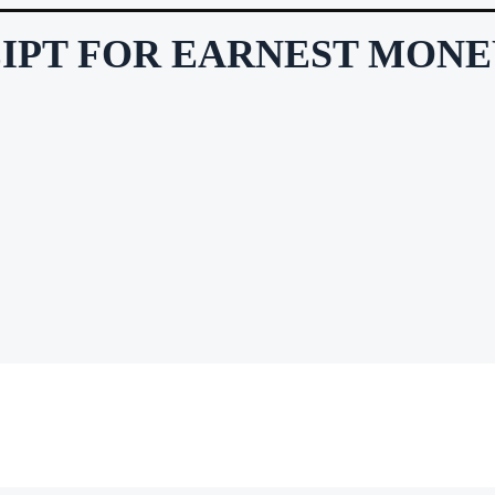
EIPT FOR EARNEST MON