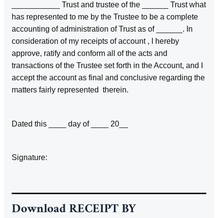
___________ Trust and trustee of the ______ Trust what
has represented to me by the Trustee to be a complete
accounting of administration of Trust as of ______. In
consideration of my receipts of account , I hereby
approve, ratify and conform all of the acts and
transactions of the Trustee set forth in the Account, and I
accept the account as final and conclusive regarding the
matters fairly represented therein.
Dated this ____ day of ____ 20__
Signature:
Download
RECEIPT BY