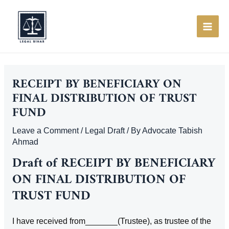
Skip
to
content
MAI
ME
RECEIPT BY BENEFICIARY ON
FINAL DISTRIBUTION OF TRUST
FUND
Leave a Comment
/
Legal Draft
/ By
Advocate Tabish
Ahmad
Draft of RECEIPT BY BENEFICIARY
ON FINAL DISTRIBUTION OF
TRUST FUND
I have received from_______(Trustee), as trustee of the