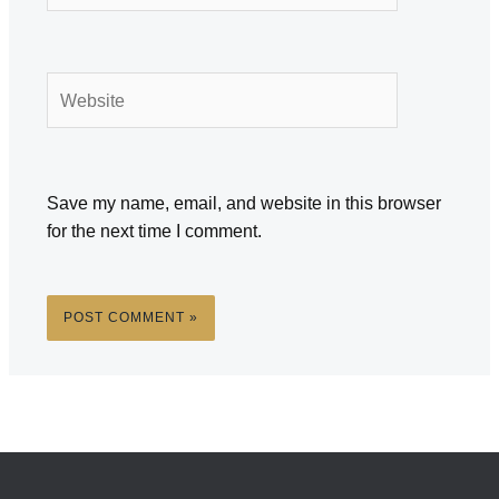
Website
Save my name, email, and website in this browser
for the next time I comment.