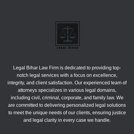
Legal Bihar Law Firm is dedicated to providing top-
notch legal services with a focus on excellence,
integrity, and client satisfaction. Our experienced team of
attorneys specializes in various legal domains,
including civil, criminal, corporate, and family law. We
are committed to delivering personalized legal solutions
to meet the unique needs of our clients, ensuring justice
and legal clarity in every case we handle.