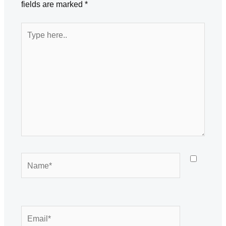
fields are marked
*
Type
here..
Name*
Email*