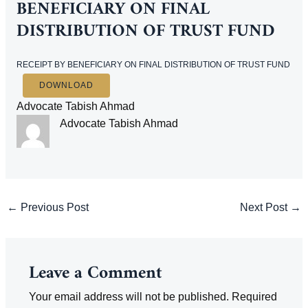
BENEFICIARY ON FINAL
DISTRIBUTION OF TRUST FUND
RECEIPT BY BENEFICIARY ON FINAL DISTRIBUTION OF TRUST FUND
DOWNLOAD
Advocate Tabish Ahmad
Advocate Tabish Ahmad
Post
←
Previous Post
Next Post
→
navigation
Leave a Comment
Your email address will not be published.
Required