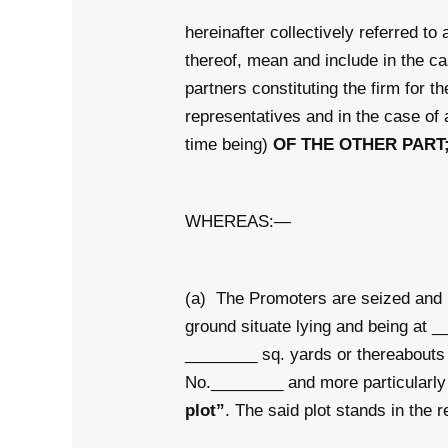
hereinafter collectively referred to
thereof, mean and include in the cas
partners constituting the firm for t
representatives and in the case of 
time being)
OF THE OTHER PART
WHEREAS:—
(a) The Promoters are seized and po
ground situate lying and being 
________ sq. yards or thereabouts
No.________ and more particularly
plot”
. The said plot stands in the