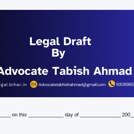
__ on this _____________ day of _______________ 200_