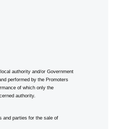
d local authority and/or Government
d and performed by the Promoters
ormance of which only the
cerned authority.
 and parties for the sale of