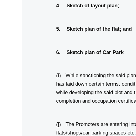
4. Sketch of lay
5. Sketch plan of t
6. Sketch plan of C
(i) While sanctioning the said plan
has laid down certain terms, condi
while developing the said plot and
completion and occupation certifica
(j) The Promoters are entering into
flats/shops/car parking spaces etc. 