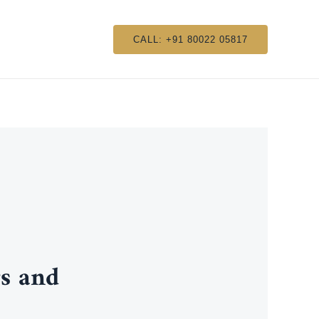
CALL: +91 80022 05817
s and