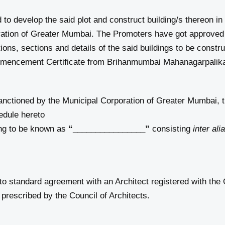
d to develop the said plot and construct building/s thereon i
ration of Greater Mumbai. The Promoters have got approved 
tions, sections and details of the said buildings to be constr
mencement Certificate from Brihanmumbai Mahanagarpalik
anctioned by the Municipal Corporation of Greater Mumbai, 
hedule hereto
ing to be known as
“________________”
consisting
inter ali
o standard agreement with an Architect registered with the 
prescribed by the Council of Architects.