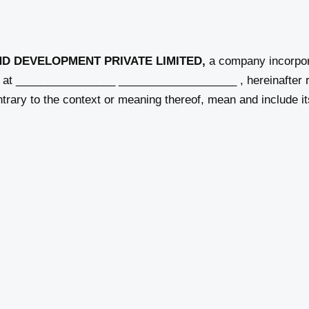
ND DEVELOPMENT PRIVATE LIMITED,
a company incorpor
ss at ________________ ___________________ , hereinafter r
ntrary to the context or meaning thereof, mean and include 