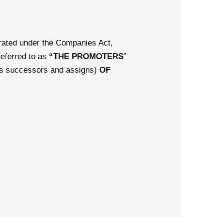
ated under the Companies Act,
eferred to as
“THE PROMOTERS
”
its successors and assigns)
OF