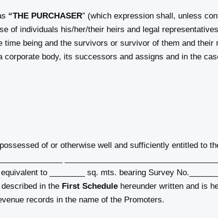
 as
“THE PURCHASER
” (which expression shall, unless con
e of individuals his/her/their heirs and legal representative
he time being and the survivors or survivor of them and their 
a corporate body, its successors and assigns and in the case 
;
ssessed of or otherwise well and sufficiently entitled to th
at ________________ ___________________________________
 equivalent to ________ sq. mts. bearing Survey No.______
 described in the
First Schedule
hereunder written and is he
 revenue records in the name of the Promoters.