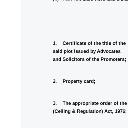
Anne
1. Certificate of the
said plot issued by Advocates
and Solicitors of the Promoters;
2. Property
3. The appropriate order of
(Ceiling & Regulation)