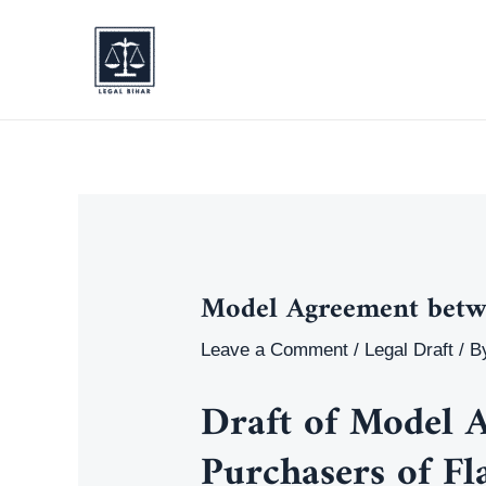
Skip
to
content
Model Agreement betwe
Leave a Comment
/
Legal Draft
/ B
Draft of
Model A
Purchasers of Fl