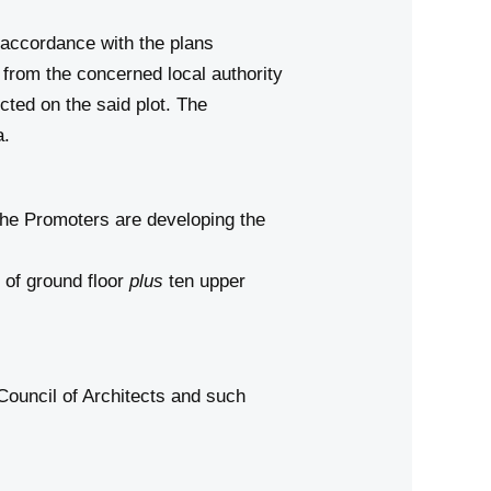
n accordance with the plans
from the concerned local authority
ucted on the said plot. The
a.
the Promoters are developing the
a
of ground floor
plus
ten upper
Council of Architects and such