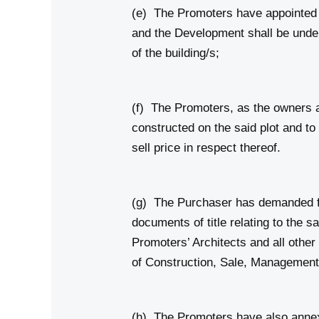
(e) The Promoters have appointed st
and the Development shall be under 
of the building/s;
(f) The Promoters, as the owners al
constructed on the said plot and to
sell price in respect thereof.
(g) The Purchaser has demanded fr
documents of title relating to the 
Promoters’ Architects and all othe
of Construction, Sale, Management 
(h) The Promoters have also annex