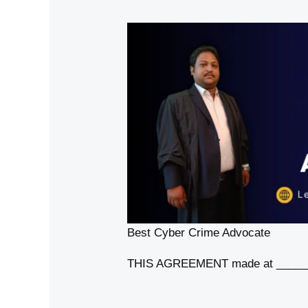
Best Cyber Crime Advocate
THIS AGREEMENT made at _______