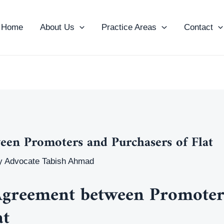
Home
About Us
Practice Areas
Contact
en Promoters and Purchasers of Flat
y
Advocate Tabish Ahmad
greement between Promoter
at