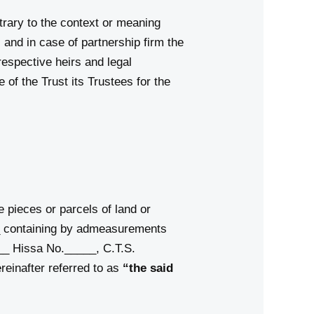
trary to the context or meaning
s and in case of partnership firm the
respective heirs and legal
of the Trust its Trustees for the
e pieces or parcels of land or
 containing by admeasurements
__ Hissa No._____, C.T.S.
reinafter referred to as
“the said