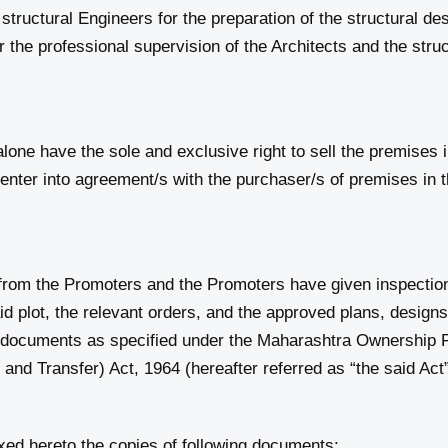
ructural Engineers for the preparation of the structural des
the professional supervision of the Architects and the struct
one have the sole and exclusive right to sell the premises i
 enter into agreement/s with the purchaser/s of premises in t
om the Promoters and the Promoters have given inspection t
said plot, the relevant orders, and the approved plans, design
r documents as specified under the Maharashtra Ownership F
and Transfer) Act, 1964 (hereafter referred as “the said Act
ed hereto the copies of following documents: