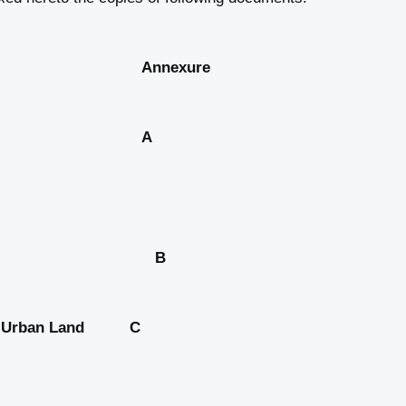
xure
 title of the A
 card; B
 the Urban Land C
 Act, 1976;