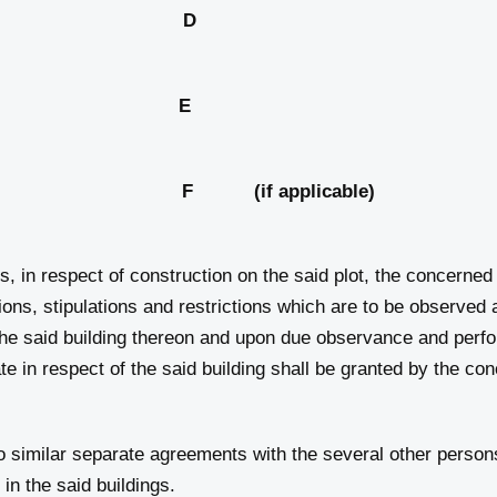
out plan; D
he flat; and E
ar Park F (if applicable)
s, in respect of construction on the said plot, the concerne
tions, stipulations and restrictions which are to be observe
 the said building thereon and upon due observance and perf
te in respect of the said building shall be granted by the con
 similar separate agreements with the several other persons
in the said buildings.