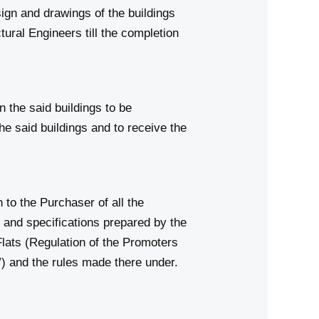
ign and drawings of the buildings
ural Engineers till the completion
n the said buildings to be
he said buildings and to receive the
o the Purchaser of all the
s and specifications prepared by the
lats (Regulation of the Promoters
”) and the rules made there under.