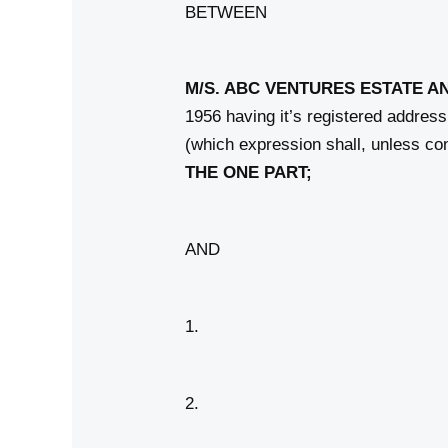
BETWEEN
M/S. ABC VENTURES ESTATE A
1956 having it’s registered addre
(which expression shall, unless co
THE
ONE PART;
AND
1.
2.