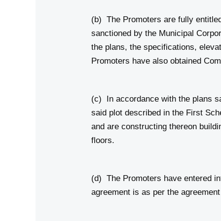
(b) The Promoters are fully entitle
sanctioned by the Municipal Corpo
the plans, the specifications, eleva
Promoters have also obtained Com
(c) In accordance with the plans s
said plot described in the First Sc
and are constructing thereon build
floors.
(d) The Promoters have entered int
agreement is as per the agreement 