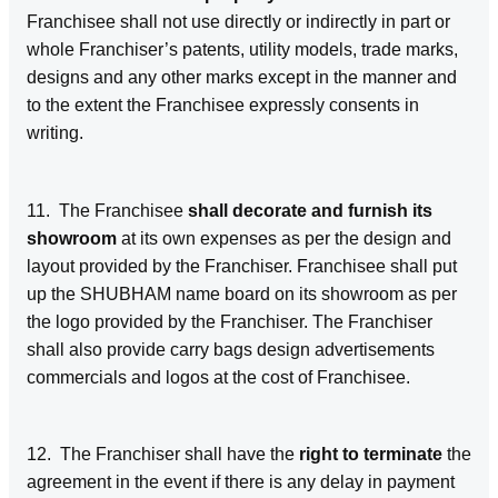
Franchisee shall not use directly or indirectly in part or
whole Franchiser’s patents, utility models, trade marks,
designs and any other marks except in the manner and
to the extent the Franchisee expressly consents in
writing.
11. The Franchisee
shall decorate and furnish its
showroom
at its own expenses as per the design and
layout provided by the Franchiser. Franchisee shall put
up the SHUBHAM name board on its showroom as per
the logo provided by the Franchiser. The Franchiser
shall also provide carry bags design advertisements
commercials and logos at the cost of Franchisee.
12. The Franchiser shall have the
right to terminate
the
agreement in the event if there is any delay in payment