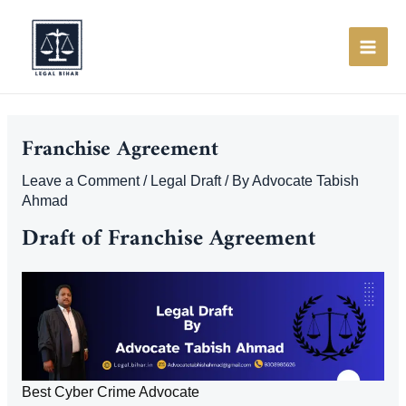
Skip
to
content
MAI
ME
Franchise Agreement
Leave a Comment
/
Legal Draft
/ By
Advocate Tabish
Ahmad
Draft of Franchise Agreement
Best Cyber Crime Advocate