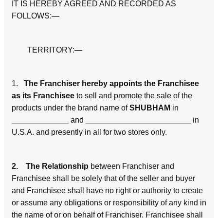
IT IS HEREBY AGREED AND RECORDED AS
FOLLOWS:—
TERRITORY:—
1.
The Franchiser hereby appoints the Franchisee
as its Franchisee
to sell and promote the sale of the
products under the brand name of
SHUBHAM
in
_____________ and ________________________ in
U.S.A. and presently in all for two stores only.
2. The Relationship
between Franchiser and
Franchisee shall be solely that of the seller and buyer
and Franchisee shall have no right or authority to create
or assume any obligations or responsibility of any kind in
the name of or on behalf of Franchiser. Franchisee shall