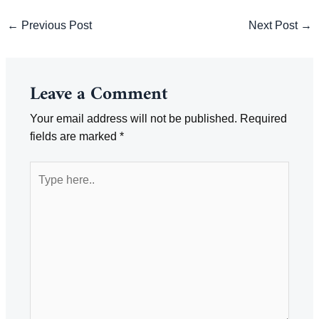
Post
←
Previous Post
Next Post
→
navigation
Leave a Comment
Your email address will not be published.
Required
fields are marked
*
Type
here..