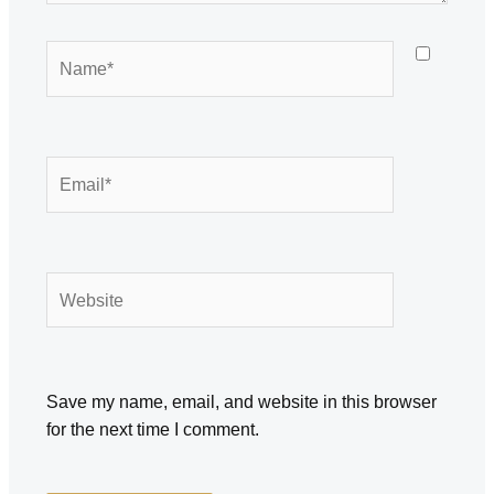
Name*
Email*
Website
Save my name, email, and website in this browser
for the next time I comment.