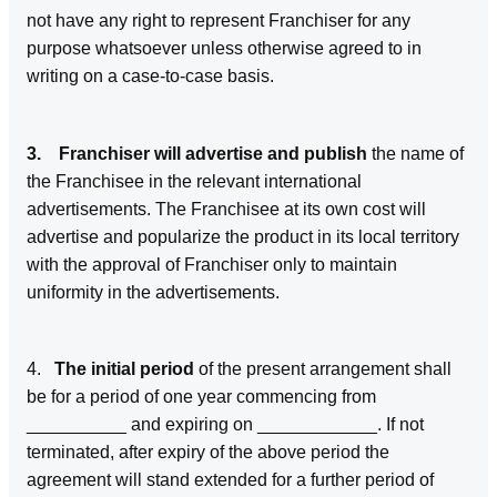
not have any right to represent Franchiser for any
purpose whatsoever unless otherwise agreed to in
writing on a case-to-case basis.
3. Franchiser will advertise and publish
the name of
the Franchisee in the relevant international
advertisements. The Franchisee at its own cost will
advertise and popularize the product in its local territory
with the approval of Franchiser only to maintain
uniformity in the advertisements.
4.
The initial period
of the present arrangement shall
be for a period of one year commencing from
__________ and expiring on ____________. If not
terminated, after expiry of the above period the
agreement will stand extended for a further period of