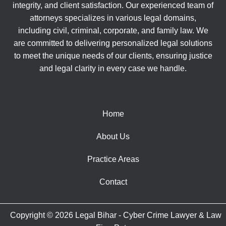
integrity, and client satisfaction. Our experienced team of
attorneys specializes in various legal domains,
including civil, criminal, corporate, and family law. We
are committed to delivering personalized legal solutions
to meet the unique needs of our clients, ensuring justice
and legal clarity in every case we handle.
Home
About Us
Practice Areas
Contact
Copyright © 2026 Legal Bihar - Cyber Crime Lawyer & Law