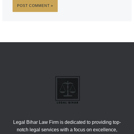
Legal Bihar Law Firm is dedicated to providing top-
notch legal services with a focus on excellence,