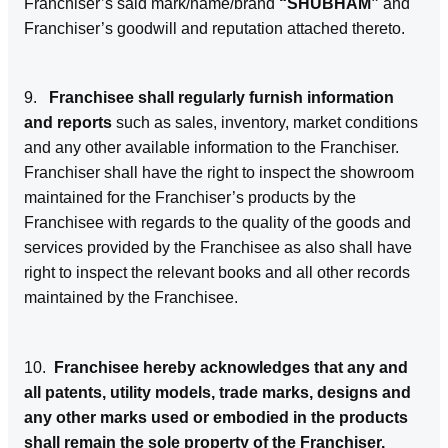
Franchiser’s said mark/name/brand
“SHUBHAM”
and
Franchiser’s goodwill and reputation attached thereto.
9.
Franchisee shall regularly furnish information
and reports
such as sales, inventory, market conditions
and any other available information to the Franchiser.
Franchiser shall have the right to inspect the showroom
maintained for the Franchiser’s products by the
Franchisee with regards to the quality of the goods and
services provided by the Franchisee as also shall have
right to inspect the relevant books and all other records
maintained by the Franchisee.
10.
Franchisee hereby acknowledges that any and
all patents, utility models, trade marks, designs and
any other marks used or embodied in the products
shall remain the sole property of the Franchiser.