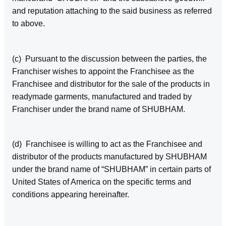
and reputation attaching to the said business as referred
to above.
(c) Pursuant to the discussion between the parties, the
Franchiser wishes to appoint the Franchisee as the
Franchisee and distributor for the sale of the products in
readymade garments, manufactured and traded by
Franchiser under the brand name of SHUBHAM.
(d) Franchisee is willing to act as the Franchisee and
distributor of the products manufactured by SHUBHAM
under the brand name of “SHUBHAM” in certain parts of
United States of America on the specific terms and
conditions appearing hereinafter.