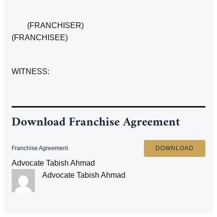
(FRANCHISER)
(FRANCHISEE)
WITNESS:
Download Franchise Agreement
Franchise Agreement
DOWNLOAD
Advocate Tabish Ahmad
Advocate Tabish Ahmad