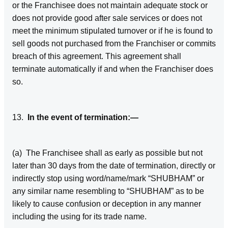
or the Franchisee does not maintain adequate stock or
does not provide good after sale services or does not
meet the minimum stipulated turnover or if he is found to
sell goods not purchased from the Franchiser or commits
breach of this agreement. This agreement shall
terminate automatically if and when the Franchiser does
so.
13.
In the event of termination:—
(a) The Franchisee shall as early as possible but not
later than 30 days from the date of termination, directly or
indirectly stop using word/name/mark “SHUBHAM” or
any similar name resembling to “SHUBHAM” as to be
likely to cause confusion or deception in any manner
including the using for its trade name.