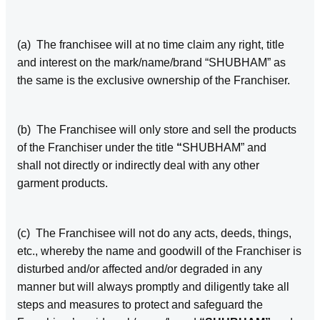
(a) The franchisee will at no time claim any right, title
and interest on the mark/name/brand “SHUBHAM” as
the same is the exclusive ownership of the Franchiser.
(b) The Franchisee will only store and sell the products
of the Franchiser under the title
“
SHUBHAM” and
shall not directly or indirectly deal with any other
garment products.
(c) The Franchisee will not do any acts, deeds, things,
etc., whereby the name and goodwill of the Franchiser is
disturbed and/or affected and/or degraded in any
manner but will always promptly and diligently take all
steps and measures to protect and safeguard the