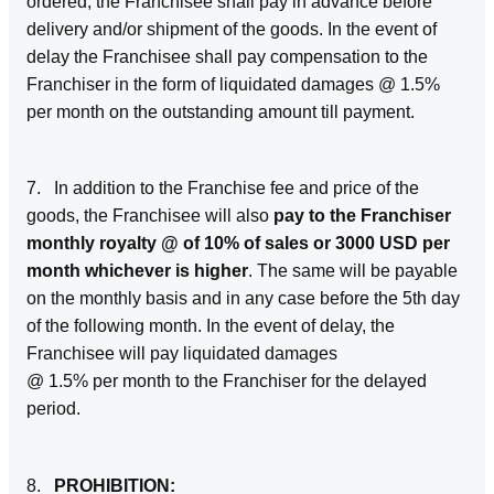
ordered, the Franchisee shall pay in advance before
delivery and/or shipment of the goods. In the event of
delay the Franchisee shall pay compensation to the
Franchiser in the form of liquidated damages @ 1.5%
per month on the outstanding amount till payment.
7. In addition to the Franchise fee and price of the
goods, the Franchisee will also
pay to the Franchiser
monthly royalty @ of 10% of sales or 3000 USD per
month whichever is higher
. The same will be payable
on the monthly basis and in any case before the 5th day
of the following month. In the event of delay, the
Franchisee will pay liquidated damages
@ 1.5% per month to the Franchiser for the delayed
period.
8.
PROHIBITION: