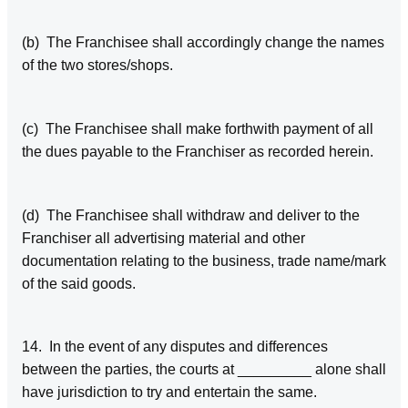
(b) The Franchisee shall accordingly change the names
of the two stores/shops.
(c) The Franchisee shall make forthwith payment of all
the dues payable to the Franchiser as recorded herein.
(d) The Franchisee shall withdraw and deliver to the
Franchiser all advertising material and other
documentation relating to the business, trade name/mark
of the said goods.
14. In the event of any disputes and differences
between the parties, the courts at _________ alone shall
have jurisdiction to try and entertain the same.