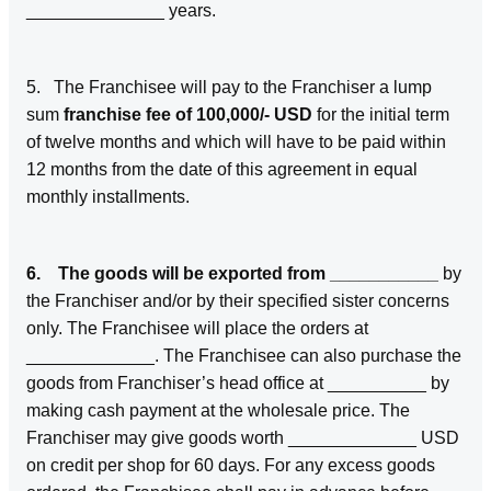
______________ years.
5. The Franchisee will pay to the Franchiser a lump
sum
franchise fee of 100,000/- USD
for the initial term
of twelve months and which will have to be paid within
12 months from the date of this agreement in equal
monthly installments.
6. The goods will be exported from ___________
by
the Franchiser and/or by their specified sister concerns
only. The Franchisee will place the orders at
_____________. The Franchisee can also purchase the
goods from Franchiser’s head office at __________ by
making cash payment at the wholesale price. The
Franchiser may give goods worth _____________ USD
on credit per shop for 60 days. For any excess goods