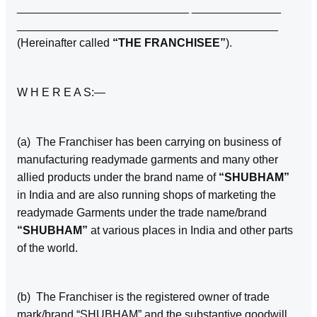
___________________________ ______________
_________________________________________
(Hereinafter called
“THE FRANCHISEE”
).
W H E R E A S:—
(a) The Franchiser has been carrying on business of
manufacturing readymade garments and many other
allied products under the brand name of
“SHUBHAM”
in India and are also running shops of marketing the
readymade Garments under the trade name/brand
“SHUBHAM”
at various places in India and other parts
of the world.
(b) The Franchiser is the registered owner of trade
mark/brand “SHUBHAM” and the substantive goodwill