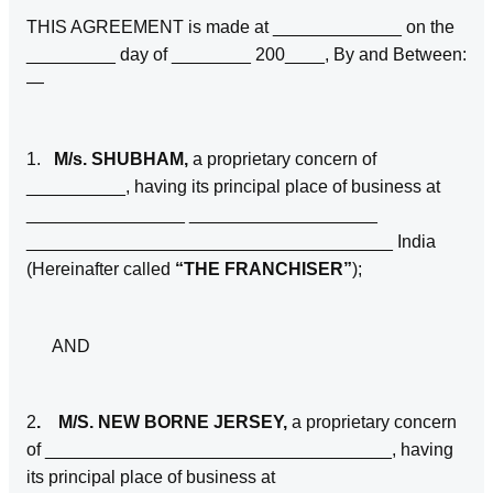
THIS AGREEMENT is made at _____________ on the
_________ day of ________ 200____, By and Between:
—
1.
M/s. SHUBHAM,
a proprietary concern of
__________, having its principal place of business at
________________ ___________________
_____________________________________ India
(Hereinafter called
“THE FRANCHISER”
);
AND
2
. M/S. NEW BORNE JERSEY,
a proprietary concern
of ___________________________________, having
its principal place of business at