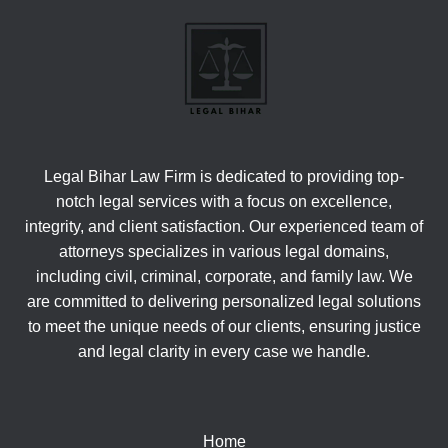
Legal Bihar Law Firm is dedicated to providing top-
notch legal services with a focus on excellence,
integrity, and client satisfaction. Our experienced team of
attorneys specializes in various legal domains,
including civil, criminal, corporate, and family law. We
are committed to delivering personalized legal solutions
to meet the unique needs of our clients, ensuring justice
and legal clarity in every case we handle.
Home