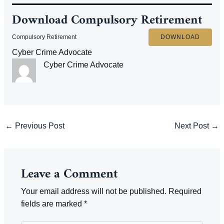
Download
Compulsory Retirement
Compulsory Retirement
DOWNLOAD
Cyber Crime Advocate
Cyber Crime Advocate
Post
←
Previous Post
Next Post
→
navigation
Leave a Comment
Your email address will not be published.
Required
fields are marked
*