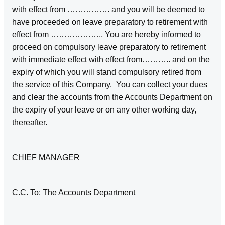
with effect from ……………. and you will be deemed to
have proceeded on leave preparatory to retirement with
effect from ………………., You are hereby informed to
proceed on compulsory leave preparatory to retirement
with immediate effect with effect from……….. and on the
expiry of which you will stand compulsory retired from
the service of this Company. You can collect your dues
and clear the accounts from the Accounts Department on
the expiry of your leave or on any other working day,
thereafter.
CHIEF MANAGER
C.C. To: The Accounts Department