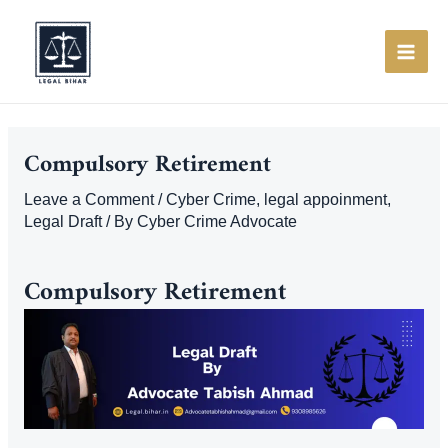
Skip
to
content
MAI
ME
Compulsory Retirement
Leave a Comment
/
Cyber Crime
,
legal appoinment
,
Legal Draft
/ By
Cyber Crime Advocate
Compulsory Retirement