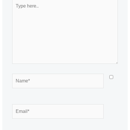
Type
here..
Name*
Email*