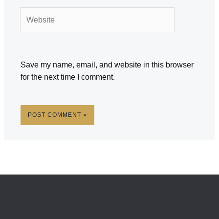
Website
Save my name, email, and website in this browser
for the next time I comment.