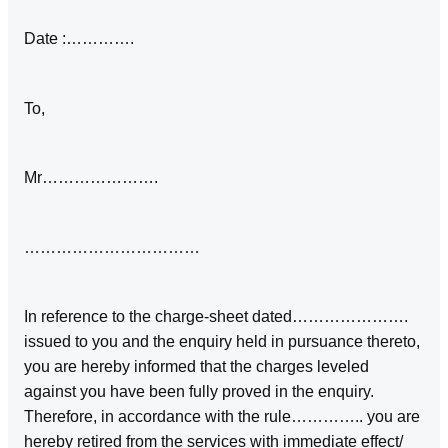
Date :………….
To,
Mr………………….
……………………………
In reference to the charge-sheet dated………………….
issued to you and the enquiry held in pursuance thereto,
you are hereby informed that the charges leveled
against you have been fully proved in the enquiry.
Therefore, in accordance with the rule………….. you are
hereby retired from the services with immediate effect/