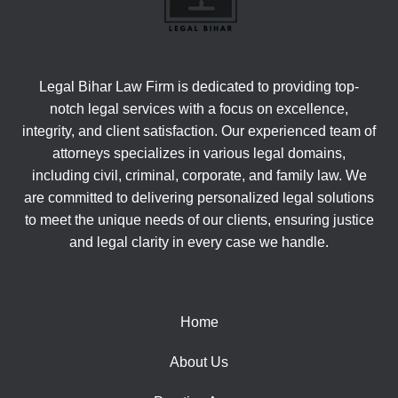
Legal Bihar Law Firm is dedicated to providing top-
notch legal services with a focus on excellence,
integrity, and client satisfaction. Our experienced team of
attorneys specializes in various legal domains,
including civil, criminal, corporate, and family law. We
are committed to delivering personalized legal solutions
to meet the unique needs of our clients, ensuring justice
and legal clarity in every case we handle.
Home
About Us