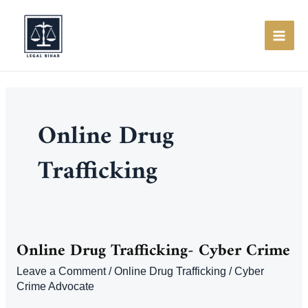
Skip
to
content
MAI
ME
Online Drug
Trafficking
Online Drug Trafficking- Cyber Crime
Leave a Comment
/
Online Drug Trafficking
/
Cyber
Crime Advocate