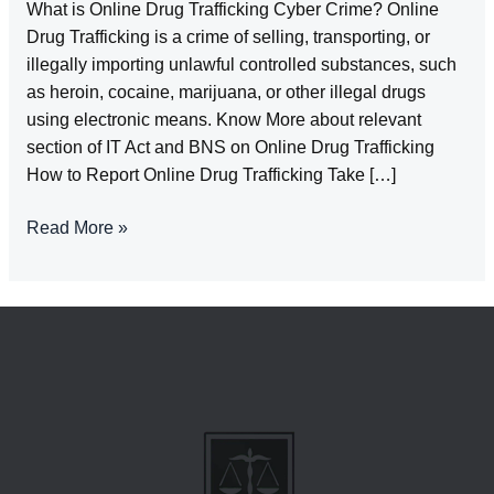
What is Online Drug Trafficking Cyber Crime? Online
Drug Trafficking is a crime of selling, transporting, or
illegally importing unlawful controlled substances, such
as heroin, cocaine, marijuana, or other illegal drugs
using electronic means. Know More about relevant
section of IT Act and BNS on Online Drug Trafficking
How to Report Online Drug Trafficking Take […]
Online
Read More »
Drug
Trafficking-
Cyber
Crime