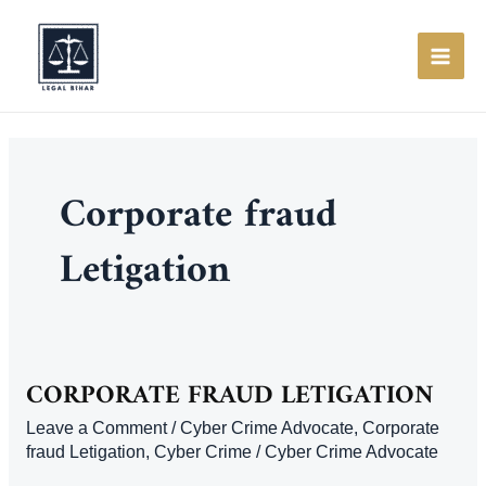
Skip
to
content
MAI
ME
Corporate fraud
Letigation
CORPORATE FRAUD LETIGATION
Leave a Comment
/
Cyber Crime Advocate
,
Corporate
fraud Letigation
,
Cyber Crime
/
Cyber Crime Advocate