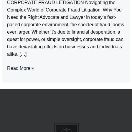
CORPORATE FRAUD LETIGATION Navigating the
Complex World of Corporate Fraud Litigation: Why You
Need the Right Advocate and Lawyer In today’s fast-
paced corporate environment, the specter of fraud looms
ever larger. Whether it’s due to financial desperation, a
quest for power, or simple oversight, corporate fraud can
have devastating effects on businesses and individuals
alike. […]
CORPORATE
Read More »
FRAUD
LETIGATION