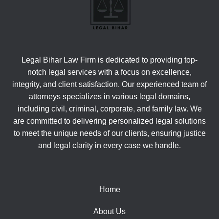
Legal Bihar Law Firm is dedicated to providing top-
notch legal services with a focus on excellence,
integrity, and client satisfaction. Our experienced team of
attorneys specializes in various legal domains,
including civil, criminal, corporate, and family law. We
are committed to delivering personalized legal solutions
to meet the unique needs of our clients, ensuring justice
and legal clarity in every case we handle.
Home
About Us