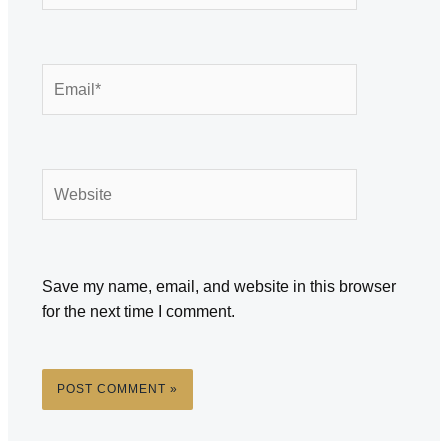
Email*
Website
Save my name, email, and website in this browser
for the next time I comment.