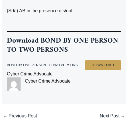
(Sd/-).AB in the presence ofs/oof
Download
BOND BY ONE PERSON
TO TWO PERSONS
BOND BY ONE PERSON TO TWO PERSONS
DOWNLOAD
Cyber Crime Advocate
Cyber Crime Advocate
Post
←
Previous Post
Next Post
→
navigation