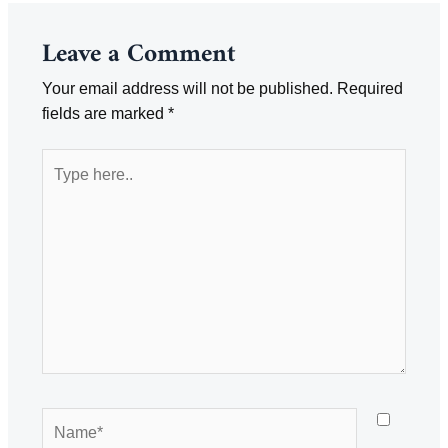
Leave a Comment
Your email address will not be published.
Required
fields are marked
*
Type
here..
Name*