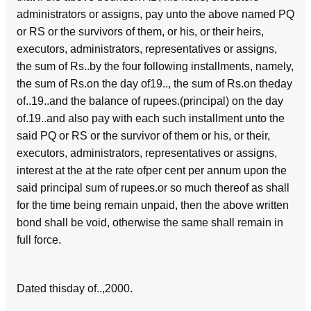
administrators or assigns, pay unto the above named PQ
or RS or the survivors of them, or his, or their heirs,
executors, administrators, representatives or assigns,
the sum of Rs..by the four following installments, namely,
the sum of Rs.on the day of19.., the sum of Rs.on theday
of..19..and the balance of rupees.(principal) on the day
of.19..and also pay with each such installment unto the
said PQ or RS or the survivor of them or his, or their,
executors, administrators, representatives or assigns,
interest at the at the rate ofper cent per annum upon the
said principal sum of rupees.or so much thereof as shall
for the time being remain unpaid, then the above written
bond shall be void, otherwise the same shall remain in
full force.
Dated thisday of..,2000.