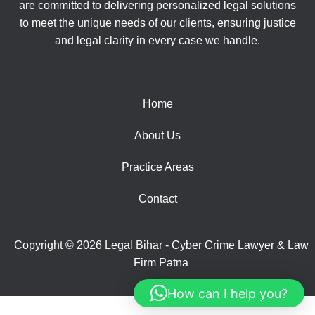
are committed to delivering personalized legal solutions
to meet the unique needs of our clients, ensuring justice
and legal clarity in every case we handle.
Home
About Us
Practice Areas
Contact
Copyright © 2026 Legal Bihar - Cyber Crime Lawyer & Law
Firm Patna
How can I help you?