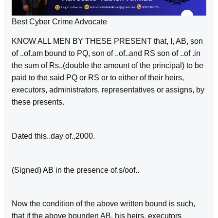
Best Cyber Crime Advocate
KNOW ALL MEN BY THESE PRESENT that, I, AB, son
of ..of.am bound to PQ, son of ..of..and RS son of ..of .in
the sum of Rs..(double the amount of the principal) to be
paid to the said PQ or RS or to either of their heirs,
executors, administrators, representatives or assigns, by
these presents.
Dated this..day of.,2000.
(Signed) AB in the presence of.s/oof..
Now the condition of the above written bound is such,
that if the above bounden AB, his heirs, executors