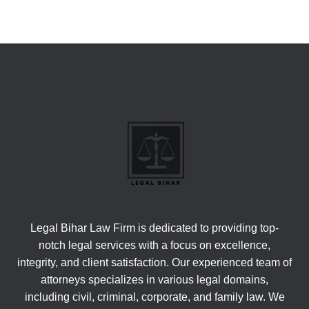
Legal Bihar Law Firm is dedicated to providing top-
notch legal services with a focus on excellence,
integrity, and client satisfaction. Our experienced team of
attorneys specializes in various legal domains,
including civil, criminal, corporate, and family law. We