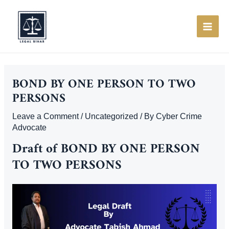
Skip
to
content
MAI
ME
BOND BY ONE PERSON TO TWO
PERSONS
Leave a Comment
/
Uncategorized
/ By
Cyber Crime
Advocate
Draft of
BOND BY ONE PERSON
TO TWO PERSONS