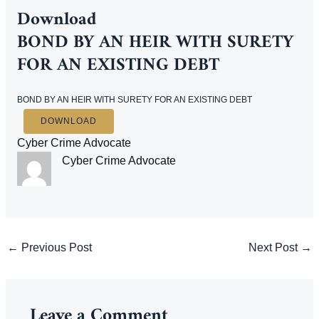
Download
BOND BY AN HEIR WITH SURETY
FOR AN EXISTING DEBT
BOND BY AN HEIR WITH SURETY FOR AN EXISTING DEBT
DOWNLOAD
Cyber Crime Advocate
Cyber Crime Advocate
Post
←
Previous Post
Next Post
→
navigation
Leave a Comment