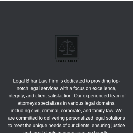
Legal Bihar Law Firm is dedicated to providing top-
notch legal services with a focus on excellence,
integrity, and client satisfaction. Our experienced team of
attorneys specializes in various legal domains,
including civil, criminal, corporate, and family law. We
are committed to delivering personalized legal solutions
to meet the unique needs of our clients, ensuring justice
and legal clarity in every case we handle.