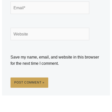
Email*
Website
Save my name, email, and website in this browser
for the next time I comment.