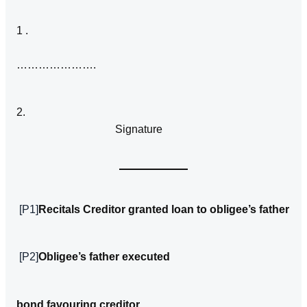
1 .
………………….
2.
Signature
[P1]
Recitals Creditor granted loan to obligee’s father
[P2]
Obligee’s father executed
bond favou­ring creditor