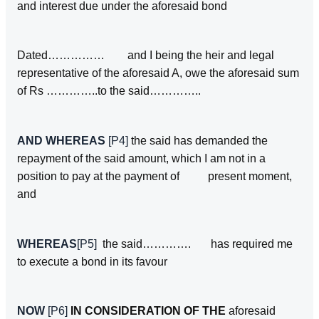
and interest due under the aforesaid bond
Dated…………… and I being the heir and legal
representative of the aforesaid A, owe the aforesaid sum
of Rs …………..to the said…………..
AND WHEREAS
[P4]
the said has demanded the
repayment of the said amount, which I am not in a
position to pay at the payment of present moment,
and
WHEREAS
[P5]
the said…………. has required me
to execute a bond in its favour
NOW
[P6]
IN CONSIDERATION OF THE
aforesaid