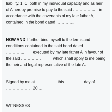
liability, 1, C, both in my individual capacity and as heir
of A hereby promise to pay to the said …………….. in
accordance with the covenants of my late father A,
contained in the bond dated …………..
NOW AND I
further bind myself to the terms and
conditions contained in the said bond dated
………….. executed by my late father A in favour of
the said …………… which shall apply to me being
the heir and legal representative of the late A.
Signed by me at ………… this ………… day of
……………… 20 …..
WITNESSES