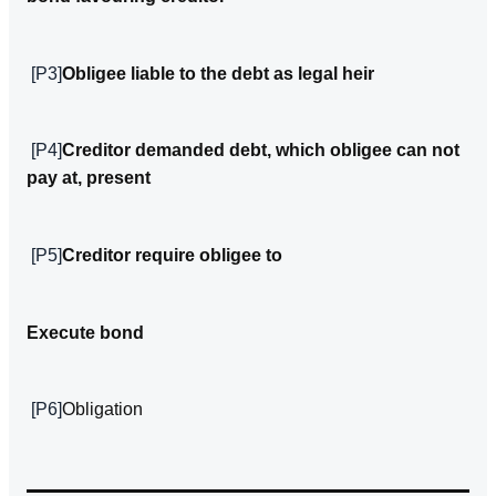
[P3]
Obligee liable to the debt as legal heir
[P4]
Creditor demanded debt, which obligee can­ not
pay at, present
[P5]
Creditor require obligee to
Execute bond
[P6]
Obligation