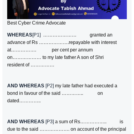
Best Cyber Crime Advocate
WHEREAS
[P1]
………………… granted an
advance of Rs ……………….repayable with interest
at……………. per cent per annum
on……………… to my late father A son of Shri
resident of ……………
AND WHEREAS
[P2]
my late father had executed a
bond in favour of the said ………….. on
dated…………..
AND WHEREAS
[P3]
a sum of Rs…………….. is
due to the said ………………. on account of the principal