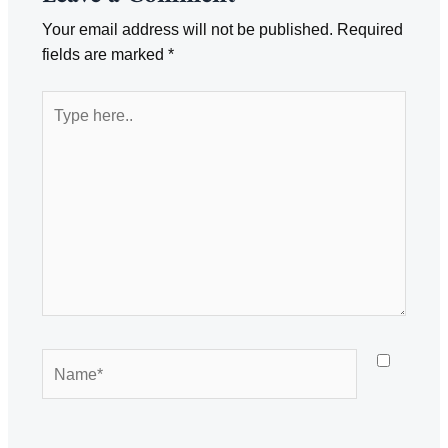
Your email address will not be published.
Required
fields are marked
*
Type
here..
Name*