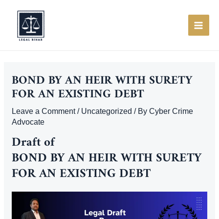
Skip
to
content
MAI
ME
BOND BY AN HEIR WITH SURETY
FOR AN EXISTING DEBT
Leave a Comment
/
Uncategorized
/ By
Cyber Crime
Advocate
Draft of
BOND BY AN HEIR WITH SURETY
FOR AN EXISTING DEBT