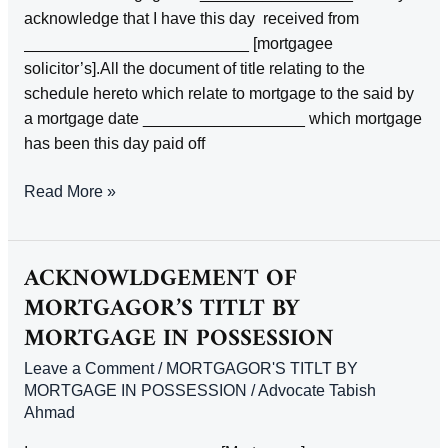
CONSENT
acknowledge that I have this day received from
_________________________ [mortgagee
solicitor’s].All the document of title relating to the
schedule hereto which relate to mortgage to the said by
a mortgage date __________________ which mortgage
has been this day paid off
Acknowledge
Read More »
by
the
mortgagor
ACKNOWLDGEMENT OF
or
MORTGAGOR’S TITLT BY
his
MORTGAGE IN POSSESSION
solicitor
of
Leave a Comment
/
MORTGAGOR'S TITLT BY
redeliver
MORTGAGE IN POSSESSION
/
Advocate Tabish
Ahmad
of
title