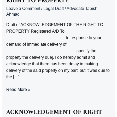
RIGHT TO PROPERTY
Leave a Comment
/
Legal Draft
/
Advocate Tabish
Ahmad
Draft of ACKNOWLEDGEMENT OF THE RIGHT TO
PROPERTY Registered A/D To
_________________________ In response to your
demand of immediate delivery of
_____________________________ [specify the
property the delivery due]. I do hereby admit and
acknowledge that there has been delay in making
delivery of the said property on my part, but it was due to
the […]
ACKNOWLEDGEMENT
Read More »
OF
THE
RIGHT
ACKNOWLEDGEMENT OF RIGHT
TO