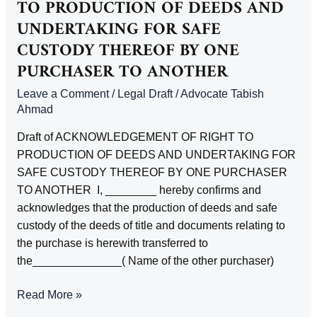
TO PRODUCTION OF DEEDS AND
PROPERTY
UNDERTAKING FOR SAFE
CUSTODY THEREOF BY ONE
PURCHASER TO ANOTHER
Leave a Comment
/
Legal Draft
/
Advocate Tabish
Ahmad
Draft of ACKNOWLEDGEMENT OF RIGHT TO
PRODUCTION OF DEEDS AND UNDERTAKING FOR
SAFE CUSTODY THEREOF BY ONE PURCHASER
TO ANOTHER I, ________ hereby confirms and
acknowledges that the production of deeds and safe
custody of the deeds of title and documents relating to
the purchase is herewith transferred to
the______________( Name of the other purchaser)
ACKNOWLEDGEMENT
Read More »
OF