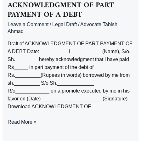
TITLT
ACKNOWLEDGMENT OF PART
BY
PAYMENT OF A DEBT
MORTGAGE
Leave a Comment
/
Legal Draft
/
Advocate Tabish
IN
Ahmad
POSSESSION
Draft of ACKNOWLEDGMENT OF PART PAYMENT OF
A DEBT Date:__________ I___________ (Name), S/o.
Sh.________ hereby acknowledgment that I have paid
Rs_____ in part payment of the debt of
Rs._________(Rupees in words) borrowed by me from
sh._________ S/o Sh._____________
R/o____________ on a promote executed by me in his
favor on (Date)___________ __________ (Signature)
Download ACKNOWLEDGMENT OF
ACKNOWLEDGMENT
Read More »
OF
PART