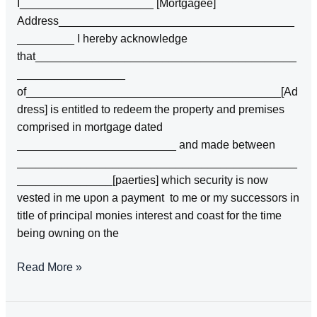
I_____________________ [Mortgagee]
deeds
Address_____________________________________
_________ I hereby acknowledge
that_________________________________________
_________________
of________________________________________[Ad
dress] is entitled to redeem the property and premises
comprised in mortgage dated
_________________________ and made between
____________________________________________
_______________[paerties] which security is now
vested in me upon a payment to me or my successors in
title of principal monies interest and coast for the time
being owning on the
ACKNOWLDGEMENT
Read More »
OF
MORTGAGOR’S