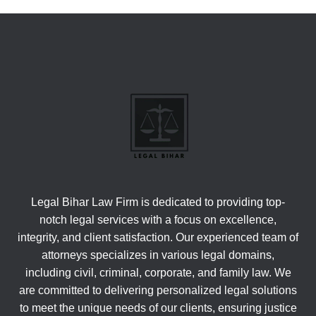
Legal Bihar Law Firm is dedicated to providing top-
notch legal services with a focus on excellence,
integrity, and client satisfaction. Our experienced team of
attorneys specializes in various legal domains,
including civil, criminal, corporate, and family law. We
are committed to delivering personalized legal solutions
to meet the unique needs of our clients, ensuring justice