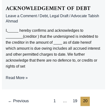
LIMITATION
ACKNOWLEDGEMENT OF DEBT
Leave a Comment
/
Debt
,
Legal Draft
/
Advocate Tabish
Ahmad
I,_____ hereby confirms and acknowledges to
________(creditor ) that the undersigned is indebted to
the creditor in the amount of ____ as of date hereof
which amount is due owing includes all accrued interest
and other permitted charges to date. We further
acknowledge that there are no defence to, or credits or
rights of set
ACKNOWLEDGEMENT
Read More »
OF
DEBT
Post
←
Previous
1
…
19
20
pagination