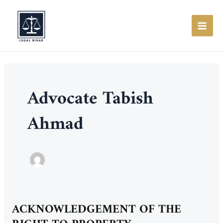
Skip
to
content
MAI
ME
Advocate Tabish
Ahmad
ACKNOWLEDGEMENT OF THE