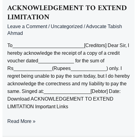
PAYMENT
ACKNOWLEDGEMENT TO EXTEND
OF
LIMITATION
A
Leave a Comment
/
Uncategorized
/
Advocate Tabish
DEBT
Ahmad
To__________________________[Creditors] Dear Sir, I
hereby acknowledge the receipt of a copy of a credit
voucher dated_____________ for the sum of
Rs______________(Rupees_____________) only. I
regret being unable to pay the sum today, but I do hereby
acknowledge the correctness and my liability to pay the
same. Singed at:_________________[Debtor] Date:
Download ACKNOWLEDGEMENT TO EXTEND
LIMITATION Important Links
ACKNOWLEDGEMENT
Read More »
TO
EXTEND