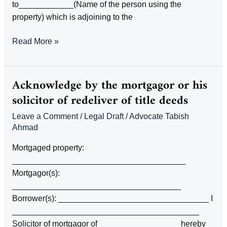
to____________(Name of the person using the
property) which is adjoining to the
ACKNOWLEDGEMENT
Read More »
BY
THE
OWNER
Acknowledge by the mortgagor or his
OF
solicitor of redeliver of title deeds
LAND
Leave a Comment
/
Legal Draft
/
Advocate Tabish
THAT
Ahmad
A
WAY
Mortgaged property:
ACROSS
______________________________________
ADJOINING
Mortgagor(s):
LAND
_____________________________________
IS
Borrower(s): _________________________________ I
USED
_________________________________________
BY
Solicitor of mortgagor of _________________ hereby