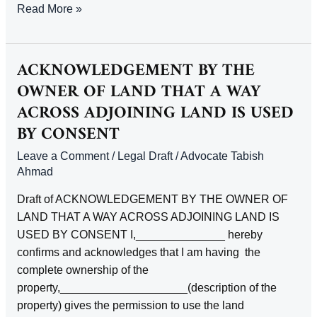
ACKNOWLEDGEMENT
Read More »
EXECUTOR
OF
RIGHT
ACKNOWLEDGEMENT BY THE
TO
OWNER OF LAND THAT A WAY
LEGACY
ACROSS ADJOINING LAND IS USED
BY CONSENT
Leave a Comment
/
Legal Draft
/
Advocate Tabish
Ahmad
Draft of ACKNOWLEDGEMENT BY THE OWNER OF
LAND THAT A WAY ACROSS ADJOINING LAND IS
USED BY CONSENT I,______________ hereby
confirms and acknowledges that I am having the
complete ownership of the
property,____________________(description of the
property) gives the permission to use the land