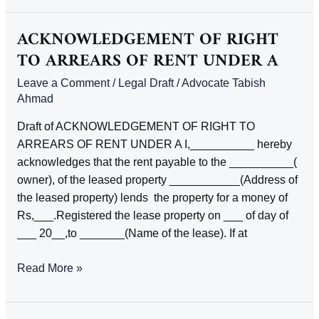
RIGHT
TO
ACKNOWLEDGEMENT OF RIGHT
PRODUCTION
TO ARREARS OF RENT UNDER A
OF
Leave a Comment
/
Legal Draft
/
Advocate Tabish
DEEDS
Ahmad
AND
UNDERTAKING
Draft of ACKNOWLEDGEMENT OF RIGHT TO
FOR
ARREARS OF RENT UNDER A I,__________ hereby
SAFE
acknowledges that the rent payable to the __________(
CUSTODY
owner), of the leased property ___________(Address of
THEREOF
the leased property) lends the property for a money of
BY
Rs,___.Registered the lease property on ___ of day of
ONE
___ 20__,to _______(Name of the lease). If at
PURCHASER
TO
ACKNOWLEDGEMENT
Read More »
ANOTHER
OF
RIGHT