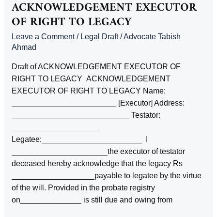
TO
ACKNOWLEDGEMENT EXECUTOR
ARREARS
OF RIGHT TO LEGACY
OF
Leave a Comment
/
Legal Draft
/
Advocate Tabish
RENT
Ahmad
UNDER
A
Draft of ACKNOWLEDGEMENT EXECUTOR OF
RIGHT TO LEGACY ACKNOWLEDGEMENT
EXECUTOR OF RIGHT TO LEGACY Name:
________________________ [Executor] Address:
___________________________ Testator:
____________________
Legatee:_______________________ I
______________________the executor of testator
deceased hereby acknowledge that the legacy Rs
___________________payable to legatee by the virtue
of the will. Provided in the probate registry
on______________ is still due and owing from