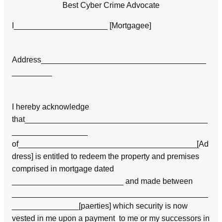
Best Cyber Crime Advocate
I_____________________ [Mortgagee]
Address_____________________________________
_________
I hereby acknowledge
that_________________________________________
_________________
of________________________________________[Ad
dress] is entitled to redeem the property and premises
comprised in mortgage dated
_________________________ and made between
____________________________________________
_______________[paerties] which security is now
vested in me upon a payment to me or my successors in