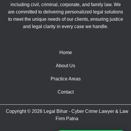
including civil, criminal, corporate, and family law. We
are committed to delivering personalized legal solutions
to meet the unique needs of our clients, ensuring justice
and legal clarity in every case we handle.
Home
About Us
Practice Areas
Contact
Copyright © 2026 Legal Bihar - Cyber Crime Lawyer & Law
Firm Patna