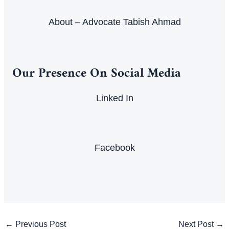
About – Advocate Tabish Ahmad
Our Presence On Social Media
Linked In
Facebook
Post
←
Previous Post
Next Post
→