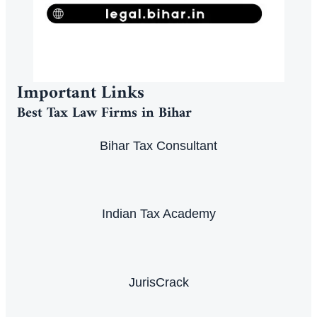
Important Links
Best Tax Law Firms in Bihar
Bihar Tax Consultant
Indian Tax Academy
JurisCrack