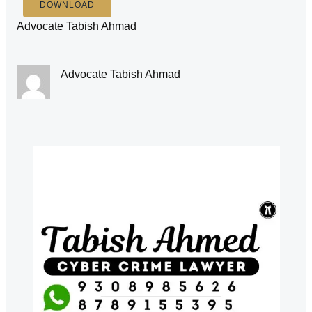
DOWNLOAD
Advocate Tabish Ahmad
Advocate Tabish Ahmad