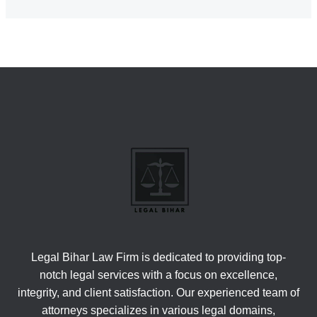
Legal Bihar Law Firm is dedicated to providing top-
notch legal services with a focus on excellence,
integrity, and client satisfaction. Our experienced team of
attorneys specializes in various legal domains,