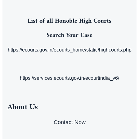
List of all Honoble High Courts
Search Your Case
https://ecourts.gov.in/ecourts_home/static/highcourts.php
https://services.ecourts.gov.in/ecourtindia_v6/
About Us
Contact Now