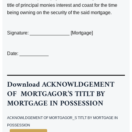
title of principal monies interest and coast for the time
being owning on the security of the said mortgage.
Signature: _______________ [Mortgage]
Date: ___________
Download
ACKNOWLDGEMENT
OF MORTGAGOR’S TITLT BY
MORTGAGE IN POSSESSION
ACKNOWLDGEMENT OF MORTGAGOR_S TITLT BY MORTGAGE IN
POSSESSION