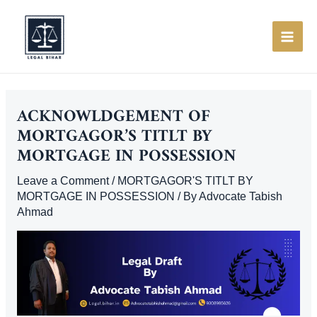
Skip
to
content
MAI
ME
ACKNOWLDGEMENT OF
MORTGAGOR’S TITLT BY
MORTGAGE IN POSSESSION
Leave a Comment
/
MORTGAGOR'S TITLT BY
MORTGAGE IN POSSESSION
/ By
Advocate Tabish
Ahmad