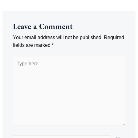
navigation
Leave a Comment
Your email address will not be published.
Required
fields are marked
*
Type
here..