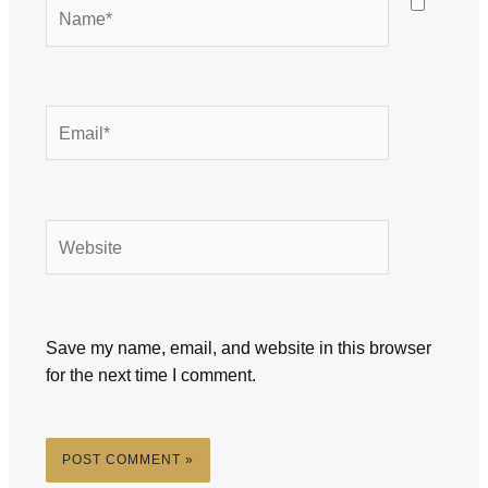
Name*
Email*
Website
Save my name, email, and website in this browser
for the next time I comment.