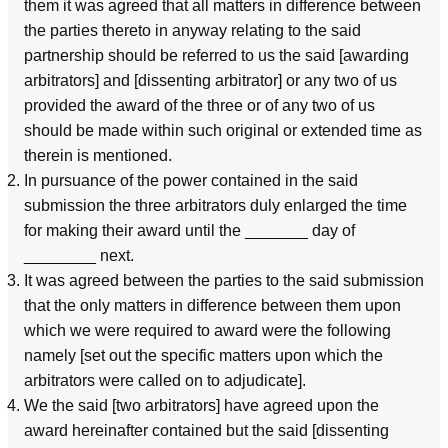
them it was agreed that all matters in difference between
the parties thereto in anyway relating to the said
partnership should be referred to us the said [awarding
arbitrators] and [dissenting arbitrator] or any two of us
provided the award of the three or of any two of us
should be made within such original or extended time as
therein is mentioned.
In pursuance of the power contained in the said
submission the three arbitrators duly enlarged the time
for making their award until the _______ day of
________ next.
It was agreed between the parties to the said submission
that the only matters in difference between them upon
which we were required to award were the following
namely [set out the specific matters upon which the
arbitrators were called on to adjudicate].
We the said [two arbitrators] have agreed upon the
award hereinafter contained but the said [dissenting