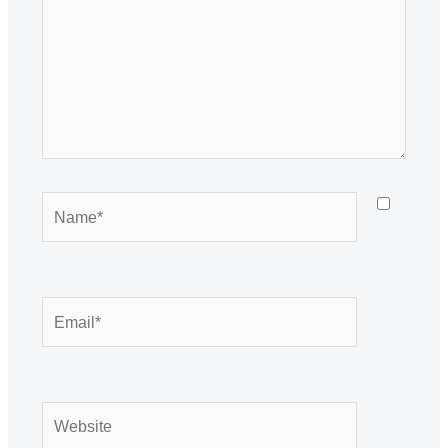
Name*
Email*
Website