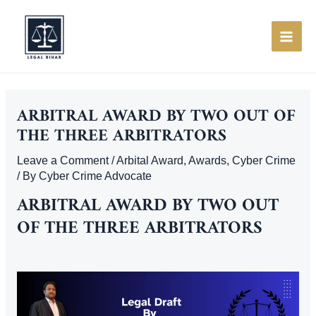
Skip
to
content
MAI
ME
ARBITRAL AWARD BY TWO OUT OF
THE THREE ARBITRATORS
Leave a Comment
/
Arbital Award
,
Awards
,
Cyber Crime
/ By
Cyber Crime Advocate
ARBITRAL AWARD BY TWO OUT
OF THE THREE ARBITRATORS