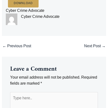
DOWNLOAD
Cyber Crime Advocate
Cyber Crime Advocate
Post
←
Previous Post
Next Post
→
navigation
Leave a Comment
Your email address will not be published.
Required
fields are marked
*
Type
here..