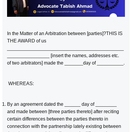
In the Matter of an Arbitration between [parties]?THIS IS
THE AWARD of us
____________________________________________
________________ [insert the names, addresses etc.
of two arbitrators] made the _______day of __________.
WHEREAS:
By an agreement dated the ______ day of ________
and made between [three parties thereto] after reciting
certain differences between the parties thereto in
connection with the partnership lately existing between