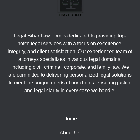
Legal Bihar Law Firm is dedicated to providing top-
notch legal services with a focus on excellence,
integrity, and client satisfaction. Our experienced team of
attorneys specializes in various legal domains,
including civil, criminal, corporate, and family law. We
are committed to delivering personalized legal solutions
to meet the unique needs of our clients, ensuring justice
and legal clarity in every case we handle.
Home
About Us