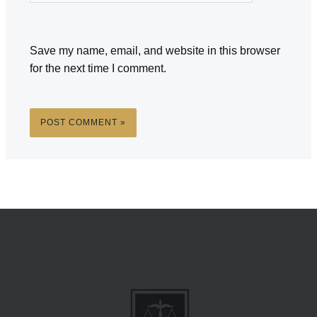
Save my name, email, and website in this browser
for the next time I comment.