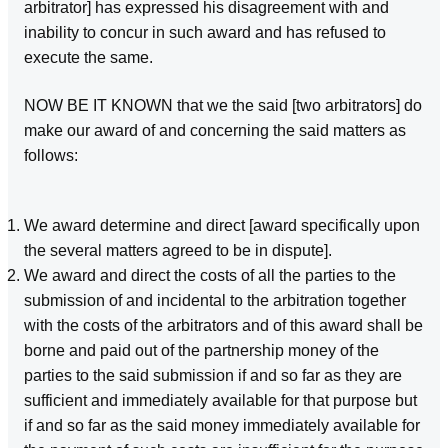
arbitrator] has expressed his disagreement with and
inability to concur in such award and has refused to
execute the same.
NOW BE IT KNOWN that we the said [two arbitrators] do
make our award of and concerning the said matters as
follows:
We award determine and direct [award specifically upon
the several matters agreed to be in dispute].
We award and direct the costs of all the parties to the
submission of and incidental to the arbitration together
with the costs of the arbitrators and of this award shall be
borne and paid out of the partnership money of the
parties to the said submission if and so far as they are
sufficient and immediately available for that purpose but
if and so far as the said money immediately available for