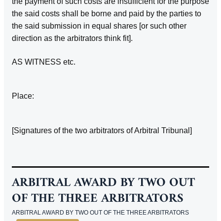
the payment of such costs are insufficient for the purpose
the said costs shall be borne and paid by the parties to
the said submission in equal shares [or such other
direction as the arbitrators think fit].
AS WITNESS etc.
Place:
[Signatures of the two arbitrators of Arbitral Tribunal]
ARBITRAL AWARD BY TWO OUT
OF THE THREE ARBITRATORS
ARBITRAL AWARD BY TWO OUT OF THE THREE ARBITRATORS