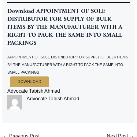
Download APPOINTMENT OF SOLE
DISTRIBUTOR FOR SUPPLY OF BULK
ITEMS BY THE MANUFACTURER WITH A
RIGHT TO PACK THE SAME INTO SMALL
PACKINGS
APPOINTMENT OF SOLE DISTRIBUTOR FOR SUPPLY OF BULK ITEMS
BY THE MANUFACTURER WITH A RIGHT TO PACK THE SAME INTO
SMALL PACKINGS
DOWNLOAD
Advocate Tabish Ahmad
Advocate Tabish Ahmad
Post
←
Previous Post
Next Post
→