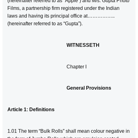
(hereinafter referred to as “Apple”) and M/s. Gupta Photo
Films, a partnership firm registered under the Indian
laws and having its principal office at……………..
(hereinafter referred to as “Gupta”).
WITNESSETH
Chapter I
General Provisions
Article 1: Definitions
1.01 The term “Bulk Rolls” shall mean colour negative in