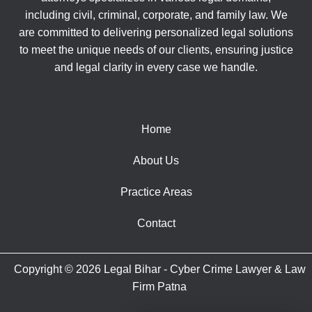
including civil, criminal, corporate, and family law. We
are committed to delivering personalized legal solutions
to meet the unique needs of our clients, ensuring justice
and legal clarity in every case we handle.
Home
About Us
Practice Areas
Contact
Copyright © 2026 Legal Bihar - Cyber Crime Lawyer & Law
Firm Patna