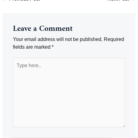
navigation
Leave a Comment
Your email address will not be published.
Required
fields are marked
*
Type
here..