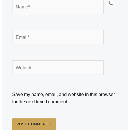
Name*
Email*
Website
Save my name, email, and website in this browser
for the next time I comment.