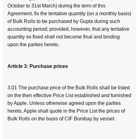
October to 31st March) during the term of this
Agreement, fix the tentative quantity (on a monthly basis)
of Bulk Rolls to be purchased by Gupta during such
accounting period; provided, however, that any tentative
quantity so fixed shall not become final and binding
upon the parties hereto.
Article 3: Purchase prices
3.01 The purchase price of the Bulk Rolls shall be listed
on the then effective Price List established and furnished
by Apple. Unless otherwise agreed upon the parties
hereto, Apple shall quote in the Price List the prices of
Bulk Rolls on the basis of CIF Bombay by vessel.