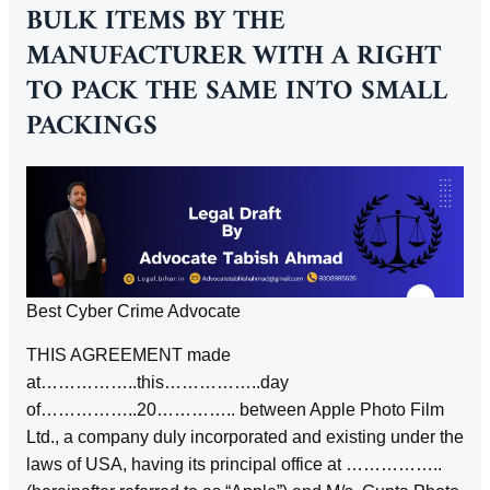
BULK ITEMS BY THE
MANUFACTURER WITH A RIGHT
TO PACK THE SAME INTO SMALL
PACKINGS
Best Cyber Crime Advocate
THIS AGREEMENT made
at……………..this……………..day
of……………..20………….. between Apple Photo Film
Ltd., a company duly incorporated and existing under the
laws of USA, having its principal office at ……………..