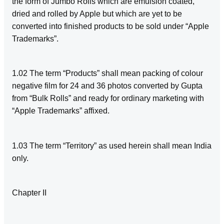
the form of Jumbo Rolls which are emulsion coated,
dried and rolled by Apple but which are yet to be
converted into finished products to be sold under “Apple
Trademarks”.
1.02 The term “Products” shall mean packing of colour
negative film for 24 and 36 photos converted by Gupta
from “Bulk Rolls” and ready for ordinary marketing with
“Apple Trademarks” affixed.
1.03 The term “Territory” as used herein shall mean India
only.
Chapter II