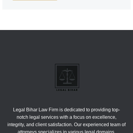
Legal Bihar Law Firm is dedicated to providing top-
notch legal services with a focus on excellence,
integrity, and client satisfaction. Our experienced team of
attorneys specializes in various legal domains,