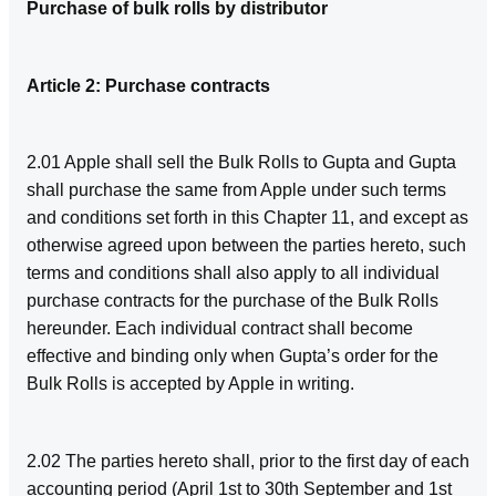
Purchase of bulk rolls by distributor
Article 2: Purchase contracts
2.01 Apple shall sell the Bulk Rolls to Gupta and Gupta
shall purchase the same from Apple under such terms
and conditions set forth in this Chapter 11, and except as
otherwise agreed upon between the parties hereto, such
terms and conditions shall also apply to all individual
purchase contracts for the purchase of the Bulk Rolls
hereunder. Each individual contract shall become
effective and binding only when Gupta’s order for the
Bulk Rolls is accepted by Apple in writing.
2.02 The parties hereto shall, prior to the first day of each
accounting period (April 1st to 30th September and 1st