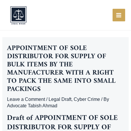
Skip
to
content
MAI
ME
APPOINTMENT OF SOLE
DISTRIBUTOR FOR SUPPLY OF
BULK ITEMS BY THE
MANUFACTURER WITH A RIGHT
TO PACK THE SAME INTO SMALL
PACKINGS
Leave a Comment
/
Legal Draft
,
Cyber Crime
/ By
Advocate Tabish Ahmad
Draft of
APPOINTMENT OF SOLE
DISTRIBUTOR FOR SUPPLY OF