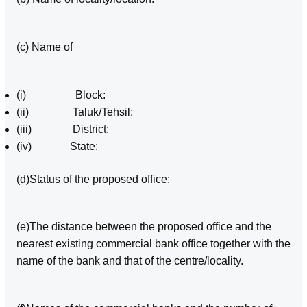
(c) Name of
(i) Block:
(ii) Taluk/Tehsil:
(iii) District:
(iv) State:
(d)Status of the proposed office:
(e)The distance between the proposed office and the
nearest existing commercial bank office together with the
name of the bank and that of the centre/locality.