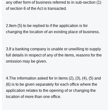
any other form of business referred to in sub-section (1)
of section 6 of the Act is transacted.
2.Item (5) to be replied to if the application is for
changing the location of an existing place of business.
3.If a banking company is unable or unwilling to supply
full details in respect of any of the items, reasons for the
omission may be given.
4.The information asked for in items (2), (3), (4), (5) and
(6) is to be given separately for each office where the
application relates to the opening of or changing the
location of more than one office.