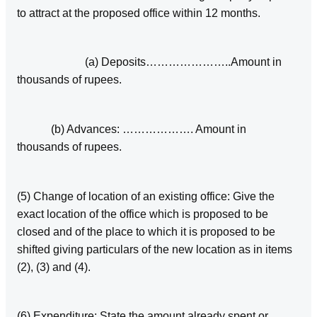
to attract at the proposed office within 12 months.
(a) Deposits…………………..Amount in
thousands of rupees.
(b) Advances: ………………. Amount in
thousands of rupees.
(5) Change of location of an existing office: Give the
exact location of the office which is proposed to be
closed and of the place to which it is proposed to be
shifted giving particulars of the new location as in items
(2), (3) and (4).
(6) Expenditure: State the amount already spent or