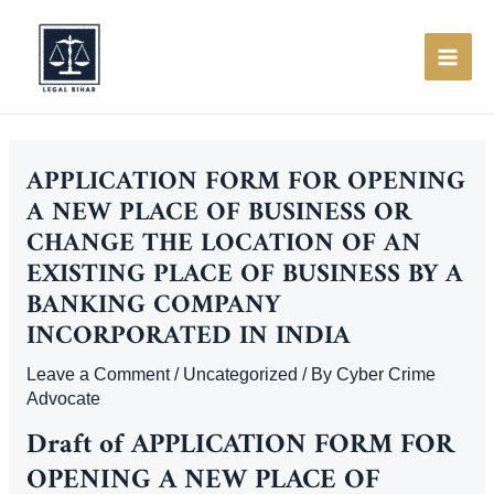
Skip
to
content
MAI
ME
APPLICATION FORM FOR OPENING
A NEW PLACE OF BUSINESS OR
CHANGE THE LOCATION OF AN
EXISTING PLACE OF BUSINESS BY A
BANKING COMPANY
INCORPORATED IN INDIA
Leave a Comment
/
Uncategorized
/ By
Cyber Crime
Advocate
Draft of
APPLICATION FORM FOR
OPENING A NEW PLACE OF