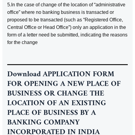
5.In the case of change of the location of “administrative
office” where no banking business is transacted or
proposed to be transacted (such as “Registered Office,
Central Office or Head Office”) only an application in the
form of a letter need be submitted, indicating the reasons
for the change
Download
APPLICATION FORM
FOR OPENING A NEW PLACE OF
BUSINESS OR CHANGE THE
LOCATION OF AN EXISTING
PLACE OF BUSINESS BY A
BANKING COMPANY
INCORPORATED IN INDIA