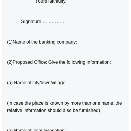
Yours faithfully,
Signature ……………
(1)Name of the banking company:
(2)Proposed Office: Give the following information:
(a) Name of city/town/village:
(in case the place is known by more than one name, the
relative information should also be furnished)
(b) Name of locality/location: