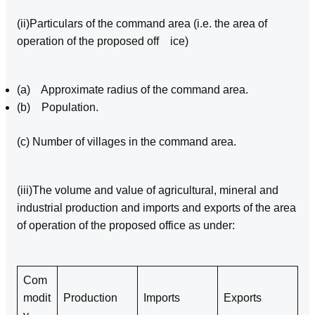
(ii)Particulars of the command area (i.e. the area of
operation of the proposed off ice)
(a) Approximate radius of the command area.
(b) Population.
(c) Number of villages in the command area.
(iii)The volume and value of agricultural, mineral and
industrial production and imports and exports of the area
of operation of the proposed office as under:
Com
modit
Production
Imports
Exports