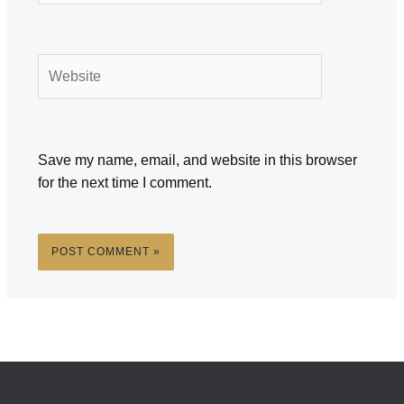
Website
Save my name, email, and website in this browser
for the next time I comment.