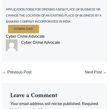
APPLICATION FORM FOR OPENING A NEW PLACE OF BUSINESS OR
CHANGE THE LOCATION OF AN EXISTING PLACE OF BUSINESS BY A
BANKING COMPANY INCORPORATED IN INDIA
DOWNLOAD
Cyber Crime Advocate
Cyber Crime Advocate
Post
←
Previous Post
Next Post
→
navigation
Leave a Comment
Your email address will not be published.
Required