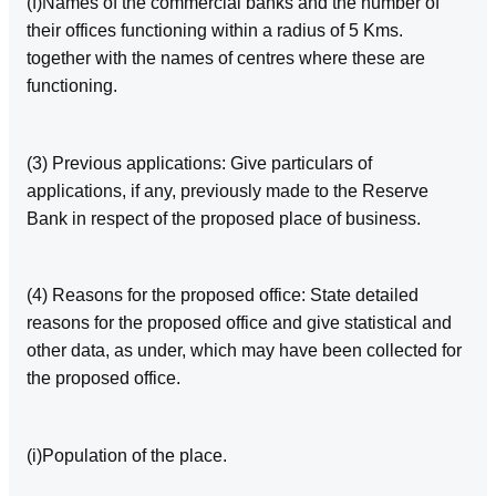
(f)Names of the commercial banks and the number of
their offices functioning within a radius of 5 Kms.
together with the names of centres where these are
functioning.
(3) Previous applications: Give particulars of
applications, if any, previously made to the Reserve
Bank in respect of the proposed place of business.
(4) Reasons for the proposed office: State detailed
reasons for the proposed office and give statistical and
other data, as under, which may have been collected for
the proposed office.
(i)Population of the place.