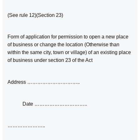
(See rule 12)(Section 23)
Form of application for permission to open a new place
of business or change the location (Otherwise than
within the same city, town or village) of an existing place
of business under section 23 of the Act
Address …………………………..
Date …………………………..
…………………..