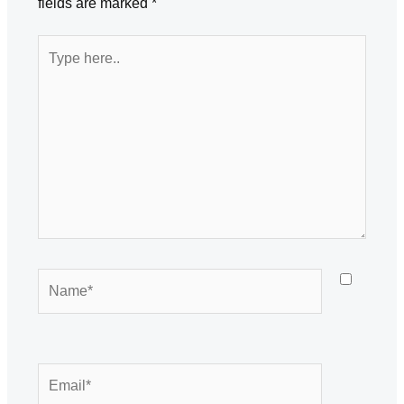
fields are marked
*
Type
here..
Name*
Email*