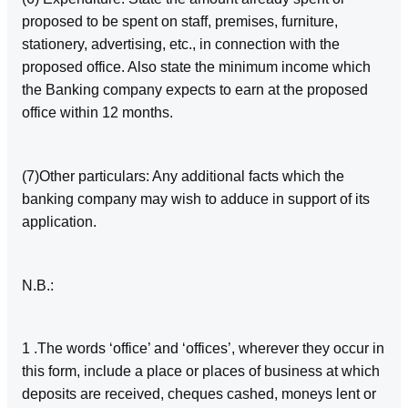
proposed to be spent on staff, premises, furniture,
stationery, advertising, etc., in connection with the
proposed office. Also state the minimum income which
the Banking company expects to earn at the proposed
office within 12 months.
(7)Other particulars: Any additional facts which the
banking company may wish to adduce in support of its
application.
N.B.:­
1 .The words ‘office’ and ‘offices’, wherever they occur in
this form, include a place or places of business at which
deposits are received, cheques cashed, moneys lent or