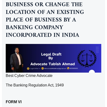
BUSINESS OR CHANGE THE
LOCATION OF AN EXISTING
PLACE OF BUSINESS BY A
BANKING COMPANY
INCORPORATED IN INDIA
Best Cyber Crime Advocate
The Banking Regulation Act, 1949
FORM VI