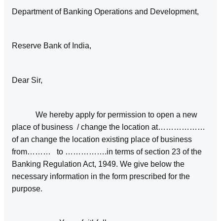
Department of Banking Operations and Development,
Reserve Bank of India,
Dear Sir,
We hereby apply for permission to open a new
place of business / change the location at………………
of an change the location existing place of business
from……… to …………….in terms of section 23 of the
Banking Regulation Act, 1949. We give below the
necessary information in the form prescribed for the
purpose.