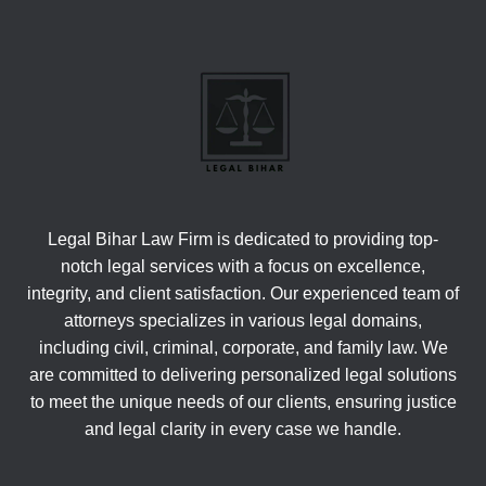
Legal Bihar Law Firm is dedicated to providing top-
notch legal services with a focus on excellence,
integrity, and client satisfaction. Our experienced team of
attorneys specializes in various legal domains,
including civil, criminal, corporate, and family law. We
are committed to delivering personalized legal solutions
to meet the unique needs of our clients, ensuring justice
and legal clarity in every case we handle.