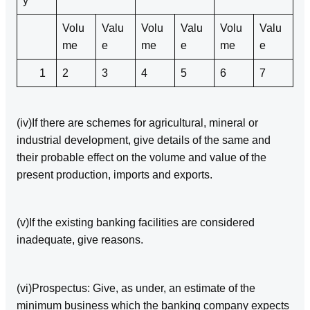
y
Volu
Valu
Volu
Valu
Volu
Valu
me
e
me
e
me
e
1
2
3
4
5
6
7
(iv)If there are schemes for agricultural, mineral or
industrial development, give details of the same and
their probable effect on the volume and value of the
present production, imports and exports.
(v)If the existing banking facilities are considered
inadequate, give reasons.
(vi)Prospectus: Give, as under, an estimate of the
minimum business which the banking company expects