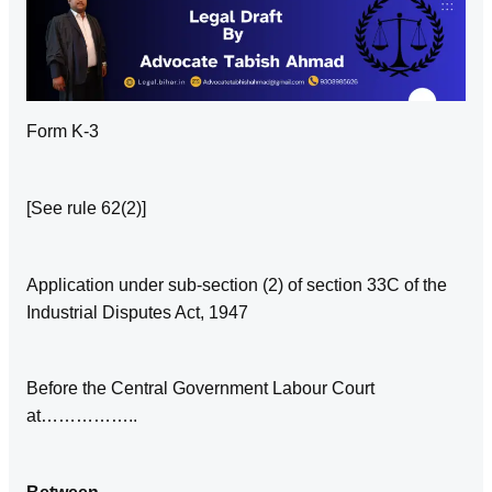
Form K‑3
[See rule 62(2)]
Application under sub‑section (2) of section 33C of the
Industrial Disputes Act, 1947
Before the Central Government Labour Court
at……………..