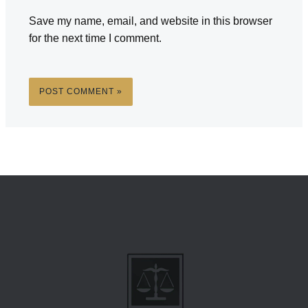
Save my name, email, and website in this browser
for the next time I comment.