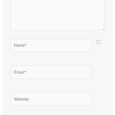
Name*
Email*
Website