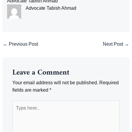
Advocate Tabish Ahmad
Advocate Tabish Ahmad
Post
←
Previous Post
Next Post
→
navigation
Leave a Comment
Your email address will not be published.
Required
fields are marked
*
Type
here..