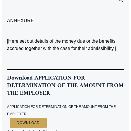
4.
ANNEXURE
[Here set out details of the money due or the benefits
accrued together with the case for their admissibility.]
Download
APPLICATION FOR
DETERMINATION OF THE AMOUNT FROM
THE EMPLOYER
APPLICATION FOR DETERMINATION OF THE AMOUNT FROM THE
EMPLOYER
DOWNLOAD