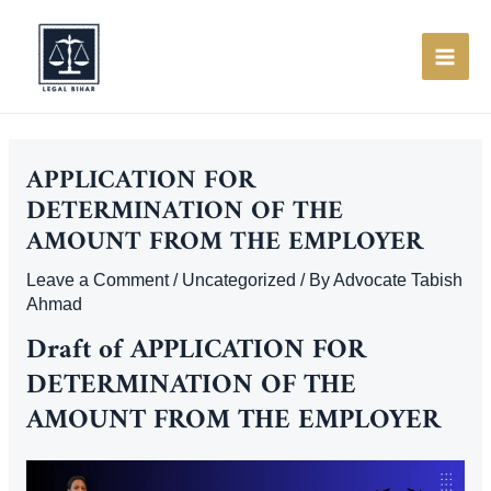
Skip
to
content
MAI
ME
APPLICATION FOR
DETERMINATION OF THE
AMOUNT FROM THE EMPLOYER
Leave a Comment
/
Uncategorized
/ By
Advocate Tabish
Ahmad
Draft of APPLICATION FOR
DETERMINATION OF THE
AMOUNT FROM THE EMPLOYER