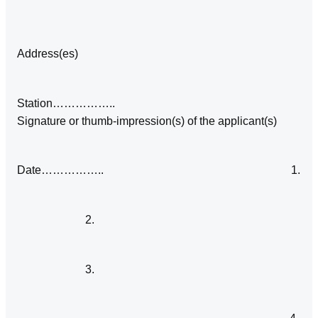
Address(es)
Station……………..
Signature or thumb‑impression(s) of the applicant(s)
Date…………….. 1.
2.
3.