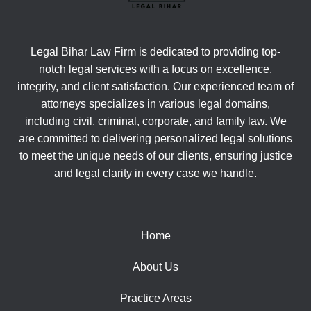
Legal Bihar Law Firm is dedicated to providing top-
notch legal services with a focus on excellence,
integrity, and client satisfaction. Our experienced team of
attorneys specializes in various legal domains,
including civil, criminal, corporate, and family law. We
are committed to delivering personalized legal solutions
to meet the unique needs of our clients, ensuring justice
and legal clarity in every case we handle.
Home
About Us
Practice Areas