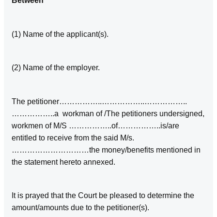
Between
(1) Name of the applicant(s).
(2) Name of the employer.
The petitioner……………..……………..……………..
……………..a workman of /The petitioners undersigned,
workmen of M/S ……………..of……………..is/are
entitled to receive from the said M/s.
…………………………the money/benefits mentioned in
the statement hereto annexed.
It is prayed that the Court be pleased to determine the
amount/amounts due to the petitioner(s).