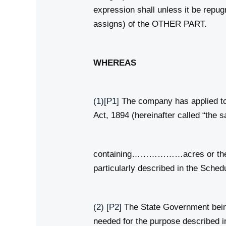
expression shall unless it be repu
assigns) of the OTHER PART.
WHEREAS
(1)
[P1]
The company has applied to 
Act, 1894 (hereinafter called “the s
containing………………acres or there
particularly described in the Sched
(2)
[P2]
The State Government being 
needed for the purpose described in