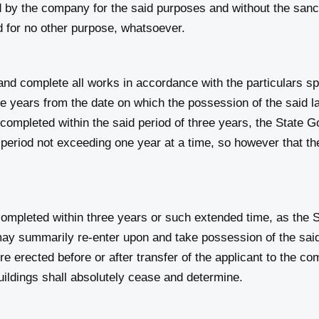
 by the company for the said purposes and without the sancti
 for no other purpose, whatsoever.
d complete all works in accordance with the particulars spec
ree years from the date on which the possession of the said l
 completed within the said period of three years, the State
a period not exceeding one year at a time, so however that the
completed within three years or such extended time, as the 
ay summarily re‑enter upon and take possession of the said 
e erected before or after transfer of the applicant to the c
uildings shall absolutely cease and determine.