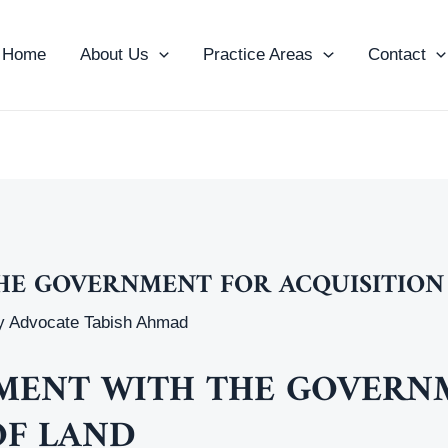
Home
About Us
Practice Areas
Contact
HE GOVERNMENT FOR ACQUISITION
y
Advocate Tabish Ahmad
EEMENT WITH THE GOVER
OF LAND