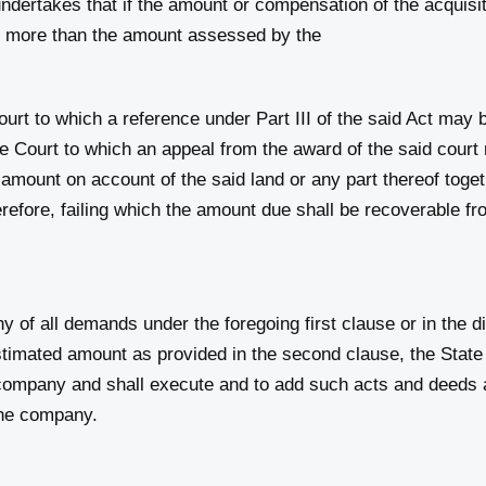
rtakes that if the amount or compensation of the acquisiti
be more than the amount assessed by the
court to which a reference under Part III of the said Act may
 Court to which an appeal from the award of the said court m
mount on account of the said land or any part thereof togeth
refore, failing which the amount due shall be recoverable f
f all demands under the foregoing first clause or in the d
stimated amount as provided in the second clause, the Stat
e company and shall execute and to add such acts and deed
 the company.