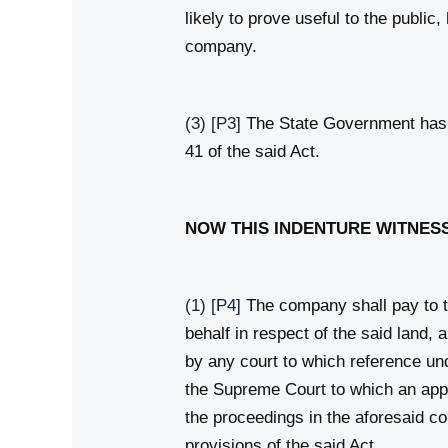
likely to prove useful to the publi
company.
(3)
[P3]
The State Government has r
41 of the said Act.
NOW THIS INDENTURE WITNESS
(1)
[P4]
The company shall pay to t
behalf in respect of the said land,
by any court to which reference und
the Supreme Court to which an appe
the proceedings in the aforesaid co
provisions of the said Act.