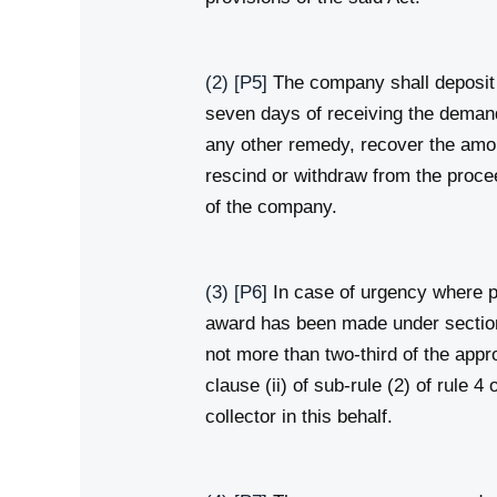
(2)
[P5]
The company shall deposit 
seven days of receiving the demand 
any other remedy, recover the amo
rescind or withdraw from the procee
of the company.
(3)
[P6]
In case of urgency where po
award has been made under section 
not more than two‑third of the app
clause (ii) of sub‑rule (2) of rule 
collector in this behalf.