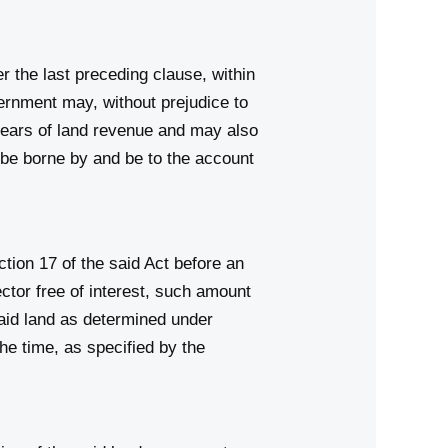
 the last preceding clause, within
vernment may, without prejudice to
rears of land revenue and may also
l be borne by and be to the account
tion 17 of the said Act before an
ctor free of interest, such amount
aid land as determined under
the time, as specified by the