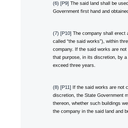
(6)
[P9]
The said land shall be used
Government first hand and obtained
(7)
[P10]
The company shall erect an
called “the said works”), within th
company. If the said works are not
that purpose, in its discretion, by 
exceed three years.
(8)
[P11]
If the said works are not 
discretion, the State Government m
thereon, whether such buildings wer
the company in the said land and b