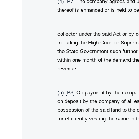
(4)
[P7]
The company agrees and unde
thereof is enhanced or is held to 
collector under the said Act or by 
including the High Court or Supreme
the State Government such further a
within one month of the demand the
revenue.
(5)
[P8]
On payment by the company o
on deposit by the company of all e
possession of the said land to th
for efficiently vesting the same in