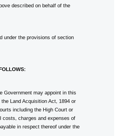
above described on behalf of the
 under the provisions of section
 FOLLOWS:
e Government may appoint in this
 the Land Acquisition Act, 1894 or
ourts including the High Court or
ll costs, charges and expenses of
payable in respect thereof under the