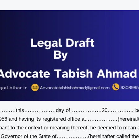
………………this………………day of………………20…………… be
1956 and having its registered office at………………(hereinaft
gnant to the context or meaning thereof, be deemed to mean 
e Governor of the State of………………(hereinafter called the