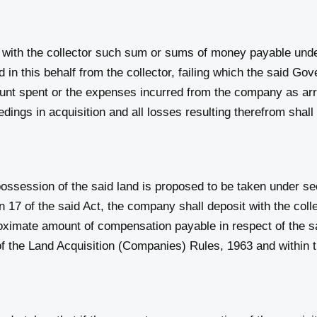
with the collector such sum or sums of money payable under
in this behalf from the collector, failing which the said Go
unt spent or the expenses incurred from the company as ar
dings in acquisition and all losses resulting therefrom shal
ssession of the said land is proposed to be taken under sec
17 of the said Act, the company shall deposit with the colle
roximate amount of compensation payable in respect of the s
4 of the Land Acquisition (Companies) Rules, 1963 and within 