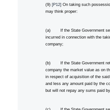
(9)
[P12]
On taking such possessio
may think proper:
(a) If the State Government sell
incurred in connection with the t
company;
(b) If the State Government reta
company the market value as on the
in respect of acquisition of the sai
and less any amount paid by the co
but will not repay any sums paid 
(c) If the State Government sell