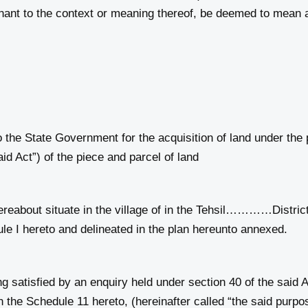
gnant to the context or meaning thereof, be deemed to mean 
the State Government for the acquisition of land under the p
aid Act”) of the piece and parcel of land
about situate in the village of in the Tehsil…………Di
ule I hereto and delineated in the plan hereunto annexed.
satisfied by an enquiry held under section 40 of the said Ac
 the Schedule 11 hereto, (hereinafter called “the said purpo