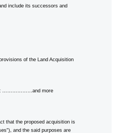
and include its successors and
rovisions of the Land Acquisition
strict ………………and more
t that the proposed acquisition is
ses”), and the said purposes are