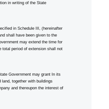
on in writing of the State
ified in Schedule III, (hereinafter
and shall have been given to the
 Government may extend the time for
 total period of extension shall not
State Government may grant In its
land, together with buildings
ompany and thereupon the interest of