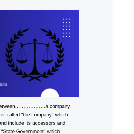
tween………………a company
er called “the company” which
and include its uccessors and
 “State Government” which