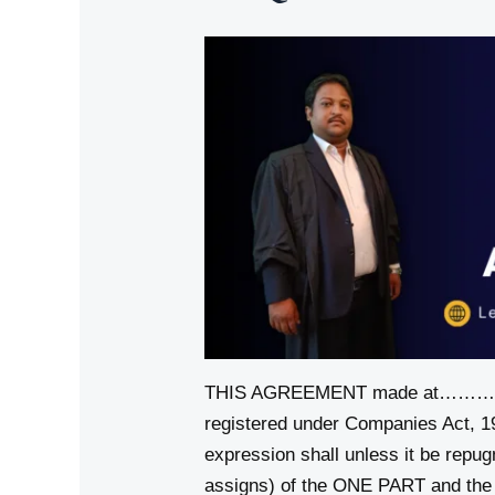
THIS AGREEMENT made at
registered under Companies Act, 
expression shall unless it be repu
assigns) of the ONE PART and th