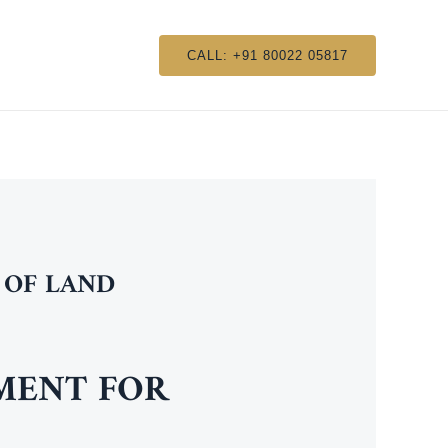
CALL: +91 80022 05817
 OF LAND
NMENT FOR