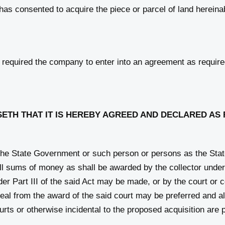
c, has consented to acquire the piece or parcel of land herein
equired the company to enter into an agreement as required
ETH THAT IT IS HEREBY AGREED AND DECLARED AS
he State Government or such person or persons as the Stat
 all sums of money as shall be awarded by the collector under
er Part III of the said Act may be made, or by the court or c
al from the award of the said court may be preferred and a
urts or otherwise incidental to the proposed acquisition are 