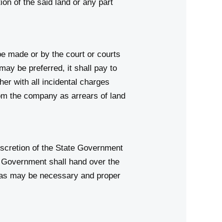
on of the said land or any part
 be made or by the court or courts
ay be preferred, it shall pay to
er with all incidental charges
rom the company as arrears of land
iscretion of the State Government
e Government shall hand over the
s as may be necessary and proper