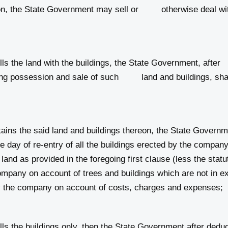
n, the State Government may sell or otherwise deal with t
s the land with the buildings, the State Government, aft
aking possession and sale of such land and buildings, shal
ins the said land and buildings thereon, the State Gov
 day of re‑entry of all the buildings erected by the compa
d land as provided in the foregoing first clause (less the stat
mpany on account of trees and buildings which are not in ex
by the company on account of costs, charges and expenses;
s the buildings only, then the State Government after d