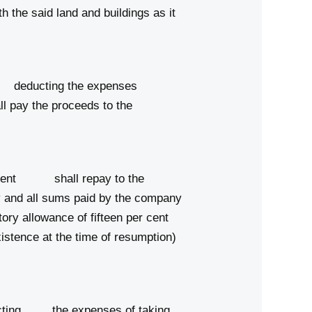
he said land and buildings as it
er deducting the expenses
l pay the proceeds to the
ernment shall repay to the
ny and all sums paid by the company
utory allowance of fifteen per cent
istence at the time of resumption)
educting the expenses of taking