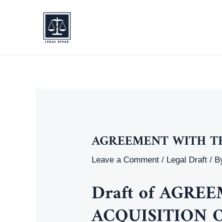
Skip
to
content
AGREEMENT WITH T
Leave a Comment
/
Legal Draft
/ B
Draft of AGR
ACQUISITION 