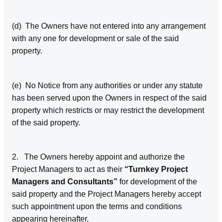
(d) The Owners have not entered into any arrangement
with any one for development or sale of the said
property.
(e) No Notice from any authorities or under any statute
has been served upon the Owners in respect of the said
property which restricts or may restrict the development
of the said property.
2. The Owners hereby appoint and authorize the
Project Managers to act as their
“Turnkey Project
Managers and Consultants”
for development of the
said property and the Project Managers hereby accept
such appointment upon the terms and conditions
appearing hereinafter.