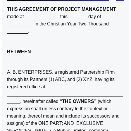
THIS AGREEMENT OF PROJECT MANAGEMENT
made at _____________ this _______ day of
__________ in the Christian Year Two Thousand
________.
BETWEEN
A. B. ENTERPRISES, a registered Partnership Firm
through its Partners (1) ABC, and (2) XYZ, having its
registered office at
____________________________________________
_____, hereinafter called
“THE OWNERS”
(which
expression shall unless contrary to the context or
meaning, thereof mean and include its successors and
assigns) of the ONE PART; AND EXCLUSIVE
SERVICES LIMITED, a Public Limited company