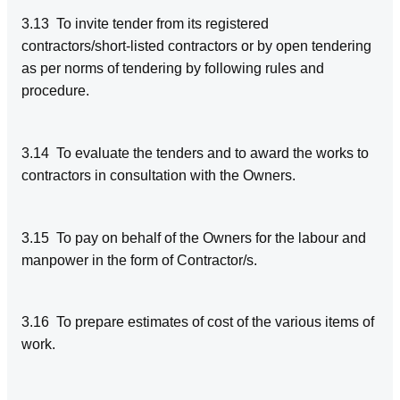
3.13 To invite tender from its registered
contractors/short-listed contractors or by open tendering
as per norms of tendering by following rules and
procedure.
3.14 To evaluate the tenders and to award the works to
contractors in consultation with the Owners.
3.15 To pay on behalf of the Owners for the labour and
manpower in the form of Contractor/s.
3.16 To prepare estimates of cost of the various items of
work.