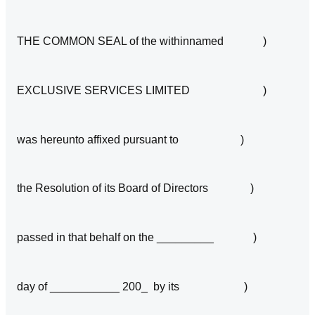
THE COMMON SEAL of the withinnamed )
EXCLUSIVE SERVICES LIMITED )
was hereunto affixed pursuant to )
the Resolution of its Board of Directors )
passed in that behalf on the _________ )
day of ___________ 200_ by its )