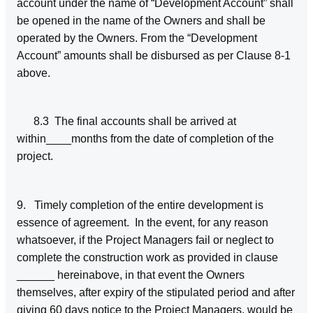
account under the name of “Development Account” shall
be opened in the name of the Owners and shall be
operated by the Owners. From the “Development
Account” amounts shall be disbursed as per Clause 8-1
above.
8.3 The final accounts shall be arrived at
within____months from the date of completion of the
project.
9. Timely completion of the entire development is
essence of agreement. In the event, for any reason
whatsoever, if the Project Managers fail or neglect to
complete the construction work as provided in clause
______ hereinabove, in that event the Owners
themselves, after expiry of the stipulated period and after
giving 60 days notice to the Project Managers, would be