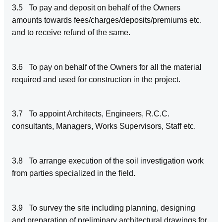
3.5 To pay and deposit on behalf of the Owners
amounts towards fees/charges/deposits/premiums etc.
and to receive refund of the same.
3.6 To pay on behalf of the Owners for all the material
required and used for construction in the project.
3.7 To appoint Architects, Engineers, R.C.C.
consultants, Managers, Works Supervisors, Staff etc.
3.8 To arrange execution of the soil investigation work
from parties specialized in the field.
3.9 To survey the site including planning, designing
and preparation of preliminary architectural drawings for