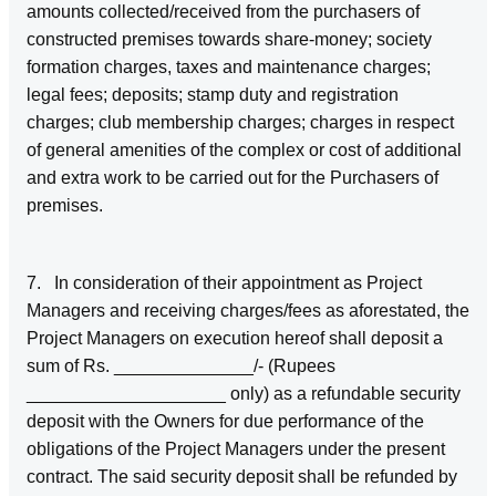
amounts collected/received from the purchasers of
constructed premises towards share-money; society
formation charges, taxes and maintenance charges;
legal fees; deposits; stamp duty and registration
charges; club membership charges; charges in respect
of general amenities of the complex or cost of additional
and extra work to be carried out for the Purchasers of
premises.
7. In consideration of their appointment as Project
Managers and receiving charges/fees as aforestated, the
Project Managers on execution hereof shall deposit a
sum of Rs. ______________/- (Rupees
____________________ only) as a refundable security
deposit with the Owners for due performance of the
obligations of the Project Managers under the present
contract. The said security deposit shall be refunded by