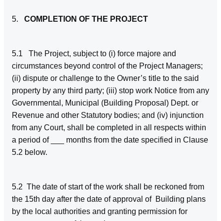
5.
COMPLETION OF THE PROJECT
5.1
The Project, subject to (i) force majore and
circumstances beyond control of the Project Managers;
(ii) dispute or challenge to the Owner’s title to the said
property by any third party; (iii) stop work Notice from any
Governmental, Municipal (Building Proposal) Dept. or
Revenue and other Statutory bodies; and (iv) injunction
from any Court, shall be completed in all respects within
a period of ___ months from the date specified in Clause
5.2 below.
5.2 The date of start of the work shall be reckoned from
the 15th day after the date of approval of Building plans
by the local authorities and granting permission for