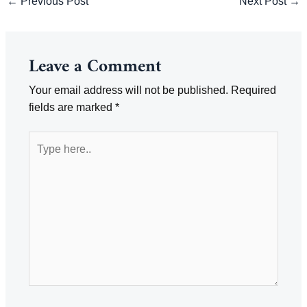
←
Previous Post
Next Post
→
navigation
Leave a Comment
Your email address will not be published.
Required
fields are marked
*
Type
here..