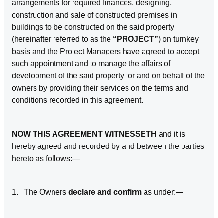
arrangements for required finances, designing,
construction and sale of constructed premises in
buildings to be constructed on the said property
(hereinafter referred to as the
“PROJECT”
) on turnkey
basis and the Project Managers have agreed to accept
such appointment and to manage the affairs of
development of the said property for and on behalf of the
owners by providing their services on the terms and
conditions recorded in this agreement.
NOW THIS AGREEMENT WITNESSETH
and it is
hereby agreed and recorded by and between the parties
hereto as follows:—
1. The Owners
declare and confirm
as under:—