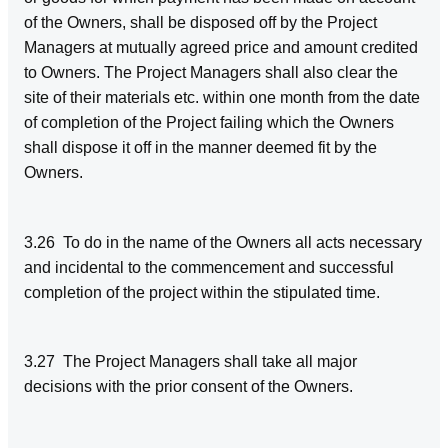
of the Owners, shall be disposed off by the Project
Managers at mutually agreed price and amount credited
to Owners. The Project Managers shall also clear the
site of their materials etc. within one month from the date
of completion of the Project failing which the Owners
shall dispose it off in the manner deemed fit by the
Owners.
3.26 To do in the name of the Owners all acts necessary
and incidental to the commencement and successful
completion of the project within the stipulated time.
3.27 The Project Managers shall take all major
decisions with the prior consent of the Owners.