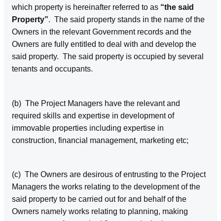
which property is hereinafter referred to as
“the said
Property”
. The said property stands in the name of the
Owners in the relevant Government records and the
Owners are fully entitled to deal with and develop the
said property. The said property is occupied by several
tenants and occupants.
(b) The Project Managers have the relevant and
required skills and expertise in development of
immovable properties including expertise in
construction, financial management, marketing etc;
(c) The Owners are desirous of entrusting to the Project
Managers the works relating to the development of the
said property to be carried out for and behalf of the
Owners namely works relating to planning, making