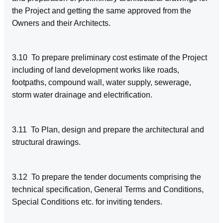
the Project and getting the same approved from the
Owners and their Architects.
3.10 To prepare preliminary cost estimate of the Project
including of land development works like roads,
footpaths, compound wall, water supply, sewerage,
storm water drainage and electrification.
3.11 To Plan, design and prepare the architectural and
structural drawings.
3.12 To prepare the tender documents comprising the
technical specification, General Terms and Conditions,
Special Conditions etc. for inviting tenders.