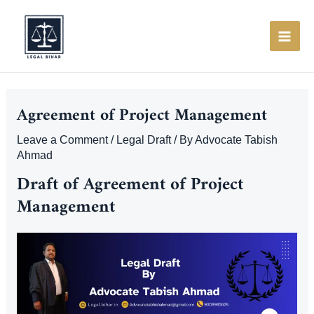
Skip
to
content
MAI
ME
Agreement of Project Management
Leave a Comment
/
Legal Draft
/ By
Advocate Tabish
Ahmad
Draft of Agreement of Project
Management