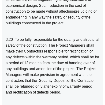
economical design. Such reduction in the cost of
construction to be made without affecting/prejudicing or
endangering in any way the safety or security of the
buildings constructed in the project.
3.20 To be fully responsible for the quality and structural
safety of the construction. The Project Managers shall
make their Contractors responsible for rectification of
any defects within the warranty period, which shall be for
a period of 12 months from the date of handing over of
any buildings and amenities of the project. The Project
Managers will make provision in agreement with the
contractors that the Security Deposit of the Contractor
shall be refunded only after expiry of warranty period
and rectification of defects period.