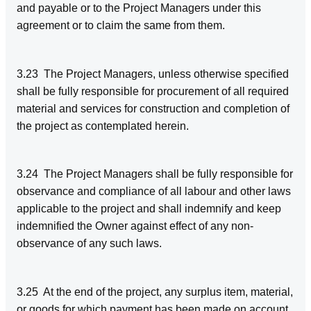
and payable or to the Project Managers under this
agreement or to claim the same from them.
3.23 The Project Managers, unless otherwise specified
shall be fully responsible for procurement of all required
material and services for construction and completion of
the project as contemplated herein.
3.24 The Project Managers shall be fully responsible for
observance and compliance of all labour and other laws
applicable to the project and shall indemnify and keep
indemnified the Owner against effect of any non-
observance of any such laws.
3.25 At the end of the project, any surplus item, material,
or goods for which payment has been made on account