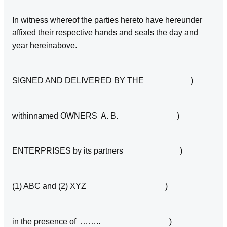
In witness whereof the parties hereto have hereunder
affixed their respective hands and seals the day and
year hereinabove.
SIGNED AND DELIVERED BY THE )
withinnamed OWNERS A. B. )
ENTERPRISES by its partners )
(1) ABC and (2) XYZ )
in the presence of …….. )