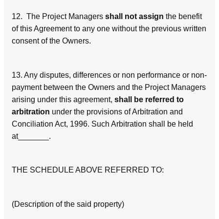
12. The Project Managers
shall not assign
the benefit
of this Agreement to any one without the previous written
consent of the Owners.
13. Any disputes, differences or non performance or non-
payment between the Owners and the Project Managers
arising under this agreement,
shall be referred to
arbitration
under the provisions of Arbitration and
Conciliation Act, 1996. Such Arbitration shall be held
at_______.
THE SCHEDULE ABOVE REFERRED TO:
(Description of the said property)