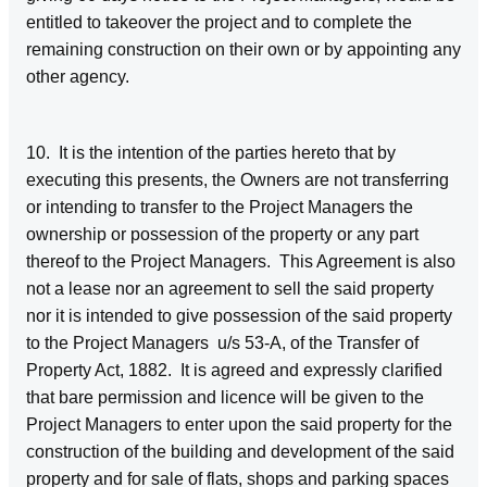
entitled to takeover the project and to complete the
remaining construction on their own or by appointing any
other agency.
10. It is the intention of the parties hereto that by
executing this presents, the Owners are not transferring
or intending to transfer to the Project Managers the
ownership or possession of the property or any part
thereof to the Project Managers. This Agreement is also
not a lease nor an agreement to sell the said property
nor it is intended to give possession of the said property
to the Project Managers u/s 53-A, of the Transfer of
Property Act, 1882. It is agreed and expressly clarified
that bare permission and licence will be given to the
Project Managers to enter upon the said property for the
construction of the building and development of the said
property and for sale of flats, shops and parking spaces