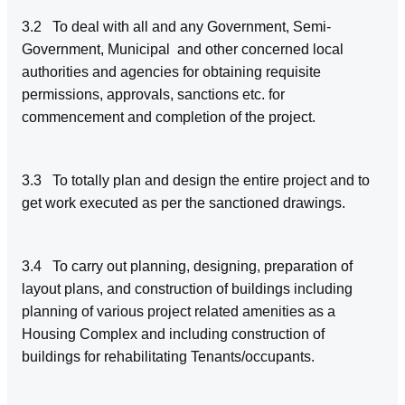
3.2 To deal with all and any Government, Semi-
Government, Municipal and other concerned local
authorities and agencies for obtaining requisite
permissions, approvals, sanctions etc. for
commencement and completion of the project.
3.3 To totally plan and design the entire project and to
get work executed as per the sanctioned drawings.
3.4 To carry out planning, designing, preparation of
layout plans, and construction of buildings including
planning of various project related amenities as a
Housing Complex and including construction of
buildings for rehabilitating Tenants/occupants.