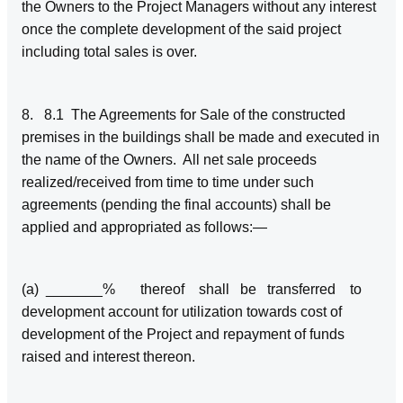
the Owners to the Project Managers without any interest
once the complete development of the said project
including total sales is over.
8. 8.1 The Agreements for Sale of the constructed
premises in the buildings shall be made and executed in
the name of the Owners. All net sale proceeds
realized/received from time to time under such
agreements (pending the final accounts) shall be
applied and appropriated as follows:—
(a) _______% thereof shall be transferred to
development account for utilization towards cost of
development of the Project and repayment of funds
raised and interest thereon.