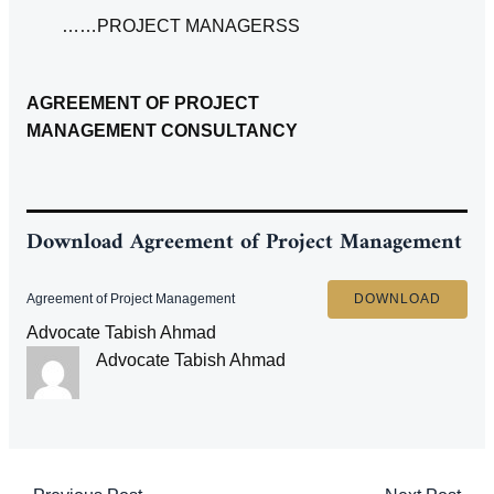
……PROJECT MANAGERSS
AGREEMENT OF PROJECT
MANAGEMENT CONSULTANCY
Download
Agreement of Project Management
Agreement of Project Management
DOWNLOAD
Advocate Tabish Ahmad
Advocate Tabish Ahmad
Post