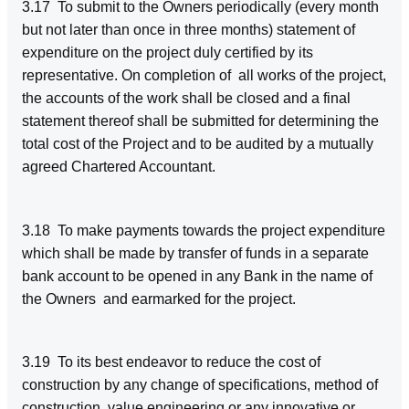
3.17 To submit to the Owners periodically (every month
but not later than once in three months) statement of
expenditure on the project duly certified by its
representative. On completion of all works of the project,
the accounts of the work shall be closed and a final
statement thereof shall be submitted for determining the
total cost of the Project and to be audited by a mutually
agreed Chartered Accountant.
3.18 To make payments towards the project expenditure
which shall be made by transfer of funds in a separate
bank account to be opened in any Bank in the name of
the Owners and earmarked for the project.
3.19 To its best endeavor to reduce the cost of
construction by any change of specifications, method of
construction, value engineering or any innovative or