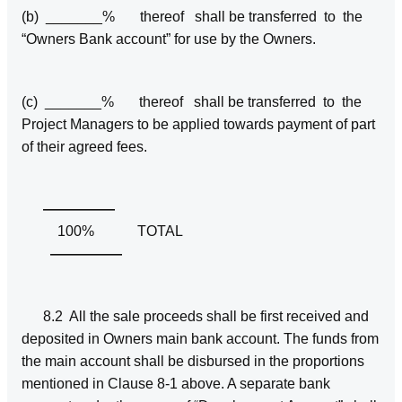
(b) _______% thereof shall be transferred to the
“Owners Bank account” for use by the Owners.
(c) _______% thereof shall be transferred to the
Project Managers to be applied towards payment of part
of their agreed fees.
—————
100% TOTAL
—————
8.2 All the sale proceeds shall be first received and
deposited in Owners main bank account. The funds from
the main account shall be disbursed in the proportions
mentioned in Clause 8-1 above. A separate bank