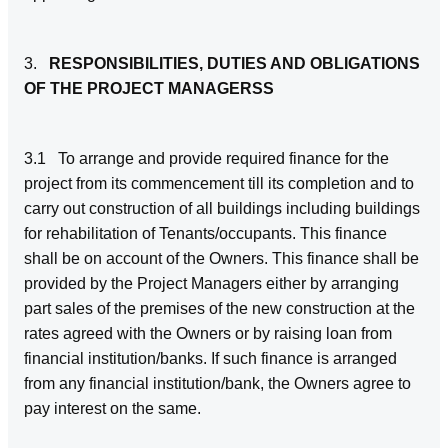
3.
RESPONSIBILITIES, DUTIES AND OBLIGATIONS
OF THE PROJECT MANAGERSS
3.1 To arrange and provide required finance for the
project from its commencement till its completion and to
carry out construction of all buildings including buildings
for rehabilitation of Tenants/occupants. This finance
shall be on account of the Owners. This finance shall be
provided by the Project Managers either by arranging
part sales of the premises of the new construction at the
rates agreed with the Owners or by raising loan from
financial institution/banks. If such finance is arranged
from any financial institution/bank, the Owners agree to
pay interest on the same.