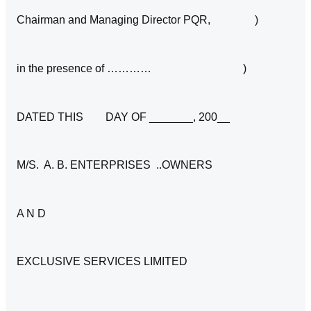
Chairman and Managing Director PQR, )
in the presence of ………… )
DATED THIS DAY OF _______, 200__
M/S. A. B. ENTERPRISES ..OWNERS
A N D
EXCLUSIVE SERVICES LIMITED