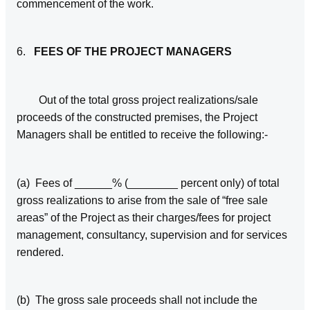
commencement of the work.
6.
FEES OF THE PROJECT MANAGERS
Out of the total gross project realizations/sale
proceeds of the constructed premises, the Project
Managers shall be entitled to receive the following:-
(a) Fees of ______% (________ percent only) of total
gross realizations to arise from the sale of “free sale
areas” of the Project as their charges/fees for project
management, consultancy, supervision and for services
rendered.
(b) The gross sale proceeds shall not include the