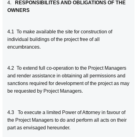
4.
RESPONSIBILITES AND OBLIGATIONS OF THE
OWNERS
4.1 To make available the site for construction of
individual buildings of the project free of all
encumbrances.
4.2 To extend full co-operation to the Project Managers
and render assistance in obtaining all permissions and
sanctions required for development of the project as may
be requested by Project Managers.
4.3
To execute a limited Power of Attorney in favour of
the Project Managers to do and perform all acts on their
part as envisaged hereunder.