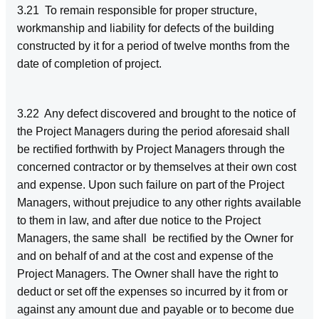
3.21 To remain responsible for proper structure,
workmanship and liability for defects of the building
constructed by it for a period of twelve months from the
date of completion of project.
3.22 Any defect discovered and brought to the notice of
the Project Managers during the period aforesaid shall
be rectified forthwith by Project Managers through the
concerned contractor or by themselves at their own cost
and expense. Upon such failure on part of the Project
Managers, without prejudice to any other rights available
to them in law, and after due notice to the Project
Managers, the same shall be rectified by the Owner for
and on behalf of and at the cost and expense of the
Project Managers. The Owner shall have the right to
deduct or set off the expenses so incurred by it from or
against any amount due and payable or to become due