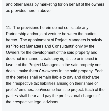
and other areas by marketing for on behalf of the owners
as provided herein above.
11. The provisions herein do not constitute any
Partnership and/or joint venture between the parties
hereto. The appointment of Project Managers is strictly
as “Project Managers and Consultants” only by the
Owners for the development of the said property and
does not in manner create any right, title or interest in
favour of the Project Managers in the said property nor
does it make them Co-owners in the said property. Each
of the parties shall remain liable to pay and discharge
their respective tax liabilities arising on their share of
profits/remuneration/income from the project. Each of the
parties shall bear and pay the professional charges of
their respective legal advisors.