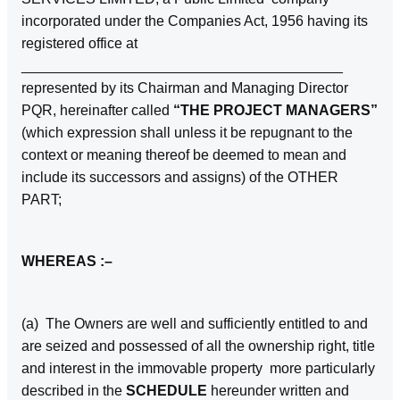
incorporated under the Companies Act, 1956 having its
registered office at
________________________________________
represented by its Chairman and Managing Director
PQR, hereinafter called
“THE PROJECT MANAGERS”
(which expression shall unless it be repugnant to the
context or meaning thereof be deemed to mean and
include its successors and assigns) of the OTHER
PART;
WHEREAS :–
(a) The Owners are well and sufficiently entitled to and
are seized and possessed of all the ownership right, title
and interest in the immovable property more particularly
described in the
SCHEDULE
hereunder written and