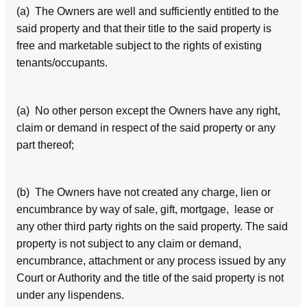
(a) The Owners are well and sufficiently entitled to the
said property and that their title to the said property is
free and marketable subject to the rights of existing
tenants/occupants.
(a) No other person except the Owners have any right,
claim or demand in respect of the said property or any
part thereof;
(b) The Owners have not created any charge, lien or
encumbrance by way of sale, gift, mortgage, lease or
any other third party rights on the said property. The said
property is not subject to any claim or demand,
encumbrance, attachment or any process issued by any
Court or Authority and the title of the said property is not
under any lispendens.