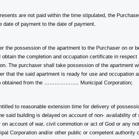
sents are not paid within the time stipulated, the Purchaser w
 date of payment to the date of payment.
he possession of the apartment to the Purchaser on o
ain the completion and occupation certificate in respect I
he purchaser shall take possession of the apartment withi
er that the said apartment is ready for use and occupation an
een obtained from the ……………….. Municipal Corporation;
ntitled to reasonable extension time for delivery of possessi
the said building is delayed on account of non- availability of
r on account of war, civil commotion or act of God or any notic
orporation and/or other public or competent authority or