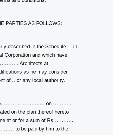
erms and conditions.
E PARTIES AS FOLLOWS:
y described in the Schedule 1, in
l Corporation and which have
……………. Architects at
fications as he may consider
f .. or any local authority.
ment No…………………….. on ………..
ed on the plan thereof hereto
ine at or for a sum of Rs ………..
…. to be paid by him to the