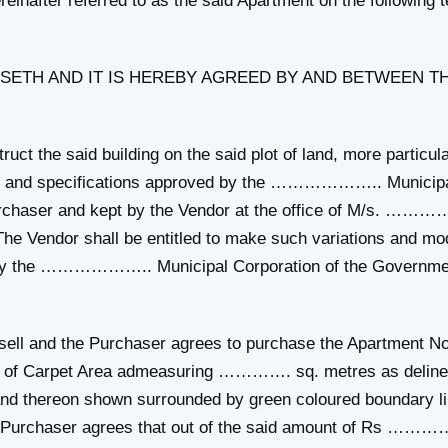
after referred to as the said Apartment on the following t
ETH AND IT IS HEREBY AGREED BY AND BETWEEN TH
e said building on the said plot of land, more particularl
ns and specifications approved by the ……………….. Municipa
rchaser and kept by the Vendor at the office of M/s. ……
ndor shall be entitled to make such variations and modi
y the ……………….. Municipal Corporation of the Government o
l and the Purchaser agrees to purchase the Apart
of Carpet Area admeasuring …………. sq. metres as delineat
nd thereon shown surrounded by green coloured boundary l
aser agrees that out of the said amount of Rs ……………