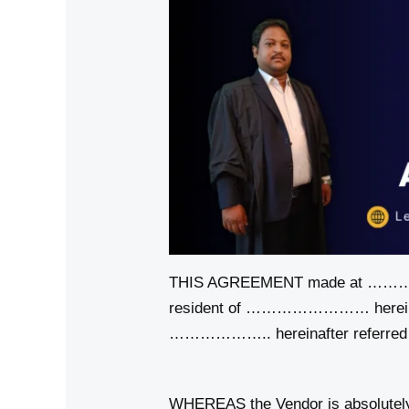
THIS AGREEMENT made at ……
resident of …………………… hereinaft
……………….. hereinafter referred t
WHEREAS the Vendor is absolute