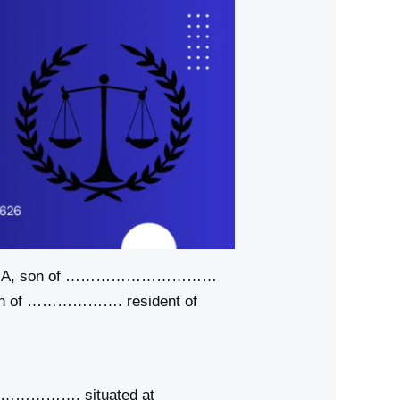
een A, son of …………………………
son of ………………. resident of
……………………. situated at