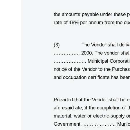
the amounts payable under these pre
rate of 18% per annum from the due
(3) The Vendor shall deliver t
……………, 2000. The vendor shall obt
……………….. Municipal Corporation. T
notice of the Vendor to the Purchas
and occupation certificate has b
Provided that the Vendor shall be e
aforesaid ate, if the completion of 
material, water or electric supply o
Government, ……………….. Municipal C