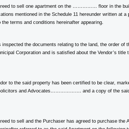
eed to sell one apartment on the …………… floor in the 
fications mentioned in the Schedule 11 hereunder written
rms and conditions hereinafter appearing.
pected the documents relating to the land, the order of th
 Corporation and is satisfied about the Vendor’s title to 
r to the said property has been certified to be clear, mar
s and Advocates………………. and a copy of the said title 
ed to sell and the Purchaser has agreed to purchase the