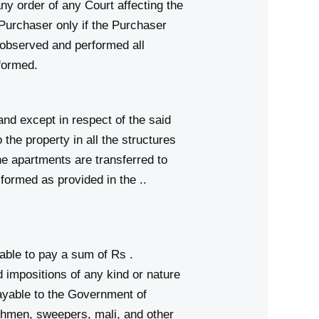
any order of any Court affecting the
 Purchaser only if the Purchaser
 observed and performed all
rformed.
 except in respect of the said
the property in all the structures
 the apartments are transferred to
formed as provided in the ..
ble to pay a sum of Rs .
impositions of any kind or nature
payable to the Government of
en, sweepers, mali, and other