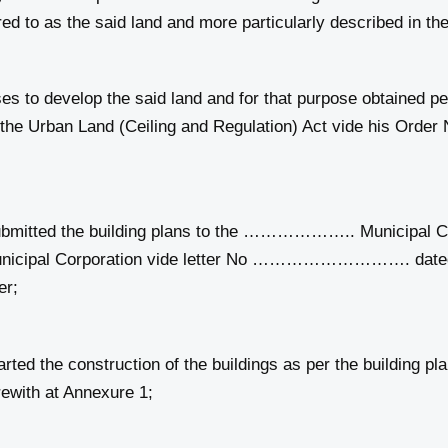
o as the said land and more particularly described in the
to develop the said land and for that purpose obtained pe
f the Urban Land (Ceiling and Regulation) Act vide his
itted the building plans to the ……………….. Municipal Co
cipal Corporation vide letter No ………………………. dated
er;
ed the construction of the buildings as per the buildin
ewith at Annexure 1;