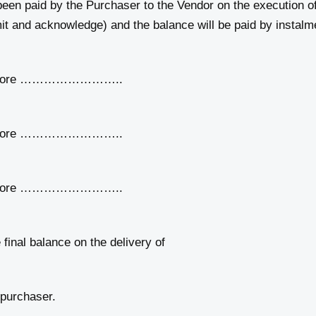
 paid by the Purchaser to the Vendor on the execution of
it and acknowledge) and the balance will be paid by instalme
efore ……………………..
efore ……………………..
efore ……………………..
l balance on the delivery of
 purchaser.