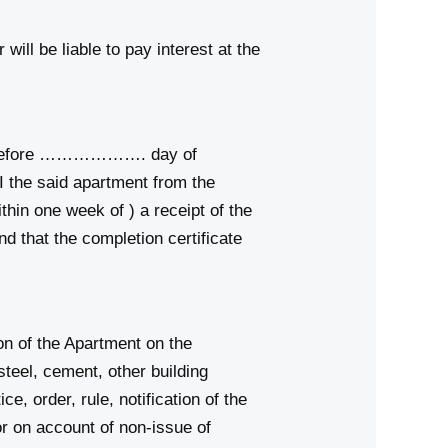
ill be liable to pay interest at the
r before ………………. day of
 the said apartment from the
n one week of ) a receipt of the
d that the completion certificate
on of the Apartment on the
 steel, cement, other building
e, order, rule, notification of the
 on account of non-issue of