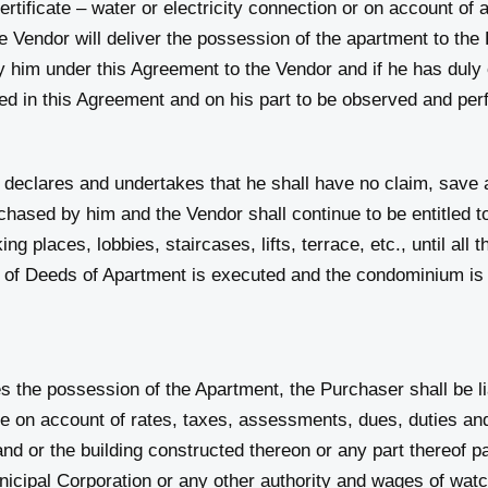
rtificate – water or electricity connection or on account of 
he Vendor will deliver the possession of the apartment to the
y him under this Agreement to the Vendor and if he has duly
ned in this Agreement and on his part to be observed and pe
s and undertakes that he shall have no claim, save and
ased by him and the Vendor shall continue to be entitled to 
ng places, lobbies, staircases, lifts, terrace, etc., until all
 of Deeds of Apartment is executed and the condominium is 
 possession of the Apartment, the Purchaser shall be lia
 account of rates, taxes, assessments, dues, duties and 
and or the building constructed thereon or any part thereof 
orporation or any other authority and wages of watchm