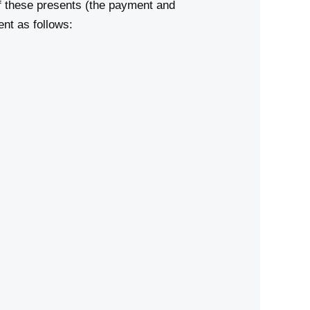
 these presents (the payment and
nt as follows: