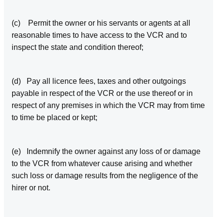
(c) Permit the owner or his servants or agents at all
reasonable times to have access to the VCR and to
inspect the state and condition thereof;
(d) Pay all licence fees, taxes and other outgoings
payable in respect of the VCR or the use thereof or in
respect of any premises in which the VCR may from time
to time be placed or kept;
(e) Indemnify the owner against any loss of or damage
to the VCR from whatever cause arising and whether
such loss or damage results from the negligence of the
hirer or not.