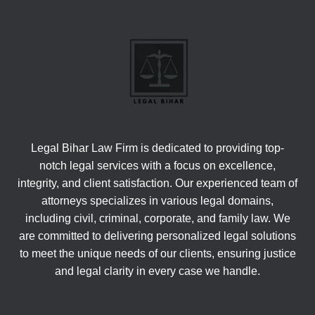
Legal Bihar Law Firm is dedicated to providing top-
notch legal services with a focus on excellence,
integrity, and client satisfaction. Our experienced team of
attorneys specializes in various legal domains,
including civil, criminal, corporate, and family law. We
are committed to delivering personalized legal solutions
to meet the unique needs of our clients, ensuring justice
and legal clarity in every case we handle.