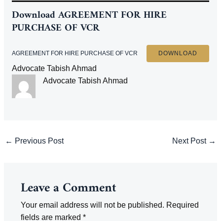
Download
AGREEMENT FOR HIRE
PURCHASE OF VCR
AGREEMENT FOR HIRE PURCHASE OF VCR
DOWNLOAD
Advocate Tabish Ahmad
Advocate Tabish Ahmad
Post
←
Previous Post
Next Post
→
navigation
Leave a Comment
Your email address will not be published.
Required
fields are marked
*