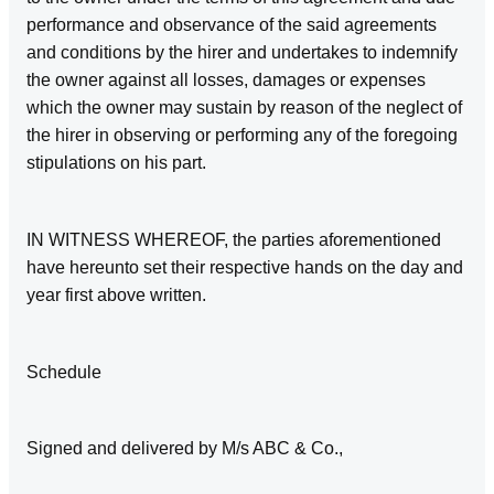
performance and observance of the said agreements
and conditions by the hirer and undertakes to indemnify
the owner against all losses, damages or expenses
which the owner may sustain by reason of the neglect of
the hirer in observing or performing any of the foregoing
stipulations on his part.
IN WITNESS WHEREOF, the parties aforementioned
have hereunto set their respective hands on the day and
year first above written.
Schedule
Signed and delivered by M/s ABC & Co.,