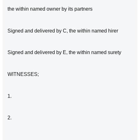
the within named owner by its partners
Signed and delivered by C, the within named hirer
Signed and delivered by E, the within named surety
WITNESSES;
1.
2.