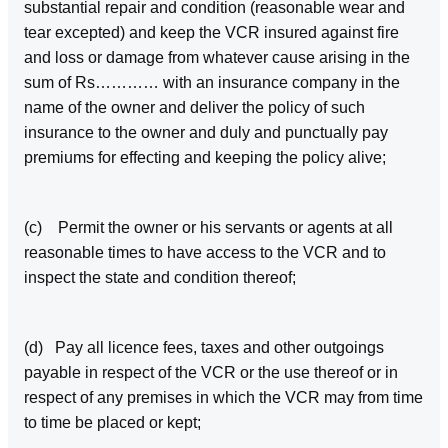
substantial repair and condition (reasonable wear and
tear excepted) and keep the VCR insured against fire
and loss or damage from whatever cause arising in the
sum of Rs………… with an insurance company in the
name of the owner and deliver the policy of such
insurance to the owner and duly and punctually pay
premiums for effecting and keeping the policy alive;
(c) Permit the owner or his servants or agents at all
reasonable times to have access to the VCR and to
inspect the state and condition thereof;
(d) Pay all licence fees, taxes and other outgoings
payable in respect of the VCR or the use thereof or in
respect of any premises in which the VCR may from time
to time be placed or kept;