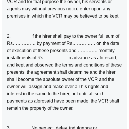
VCR and for that purpose the owner, his servants or
agents may without previous notice enter upon any
premises in which the VCR may be believed to be kept.
2. If the hirer shall pay to the owner full sum of
Rs…………… by payment of Rs…………… on the date
of execution of these presents and …………. monthly
installments of Rs…………… in advance as aforesaid,
and kept and observed the terms and conditions of these
presents, the agreement shall determine and the hirer
shall become the absolute owner of the VCR and the
owner will assign and make over all his rights and
interest in the same to the hirer, but until all such
payments as aforesaid have been made, the VCR shall
remain the property of the owner.
3. No neglect, delay, indulgence or