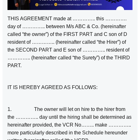
THIS AGREEMENT made at ………….. this ………….
day of ………….. between M/s ABC & Co. (hereinafter
called “the owner”) of the FIRST PART and C son of D
resident of ………….. (hereinafter called “the Hirer”) of
the SECOND PART and E son of ………….. resident of
………….. (hereinafter called “the Surety”) of the THIRD
PART.
IT IS HEREBY AGREED AS FOLLOWS:
1. The owner will let on hire to the hirer from
the ………….. day until the hiring shall be determined as
hereinafter provided, the VCR No…….. make …………..
more particularly described in the Schedule hereunder