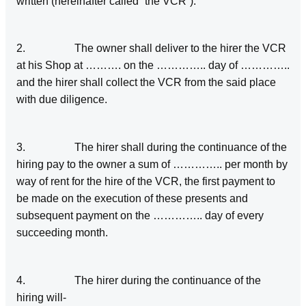
written (hereinafter called “the VCR”).
2. The owner shall deliver to the hirer the VCR
at his Shop at ………. on the ………….. day of …………..
and the hirer shall collect the VCR from the said place
with due diligence.
3. The hirer shall during the continuance of the
hiring pay to the owner a sum of ………….. per month by
way of rent for the hire of the VCR, the first payment to
be made on the execution of these presents and
subsequent payment on the ………….. day of every
succeeding month.
4. The hirer during the continuance of the
hiring will-