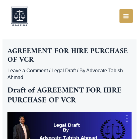
Skip
to
content
MAI
ME
AGREEMENT FOR HIRE PURCHASE
OF VCR
Leave a Comment
/
Legal Draft
/ By
Advocate Tabish
Ahmad
Draft of AGREEMENT FOR HIRE
PURCHASE OF VCR