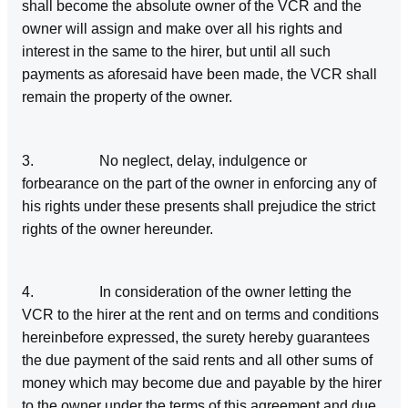
shall become the absolute owner of the VCR and the
owner will assign and make over all his rights and
interest in the same to the hirer, but until all such
payments as aforesaid have been made, the VCR shall
remain the property of the owner.
3. No neglect, delay, indulgence or
forbearance on the part of the owner in enforcing any of
his rights under these presents shall prejudice the strict
rights of the owner hereunder.
4. In consideration of the owner letting the
VCR to the hirer at the rent and on terms and conditions
hereinbefore expressed, the surety hereby guarantees
the due payment of the said rents and all other sums of
money which may become due and payable by the hirer
to the owner under the terms of this agreement and due