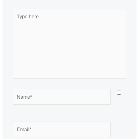
Type
here..
Name*
Email*