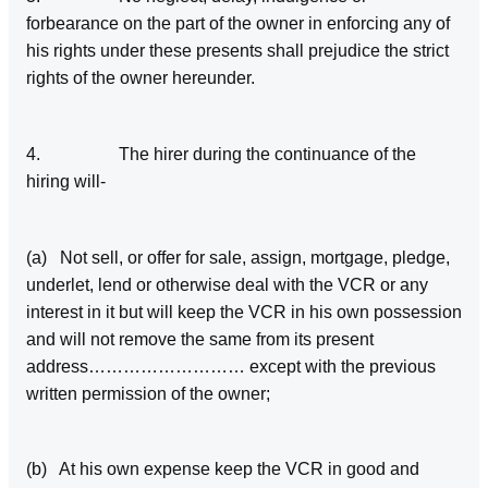
forbearance on the part of the owner in enforcing any of
his rights under these presents shall prejudice the strict
rights of the owner hereunder.
4. The hirer during the continuance of the
hiring will-
(a) Not sell, or offer for sale, assign, mortgage, pledge,
underlet, lend or otherwise deal with the VCR or any
interest in it but will keep the VCR in his own possession
and will not remove the same from its present
address……………………… except with the previous
written permission of the owner;
(b) At his own expense keep the VCR in good and