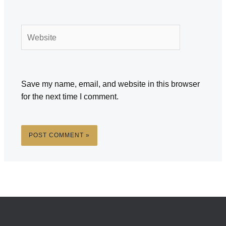
Website
Save my name, email, and website in this browser
for the next time I comment.