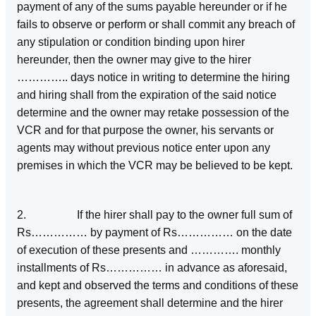
payment of any of the sums payable hereunder or if he
fails to observe or perform or shall commit any breach of
any stipulation or condition binding upon hirer
hereunder, then the owner may give to the hirer
………….. days notice in writing to determine the hiring
and hiring shall from the expiration of the said notice
determine and the owner may retake possession of the
VCR and for that purpose the owner, his servants or
agents may without previous notice enter upon any
premises in which the VCR may be believed to be kept.
2. If the hirer shall pay to the owner full sum of
Rs…………… by payment of Rs…………… on the date
of execution of these presents and …………. monthly
installments of Rs…………… in advance as aforesaid,
and kept and observed the terms and conditions of these
presents, the agreement shall determine and the hirer