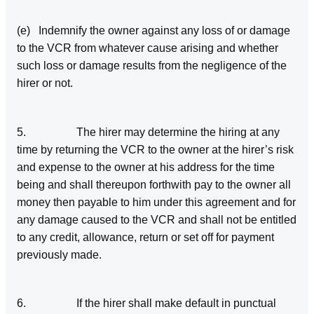
(e) Indemnify the owner against any loss of or damage
to the VCR from whatever cause arising and whether
such loss or damage results from the negligence of the
hirer or not.
5. The hirer may determine the hiring at any
time by returning the VCR to the owner at the hirer’s risk
and expense to the owner at his address for the time
being and shall thereupon forthwith pay to the owner all
money then payable to him under this agreement and for
any damage caused to the VCR and shall not be entitled
to any credit, allowance, return or set off for payment
previously made.
6. If the hirer shall make default in punctual