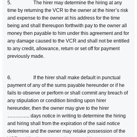
5. The hirer may determine the hiring at any
time by returning the VCR to the owner at the hirer’s risk
and expense to the owner at his address for the time
being and shall thereupon forthwith pay to the owner all
money then payable to him under this agreement and for
any damage caused to the VCR and shall not be entitled
to any credit, allowance, return or set off for payment
previously made.
6. If the hirer shall make default in punctual
payment of any of the sums payable hereunder or if he
fails to observe or perform or shall commit any breach of
any stipulation or condition binding upon hirer
hereunder, then the owner may give to the hirer
………….. days notice in writing to determine the hiring
and hiring shall from the expiration of the said notice
determine and the owner may retake possession of the