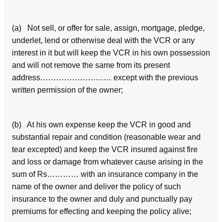
(a) Not sell, or offer for sale, assign, mortgage, pledge,
underlet, lend or otherwise deal with the VCR or any
interest in it but will keep the VCR in his own possession
and will not remove the same from its present
address……………………… except with the previous
written permission of the owner;
(b) At his own expense keep the VCR in good and
substantial repair and condition (reasonable wear and
tear excepted) and keep the VCR insured against fire
and loss or damage from whatever cause arising in the
sum of Rs………… with an insurance company in the
name of the owner and deliver the policy of such
insurance to the owner and duly and punctually pay
premiums for effecting and keeping the policy alive;