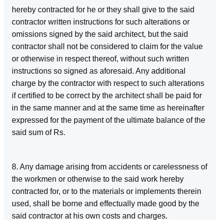
hereby contracted for he or they shall give to the said
contractor written instructions for such alterations or
omissions signed by the said architect, but the said
contractor shall not be considered to claim for the value
or otherwise in respect thereof, without such written
instructions so signed as aforesaid. Any additional
charge by the contractor with respect to such alterations
if certified to be correct by the architect shall be paid for
in the same manner and at the same time as hereinafter
expressed for the payment of the ultimate balance of the
said sum of Rs.
8. Any damage arising from accidents or carelessness of
the workmen or otherwise to the said work hereby
contracted for, or to the materials or implements therein
used, shall be borne and effectually made good by the
said contractor at his own costs and charges.