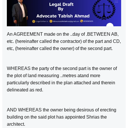
An AGREEMENT made on the ..day of .BETWEEN AB,
etc. (hereinafter called the contractor) of the part and CD,
etc, (hereinafter called the owner) of the second part.
WHEREAS the party of the second part is the owner of
the plot of land measuring ..metres atand more
particularly described in the plan attached and therein
delineated as red.
AND WHEREAS the owner being desirous of erecting
building on the said plot has appointed Shrias the
architect.