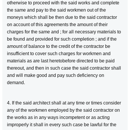
otherwise to proceed with the said works and complete
the same and pay to the said workmen out of the
moneys which shall be then due to the said contractor
on account of this agreements the amount of their
charges for the same and ; for all necessary materials to
be found and provided for such completion ; and if the
amount of balance to the credit of the contractor be
insufficient to cover such charges for workmen and
materials as are last heretobefore directed to be paid
thereout, and then in such case the said contractor shall
and will make good and pay such deficiency on
demand.
4. If the said architect shall at any time or times consider
any of the workmen employed by the said contractor on
the works as in any ways incompetent or as acting
improperly it shall in every such case be lawful for the