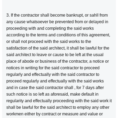
3. If the contractor shall become bankrupt, or sahll from
any cause whatsoever be prevented from or delayed in
proceeding with and completing the said works
according to the terms and conditions of this agreement,
or shall not proceed with the said works to the
satisfaction of the said architect, it shall be lawful for the
said architect to leave or cause to be left at the usual
place of abode or business of the contractor, a notice or
notices in writing for the said contractor to proceed
regularly and effectually with the said contractor to
proceed regularly and effectually with the said works
and in case the said contractor shall , for 7 days after
such notice is so left as aforesaid, make default in
regularity and effectually proceeding with the said work it
shall be lawful for the said architect to employ any other
workmen either by contract or measure and value or