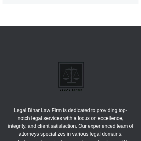
Legal Bihar Law Firm is dedicated to providing top-
notch legal services with a focus on excellence,
integrity, and client satisfaction. Our experienced team of
attorneys specializes in various legal domains,