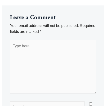
Leave a Comment
Your email address will not be published.
Required
fields are marked
*
Type
here..
Name*