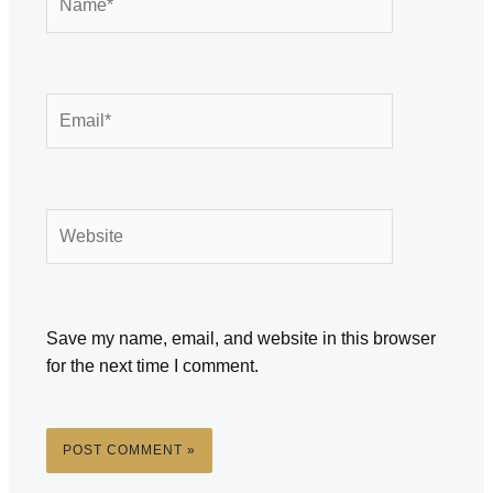
Email*
Website
Save my name, email, and website in this browser
for the next time I comment.