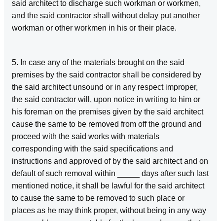
said architect to discharge such workman or workmen,
and the said contractor shall without delay put another
workman or other workmen in his or their place.
5. In case any of the materials brought on the said
premises by the said contractor shall be considered by
the said architect unsound or in any respect improper,
the said contractor will, upon notice in writing to him or
his foreman on the premises given by the said architect
cause the same to be removed from off the ground and
proceed with the said works with materials
corresponding with the said specifications and
instructions and approved of by the said architect and on
default of such removal within _____ days after such last
mentioned notice, it shall be lawful for the said architect
to cause the same to be removed to such place or
places as he may think proper, without being in any way