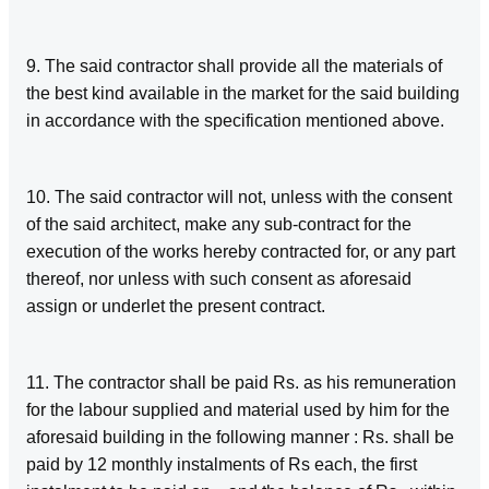
9. The said contractor shall provide all the materials of
the best kind available in the market for the said building
in accordance with the specification mentioned above.
10. The said contractor will not, unless with the consent
of the said architect, make any sub-contract for the
execution of the works hereby contracted for, or any part
thereof, nor unless with such consent as aforesaid
assign or underlet the present contract.
11. The contractor shall be paid Rs. as his remuneration
for the labour supplied and material used by him for the
aforesaid building in the following manner : Rs. shall be
paid by 12 monthly instalments of Rs each, the first