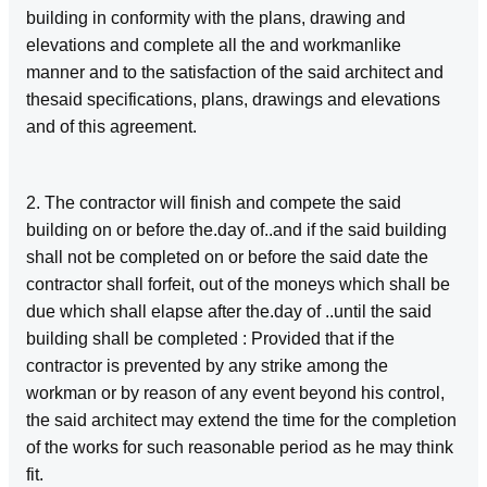
building in conformity with the plans, drawing and
elevations and complete all the and workmanlike
manner and to the satisfaction of the said architect and
thesaid specifications, plans, drawings and elevations
and of this agreement.
2. The contractor will finish and compete the said
building on or before the.day of..and if the said building
shall not be completed on or before the said date the
contractor shall forfeit, out of the moneys which shall be
due which shall elapse after the.day of ..until the said
building shall be completed : Provided that if the
contractor is prevented by any strike among the
workman or by reason of any event beyond his control,
the said architect may extend the time for the completion
of the works for such reasonable period as he may think
fit.