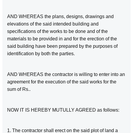
AND WHEREAS the plans, designs, drawings and
elevations of the said intended building and
specifications of the works to be done and of the
materials to be provided in and for the erection of the
said building have been prepared by the purposes of
identification by both the parties.
AND WHEREAS the contractor is willing to enter into an
agreement for the execution of the said works for the
sum of Rs..
NOW IT IS HEREBY MUTULLY AGREED as follows:
1. The contractor shall erect on the said plot of land a