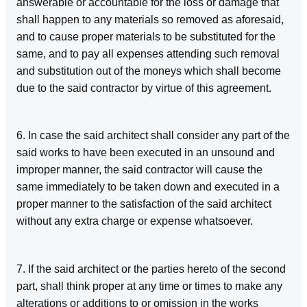
answerable or accountable for the loss or damage that
shall happen to any materials so removed as aforesaid,
and to cause proper materials to be substituted for the
same, and to pay all expenses attending such removal
and substitution out of the moneys which shall become
due to the said contractor by virtue of this agreement.
6. In case the said architect shall consider any part of the
said works to have been executed in an unsound and
improper manner, the said contractor will cause the
same immediately to be taken down and executed in a
proper manner to the satisfaction of the said architect
without any extra charge or expense whatsoever.
7. If the said architect or the parties hereto of the second
part, shall think proper at any time or times to make any
alterations or additions to or omission in the works