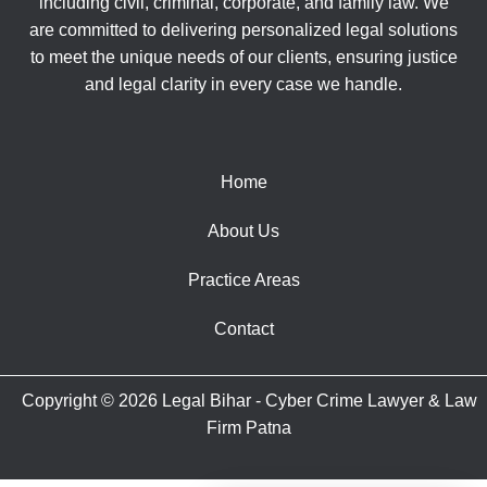
including civil, criminal, corporate, and family law. We
are committed to delivering personalized legal solutions
to meet the unique needs of our clients, ensuring justice
and legal clarity in every case we handle.
Home
About Us
Practice Areas
Contact
Copyright © 2026 Legal Bihar - Cyber Crime Lawyer & Law
Firm Patna