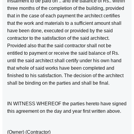
instalment to be paid on .. and the balance of Rs.. within
three months of the completion of the building, provided
that in the case of each payment the architect certifies
that the work and materials to a sufficient amount shall
have been done, executed or provided by the said
contractor to the satisfaction of the said architect.
Provided also that the said contractor shall not be
entitled to payment or receive the said balance of Rs.
until the said architect shall certify under his own hand
that whole of said works have been completed and
finished to his satisfaction. The decision of the architect
shall be binding on the parties and shall be final.
IN WITNESS WHEREOF the parties hereto have signed
this agreement on the day and year first written above.
(Owner) (Contractor)