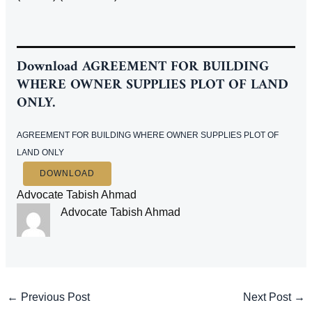
Download
AGREEMENT FOR BUILDING
WHERE OWNER SUPPLIES PLOT OF LAND
ONLY.
AGREEMENT FOR BUILDING WHERE OWNER SUPPLIES PLOT OF
LAND ONLY
DOWNLOAD
Advocate Tabish Ahmad
Advocate Tabish Ahmad
Post
←
Previous Post
Next Post
→
navigation