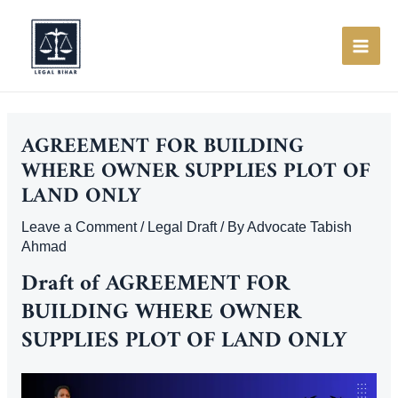
Skip
to
content
MAI
ME
AGREEMENT FOR BUILDING
WHERE OWNER SUPPLIES PLOT OF
LAND ONLY
Leave a Comment
/
Legal Draft
/ By
Advocate Tabish
Ahmad
Draft of AGREEMENT FOR
BUILDING WHERE OWNER
SUPPLIES PLOT OF LAND ONLY