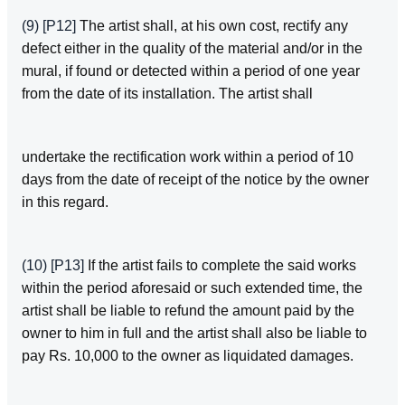
(9)
[P12]
The artist shall, at his own cost, rectify any
defect either in the quality of the material and/or in the
mural, if found or detected within a period of one year
from the date of its installation. The artist shall
undertake the rectification work within a period of 10
days from the date of receipt of the notice by the owner
in this regard.
(10)
[P13]
If the artist fails to complete the said works
within the period aforesaid or such extended time, the
artist shall be liable to refund the amount paid by the
owner to him in full and the artist shall also be liable to
pay Rs. 10,000 to the owner as liquidated damages.