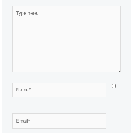
Type
here..
Name*
Email*