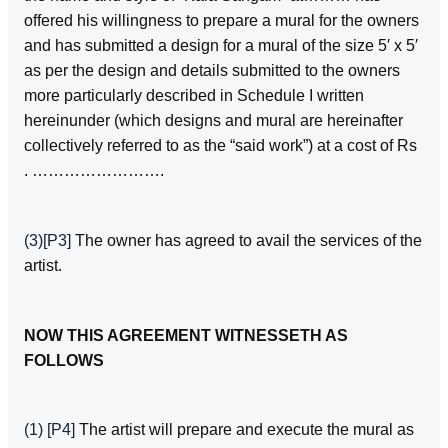
offered his willingness to prepare a mural for the owners
and has submitted a design for a mural of the size 5′ x 5′
as per the design and details submitted to the owners
more particularly described in Schedule I written
hereinunder (which designs and mural are hereinafter
collectively referred to as the “said work”) at a cost of Rs
. …………………….
(3)
[P3]
The owner has agreed to avail the services of the
artist.
NOW THIS AGREEMENT WITNESSETH AS
FOLLOWS
(1)
[P4]
The artist will prepare and execute the mural as