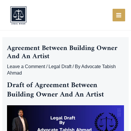
Skip
to
content
MAI
ME
Agreement Between Building Owner
And An Artist
Leave a Comment
/
Legal Draft
/ By
Advocate Tabish
Ahmad
Draft of Agreement Between
Building Owner And An Artist