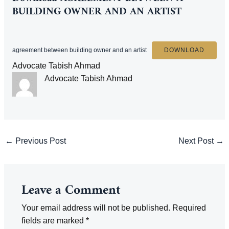
BUILDING OWNER AND AN ARTIST
agreement between building owner and an artist
DOWNLOAD
Advocate Tabish Ahmad
Advocate Tabish Ahmad
Post
←
Previous Post
Next Post
→
navigation
Leave a Comment
Your email address will not be published.
Required
fields are marked
*