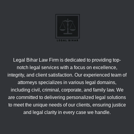
Legal Bihar Law Firm is dedicated to providing top-
notch legal services with a focus on excellence,
integrity, and client satisfaction. Our experienced team of
attorneys specializes in various legal domains,
including civil, criminal, corporate, and family law. We
are committed to delivering personalized legal solutions
to meet the unique needs of our clients, ensuring justice
and legal clarity in every case we handle.