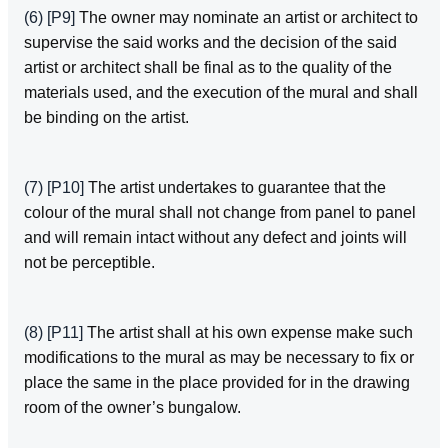
(6)
[P9]
The owner may nominate an artist or architect to
supervise the said works and the decision of the said
artist or architect shall be final as to the quality of the
materials used, and the execution of the mural and shall
be binding on the artist.
(7)
[P10]
The artist undertakes to guarantee that the
colour of the mural shall not change from panel to panel
and will remain intact without any defect and joints will
not be perceptible.
(8)
[P11]
The artist shall at his own expense make such
modifications to the mural as may be necessary to fix or
place the same in the place provided for in the drawing
room of the owner’s bungalow.