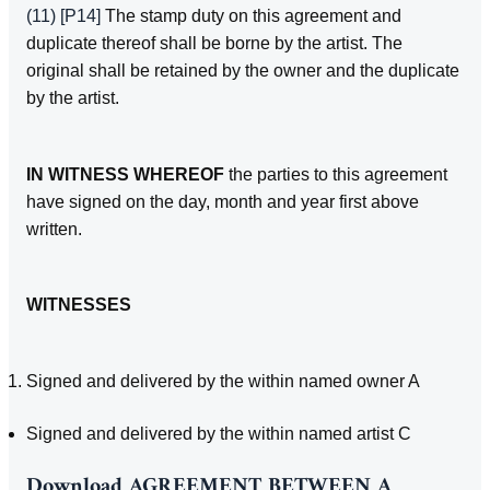
(11)
[P14]
The stamp duty on this agreement and
duplicate thereof shall be borne by the artist. The
original shall be retained by the owner and the duplicate
by the artist.
IN WITNESS WHEREOF
the parties to this agreement
have signed on the day, month and year first above
written.
WITNESSES
Signed and delivered by the within named owner A
Signed and delivered by the within named artist C
Download
AGREEMENT BETWEEN A