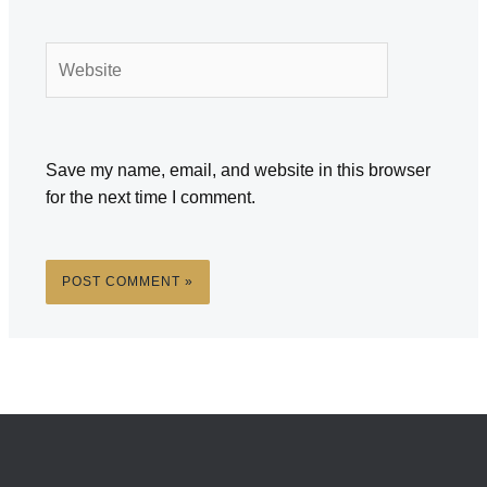
Website
Save my name, email, and website in this browser
for the next time I comment.