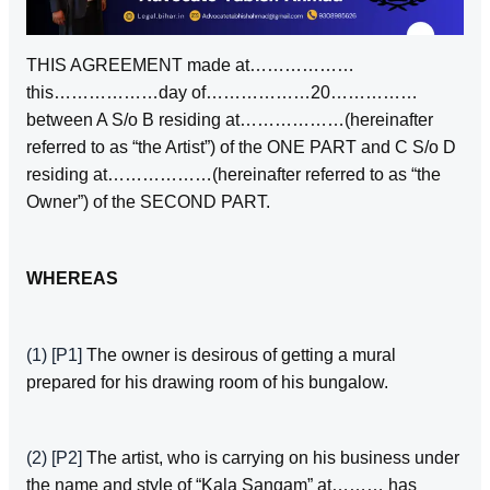
THIS AGREEMENT made at………………
this………………day of………………20……………
between A S/o B residing at………………(hereinafter
referred to as “the Artist”) of the ONE PART and C S/o D
residing at………………(hereinafter referred to as “the
Owner”) of the SECOND PART.
WHEREAS
(1)
[P1]
The owner is desirous of getting a mural
prepared for his drawing room of his bungalow.
(2)
[P2]
The artist, who is carrying on his business under
the name and style of “Kala Sangam” at……… has