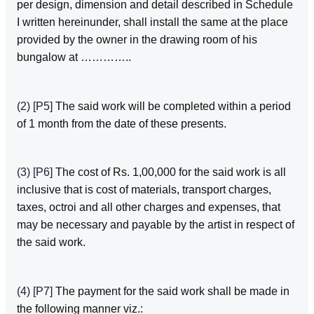
per design, dimension and detail described in Schedule
I written hereinunder, shall install the same at the place
provided by the owner in the drawing room of his
bungalow at …………..
(2)
[P5]
The said work will be completed within a period
of 1 month from the date of these presents.
(3)
[P6]
The cost of Rs. 1,00,000 for the said work is all
inclusive that is cost of materials, transport charges,
taxes, octroi and all other charges and expenses, that
may be necessary and payable by the artist in respect of
the said work.
(4)
[P7]
The payment for the said work shall be made in
the following manner viz.: