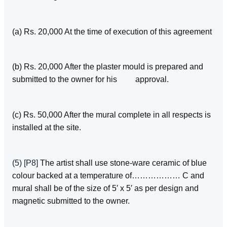
(a) Rs. 20,000 At the time of execution of this agreement
(b) Rs. 20,000 After the plaster mould is prepared and
submitted to the owner for his approval.
(c) Rs. 50,000 After the mural complete in all respects is
installed at the site.
(5)
[P8]
The artist shall use stone‑ware ceramic of blue
colour backed at a temperature of……………… C and
mural shall be of the size of 5′ x 5′ as per design and
magnetic submitted to the owner.