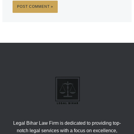
Legal Bihar Law Firm is dedicated to providing top-
notch legal services with a focus on excellence,