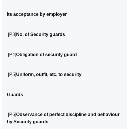
its acceptance by employer
[P3]
No. of Security guards
[P4]
Obligation of security guard
[P5]
Uniform, outfit, etc. to security
Guards
[P6]
Observance of perfect discipline and behaviour
by Security guards