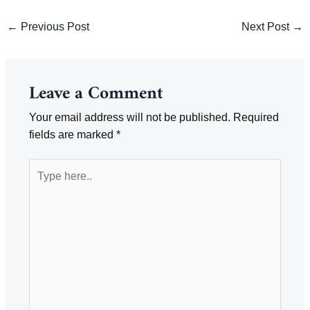
Post
←
Previous Post
Next Post
→
navigation
Leave a Comment
Your email address will not be published.
Required
fields are marked
*
Type
here..