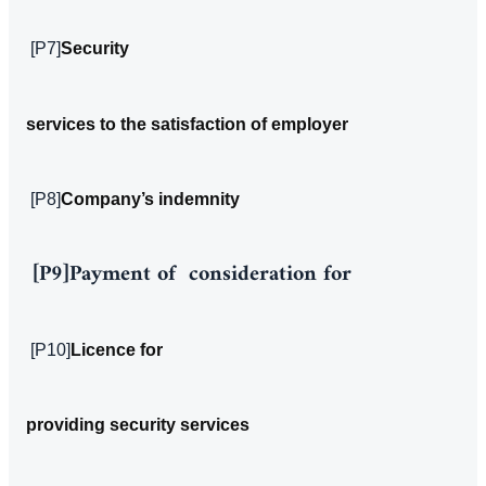
[P7]
Security
services to the satisfaction of employer
[P8]
Company’s indemnity
[P9]
Payment of consideration for
[P10]
Licence for
providing security services