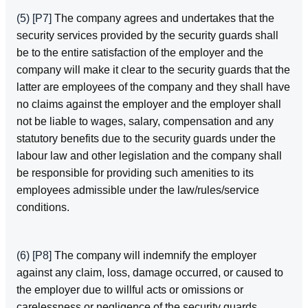
(5)
[P7]
The company agrees and undertakes that the
security services provided by the security guards shall
be to the entire satisfaction of the employer and the
company will make it clear to the security guards that the
latter are employees of the company and they shall have
no claims against the employer and the employer shall
not be liable to wages, salary, compensation and any
statutory benefits due to the security guards under the
labour law and other legislation and the company shall
be responsible for providing such amenities to its
employees admissible under the law/rules/service
conditions.
(6)
[P8]
The company will indemnify the employer
against any claim, loss, damage occurred, or caused to
the employer due to willful acts or omissions or
carelessness or negligence of the security guards