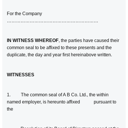
For the Company
……………………………………………………
IN WITNESS WHEREOF
, the parties have caused their
common seal to be affixed to these presents and the
duplicate, the day and year first hereinabove written.
WITNESSES
1. The common seal of A B Co. Ltd., the within
named employer, is hereunto affixed pursuant to
the