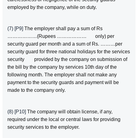
employed by the company, while on duty.
(7)
[P9]
The employer shall pay a sum of Rs
………………(Rupees ……………… only) per
security guard per month and a sum of Rs. ………per
security guard for three national holidays for the services
security provided by the company on submission of
the bill by the company by services 10th day of the
following month. The employer shall not make any
payment to the security guards and payment will be
made to the company only.
(8)
[P10]
The company will obtain license, if any,
required under the local or central laws for providing
security services to the employer.