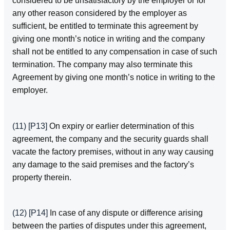
considered to be unsatisfactory by the employer or for
any other reason considered by the employer as
sufficient, be entitled to terminate this agreement by
giving one month’s notice in writing and the company
shall not be entitled to any compensation in case of such
termination. The company may also terminate this
Agreement by giving one month’s notice in writing to the
employer.
(11)
[P13]
On expiry or earlier determination of this
agreement, the company and the security guards shall
vacate the factory premises, without in any way causing
any damage to the said premises and the factory’s
property therein.
(12)
[P14]
In case of any dispute or difference arising
between the parties of disputes under this agreement,