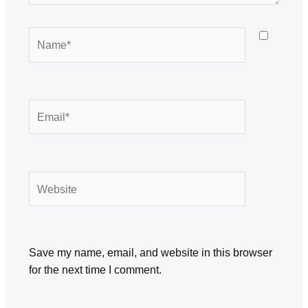
Name*
Email*
Website
Save my name, email, and website in this browser
for the next time I comment.