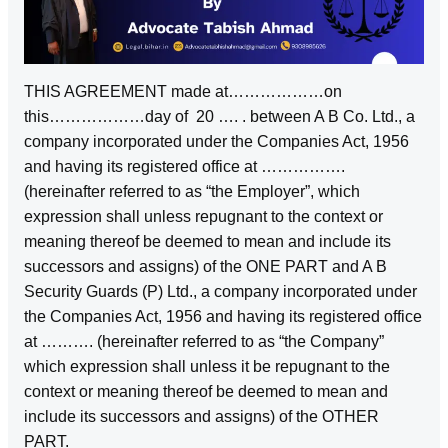
THIS AGREEMENT made at………………on
this………………day of 20 …. . between A B Co. Ltd., a
company incorporated under the Companies Act, 1956
and having its registered office at …………….
(hereinafter referred to as “the Employer”, which
expression shall unless repugnant to the context or
meaning thereof be deemed to mean and include its
successors and assigns) of the ONE PART and A B
Security Guards (P) Ltd., a company incorporated under
the Companies Act, 1956 and having its registered office
at ………. (hereinafter referred to as “the Company”
which expression shall unless it be repugnant to the
context or meaning thereof be deemed to mean and
include its successors and assigns) of the OTHER
PART.