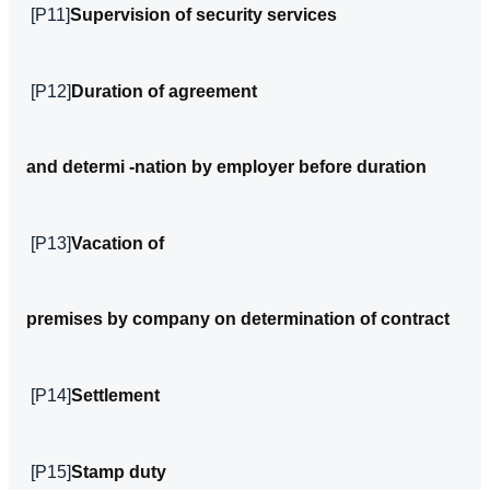
[P11]
Supervision of security services
[P12]
Duration of agreement
and determi -nation by employer before duration
[P13]
Vacation of
premises by company on determination of contract
[P14]
Settlement
[P15]
Stamp duty