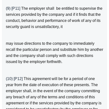
(9)
[P11]
The employer shall be entitled to supervise the
services provided by the company and if it finds that the
conduct, behavior and performance of work of any of its
security guard is unsatisfactory, it
may issue directions to the company to immediately
recall the particular person and substitute him by another
and the company shall comply with such directions
issued by the employer forthwith.
(10)
[P12]
This agreement will be for a period of one
year from the date of execution of these presents. The
employer shall, in the event of the company committing
any breach of any of the terms and conditions of this
agreement or if the services provided by the company is