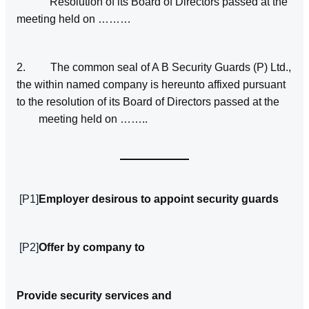
Resolution of its Board of Directors passed at the
meeting held on ………
2. The common seal of A B Security Guards (P) Ltd.,
the within named company is hereunto affixed pursuant
to the resolution of its Board of Directors passed at the
meeting held on ……..
[P1]
Employer desirous to appoint security guards
[P2]
Offer by company to
Provide security services and