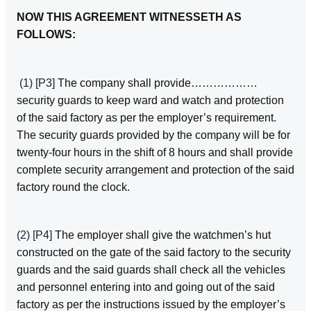
NOW THIS AGREEMENT WITNESSETH AS
FOLLOWS:
(1)
[P3]
The company shall provide………………
security guards to keep ward and watch and protection
of the said factory as per the employer’s requirement.
The security guards provided by the company will be for
twenty‑four hours in the shift of 8 hours and shall provide
complete security arrangement and protection of the said
factory round the clock.
(2)
[P4]
The employer shall give the watchmen’s hut
constructed on the gate of the said factory to the security
guards and the said guards shall check all the vehicles
and personnel entering into and going out of the said
factory as per the instructions issued by the employer’s