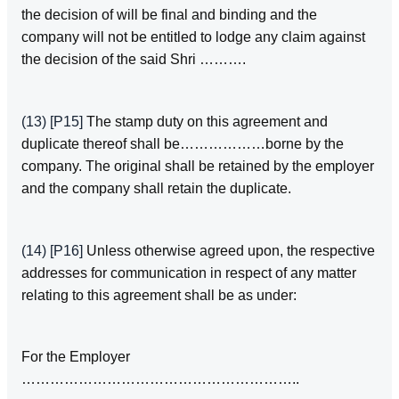
the decision of will be final and binding and the
company will not be entitled to lodge any claim against
the decision of the said Shri ……….
(13)
[P15]
The stamp duty on this agreement and
duplicate thereof shall be………………borne by the
company. The original shall be retained by the employer
and the company shall retain the duplicate.
(14)
[P16]
Unless otherwise agreed upon, the respective
addresses for communication in respect of any matter
relating to this agreement shall be as under:­
For the Employer
…………………………………………………..