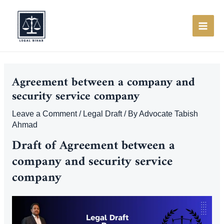
Skip
to
content
MAI
ME
Agreement between a company and
security service company
Leave a Comment
/
Legal Draft
/ By
Advocate Tabish
Ahmad
Draft of Agreement between a
company and security service
company