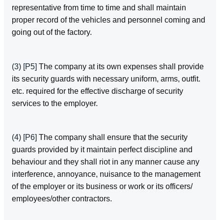
representative from time to time and shall maintain
proper record of the vehicles and personnel coming and
going out of the factory.
(3)
[P5]
The company at its own expenses shall provide
its security guards with necessary uniform, arms, outfit.
etc. required for the effective discharge of security
services to the employer.
(4)
[P6]
The company shall ensure that the security
guards provided by it maintain perfect discipline and
behaviour and they shall riot in any manner cause any
interference, annoyance, nuisance to the management
of the employer or its business or work or its officers/
employees/other contractors.