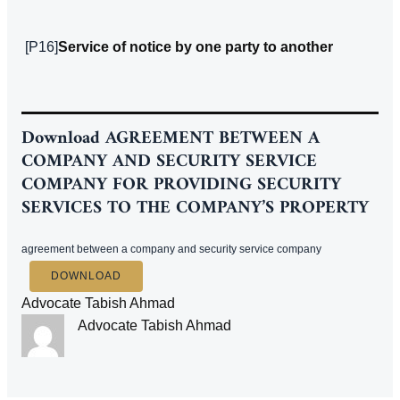
[P16]
Service of notice by one party to another
Download
AGREEMENT BETWEEN A
COMPANY AND SECURITY SERVICE
COMPANY FOR PROVIDING SECURITY
SERVICES TO THE COMPANY’S PROPERTY
agreement between a company and security service company
DOWNLOAD
Advocate Tabish Ahmad
Advocate Tabish Ahmad