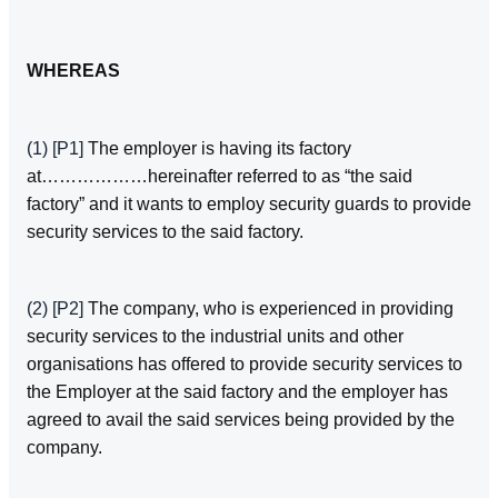
WHEREAS
(1)
[P1]
The employer is having its factory
at………………hereinafter referred to as “the said
factory” and it wants to employ security guards to provide
security services to the said factory.
(2)
[P2]
The company, who is experienced in providing
security services to the industrial units and other
organisations has offered to provide security services to
the Employer at the said factory and the employer has
agreed to avail the said services being provided by the
company.