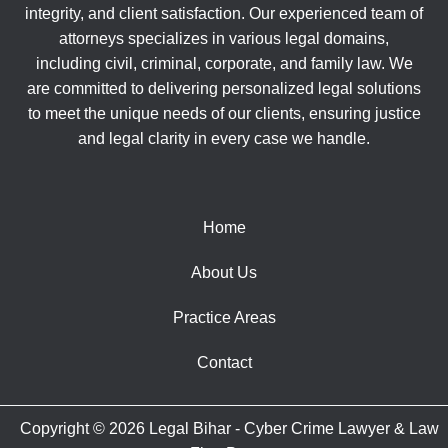
integrity, and client satisfaction. Our experienced team of
attorneys specializes in various legal domains,
including civil, criminal, corporate, and family law. We
are committed to delivering personalized legal solutions
to meet the unique needs of our clients, ensuring justice
and legal clarity in every case we handle.
Home
About Us
Practice Areas
Contact
Copyright © 2026 Legal Bihar - Cyber Crime Lawyer & Law