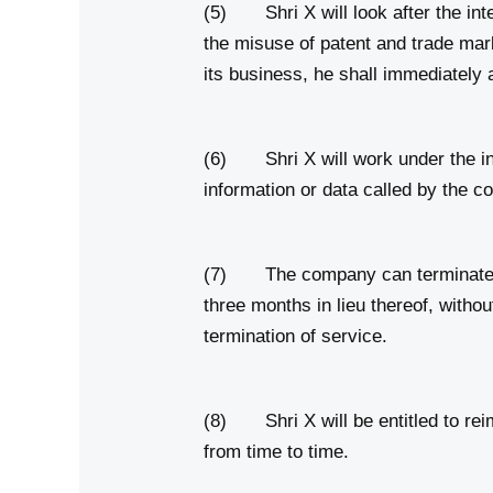
(5) Shri X will look after the int
the misuse of patent and trade ma
its business, he shall immediatel
(6) Shri X will work under the ins
information or data called by the c
(7) The company can terminate Shri
three months in lieu thereof, witho
termination of service.
(8) Shri X will be entitled to rei
from time to time.