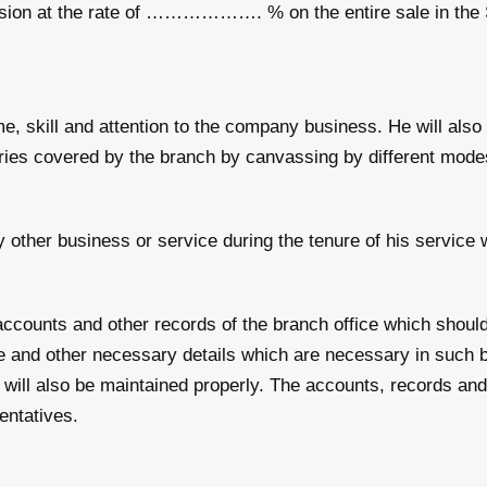
at the rate of ………………. % on the entire sale in the St
e, skill and attention to the company business. He will also
ories covered by the branch by canvassing by different mode
other business or service during the tenure of his service 
ccounts and other records of the branch office which shoul
ce and other necessary details which are necessary in such
will also be maintained properly. The accounts, records and
entatives.