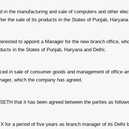
 the manufacturing and sale of computers and other electr
er the sale of its products in the States of Punjab, Haryana
sted to appoint a Manager for the new branch office, who 
oducts in the States of Punjab, Haryana and Delhi;
 in sale of consumer goods and management of office and 
nager, which the company has agreed.
hat it has been agreed between the parties as follows
r a period of five years as branch manager of its Delhi br