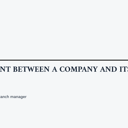
NT BETWEEN A COMPANY AND IT
branch manager