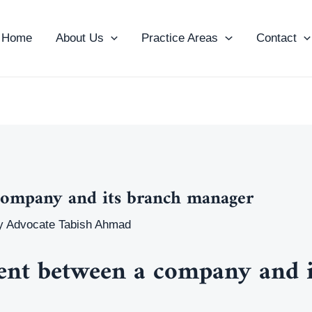
Home
About Us
Practice Areas
Contact
company and its branch manager
y
Advocate Tabish Ahmad
ent between a company and i