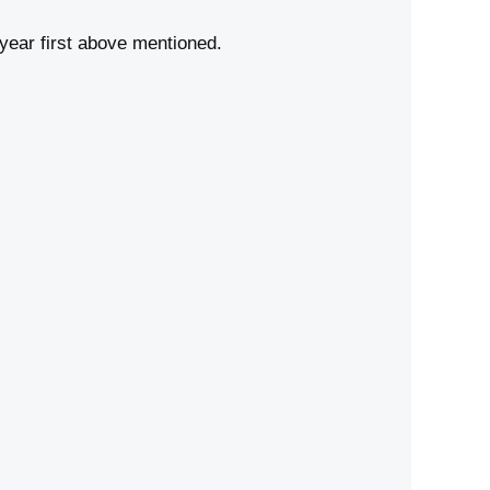
year first above mentioned.