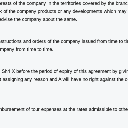
erests of the company in the territories covered by the bran
rk of the company products or any developments which may 
y advise the company about the same.
tructions and orders of the company issued from time to tim
ompany from time to time.
 X before the period of expiry of this agreement by giving
ut assigning any reason and A will have no right against the
mbursement of tour expenses at the rates admissible to oth