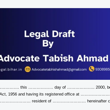
…………. this ……………… day of ……………….. 2000, betwee
 Act, 1956 and having its registered office at ……………………
 ……………………… resident of …………………… hereinafter call