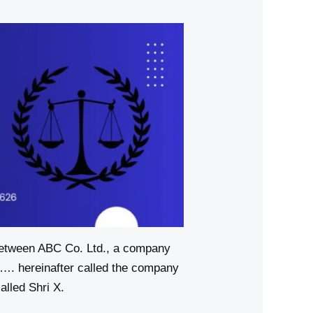
n ABC Co. Ltd., a company
. hereinafter called the company
ed Shri X.