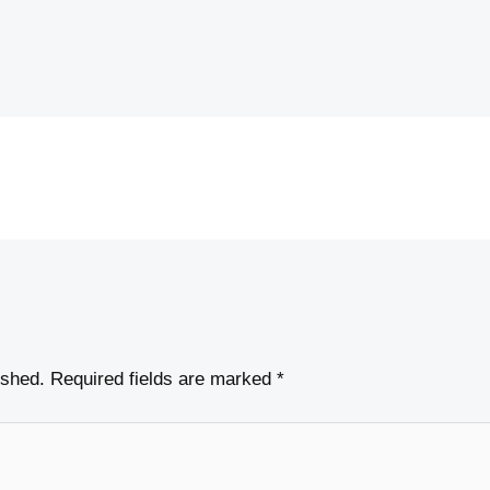
ished.
Required fields are marked
*