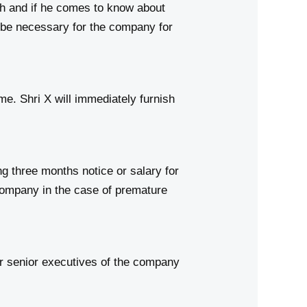
ch and if he comes to know about
be necessary for the company for
e. Shri X will immediately furnish
 three months notice or salary for
 company in the case of premature
er senior executives of the company