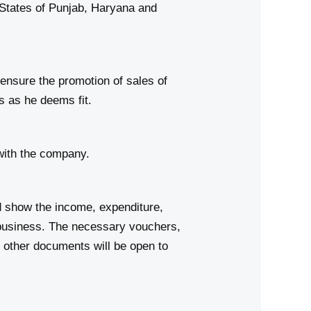
ates of Punjab, Haryana and
 ensure the promotion of sales of
s as he deems fit.
with the company.
d show the income, expenditure,
 business. The necessary vouchers,
 other documents will be open to