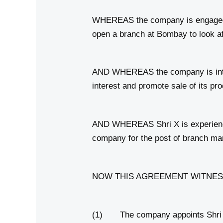
WHEREAS the company is engaged in
open a branch at Bombay to look aft
AND WHEREAS the company is intere
interest and promote sale of its pr
AND WHEREAS Shri X is experienced
company for the post of branch ma
NOW THIS AGREEMENT WITNESSETH t
(1) The company appoints Shri X fo