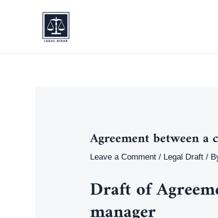
Skip
to
content
Agreement between a 
Leave a Comment
/
Legal Draft
/ B
Draft of Agreem
manager