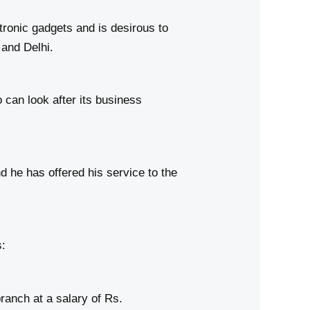
onic gadgets and is desirous to
 and Delhi.
can look after its business
he has offered his service to the
:
anch at a salary of Rs.