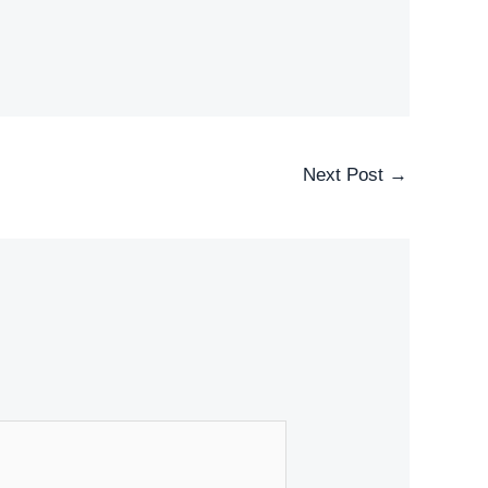
Next Post
→