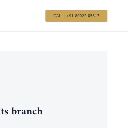
CALL: +91 80022 05817
ts branch