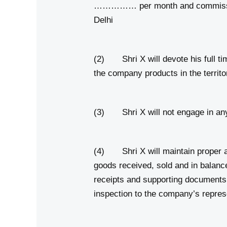
…………… per month and commission 
Delhi
(2) Shri X will devote his full tim
the company products in the territ
(3) Shri X will not engage in any 
(4) Shri X will maintain proper a
goods received, sold and in balan
receipts and supporting documents 
inspection to the company’s repres