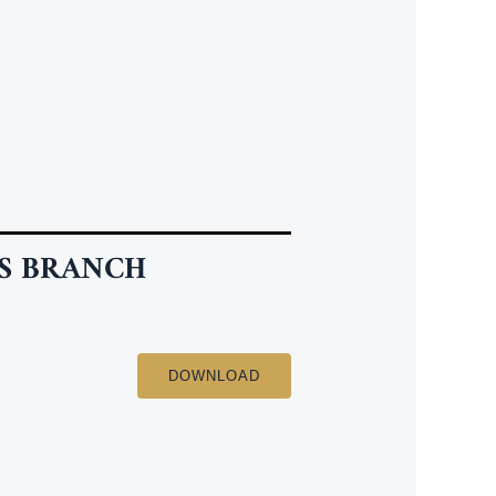
S BRANCH
DOWNLOAD