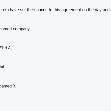
eto have set their hands to this agreement on the day and 
in named company
Shri A,
ial
n named X