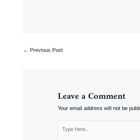
Post
←
Previous Post
navigation
Leave a Comment
Your email address will not be publ
Type
here..