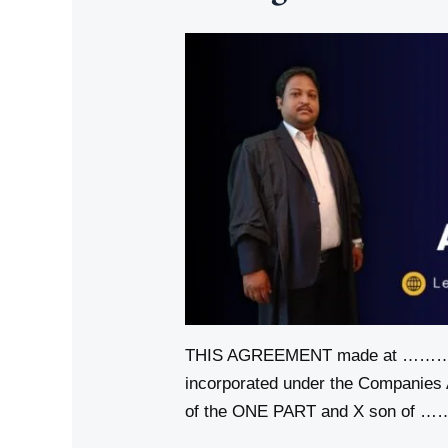
THIS AGREEMENT made at ………
incorporated under the Companies
of the ONE PART and X son of