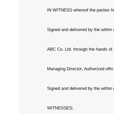
IN WITNESS whereof the parties her
Signed and delivered by the with
ABC Co. Ltd. through the hands of 
Managing Director, Authorized offic
Signed and delivered by the withi
WITNESSES;