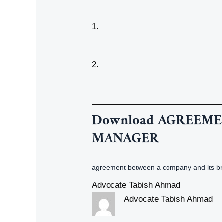
1.
2.
Download
AGREEME
MANAGER
agreement between a company and its 
Advocate Tabish Ahmad
Advocate Tabish Ahmad