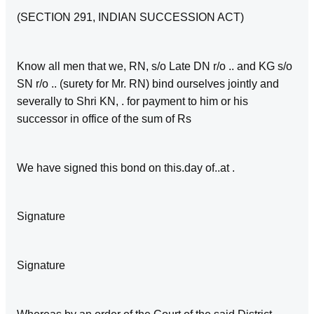
(SECTION 291, INDIAN SUCCESSION ACT)
Know all men that we, RN, s/o Late DN r/o .. and KG s/o
SN r/o .. (surety for Mr. RN) bind ourselves jointly and
severally to Shri KN, . for payment to him or his
successor in office of the sum of Rs
We have signed this bond on this.day of..at .
Signature
Signature