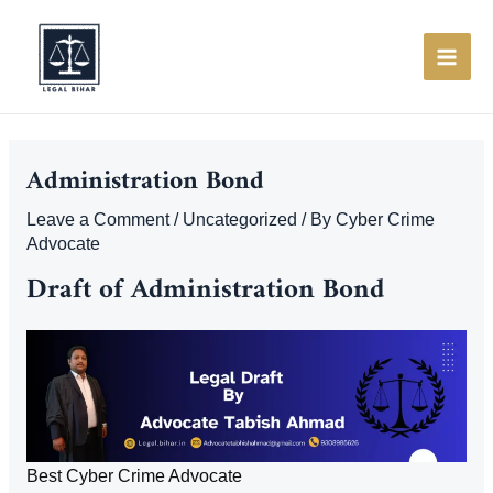
Skip
to
content
MAI
ME
Administration Bond
Leave a Comment
/
Uncategorized
/ By
Cyber Crime
Advocate
Draft of
Administration Bond
Best Cyber Crime Advocate