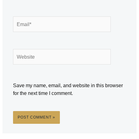
Email*
Website
Save my name, email, and website in this browser
for the next time I comment.