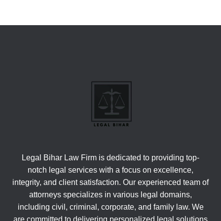
Legal Bihar Law Firm is dedicated to providing top-
notch legal services with a focus on excellence,
integrity, and client satisfaction. Our experienced team of
attorneys specializes in various legal domains,
including civil, criminal, corporate, and family law. We
are committed to delivering personalized legal solutions