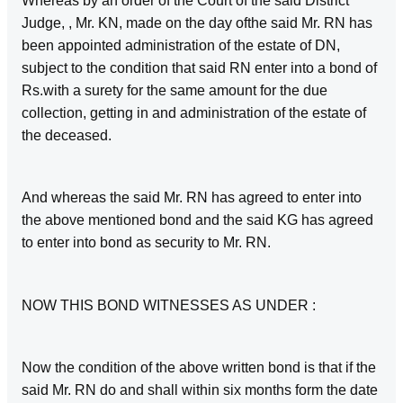
Whereas by an order of the Court of the said District
Judge, , Mr. KN, made on the day ofthe said Mr. RN has
been appointed administration of the estate of DN,
subject to the condition that said RN enter into a bond of
Rs.with a surety for the same amount for the due
collection, getting in and administration of the estate of
the deceased.
And whereas the said Mr. RN has agreed to enter into
the above mentioned bond and the said KG has agreed
to enter into bond as security to Mr. RN.
NOW THIS BOND WITNESSES AS UNDER :
Now the condition of the above written bond is that if the
said Mr. RN do and shall within six months form the date