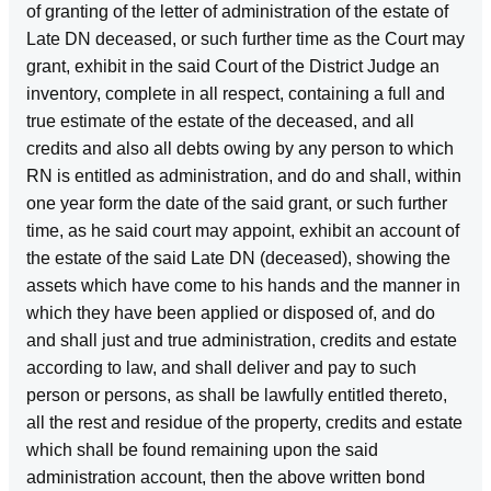
of granting of the letter of administration of the estate of
Late DN deceased, or such further time as the Court may
grant, exhibit in the said Court of the District Judge an
inventory, complete in all respect, containing a full and
true estimate of the estate of the deceased, and all
credits and also all debts owing by any person to which
RN is entitled as administration, and do and shall, within
one year form the date of the said grant, or such further
time, as he said court may appoint, exhibit an account of
the estate of the said Late DN (deceased), showing the
assets which have come to his hands and the manner in
which they have been applied or disposed of, and do
and shall just and true administration, credits and estate
according to law, and shall deliver and pay to such
person or persons, as shall be lawfully entitled thereto,
all the rest and residue of the property, credits and estate
which shall be found remaining upon the said
administration account, then the above written bond