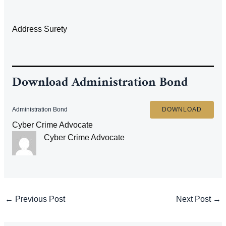
Address Surety
Download
Administration Bond
Administration Bond
DOWNLOAD
Cyber Crime Advocate
Cyber Crime Advocate
Post
←
Previous Post
Next Post
→
navigation