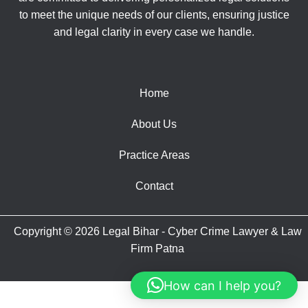
to meet the unique needs of our clients, ensuring justice
and legal clarity in every case we handle.
Home
About Us
Practice Areas
Contact
Copyright © 2026 Legal Bihar - Cyber Crime Lawyer & Law
Firm Patna
How can I help you?