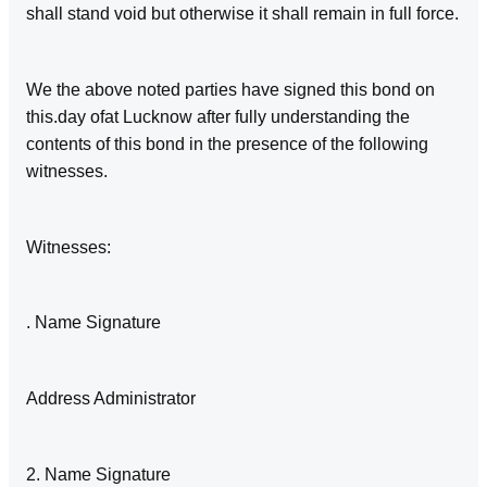
shall stand void but otherwise it shall remain in full force.
We the above noted parties have signed this bond on
this.day ofat Lucknow after fully understanding the
contents of this bond in the presence of the following
witnesses.
Witnesses:
. Name Signature
Address Administrator
2. Name Signature