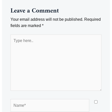
Leave a Comment
Your email address will not be published.
Required
fields are marked
*
Type
here..
Name*