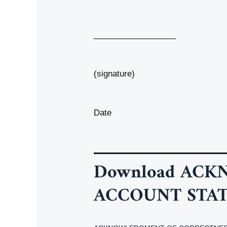
__________________
(signature)
Date
Download
ACKN
ACCOUNT STA