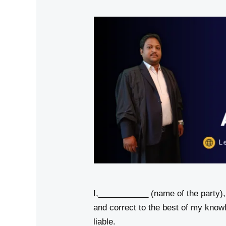
I,___________ (name of the party)
and correct to the best of my know
liable.