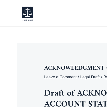
Skip
to
content
ACKNOWLEDGMENT O
Leave a Comment
/
Legal Draft
/ B
Draft of
ACKNO
ACCOUNT STA