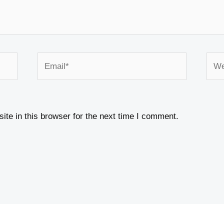
Email*
Webs
te in this browser for the next time I comment.