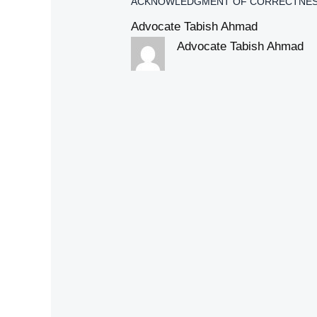
ACKNOWLEDGMENT OF CORRECTNES
Advocate Tabish Ahmad
Advocate Tabish Ahmad