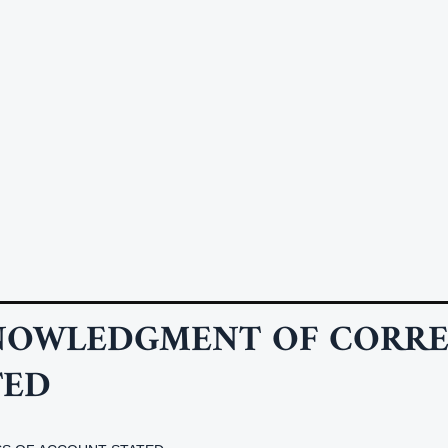
OWLEDGMENT OF CORRE
TED