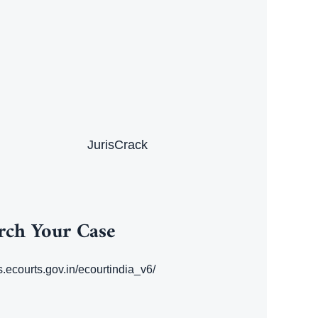
JurisCrack
rch Your Case
es.ecourts.gov.in/ecourtindia_v6/