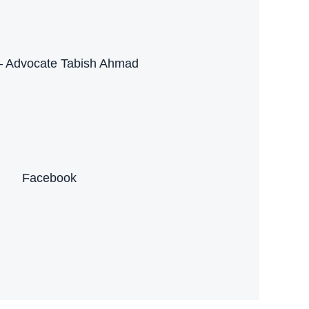
– Advocate Tabish Ahmad
Facebook