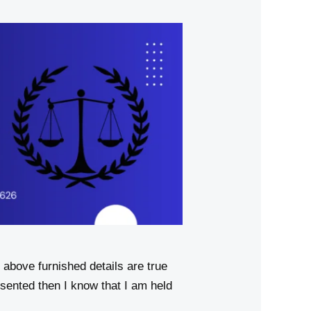
above furnished details are true
sented then I know that I am held