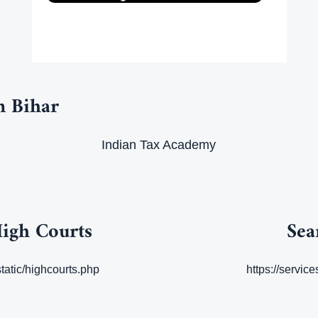
n Bihar
Indian Tax Academy
High Courts
Sea
static/highcourts.php
https://servic