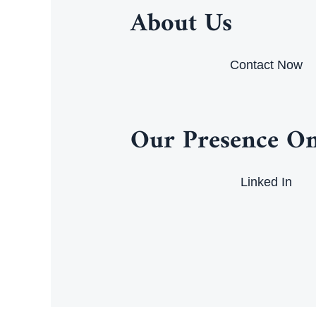
About Us
Contact Now
Our Presence On
Linked In