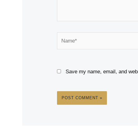
Name*
Save my name, email, and websi