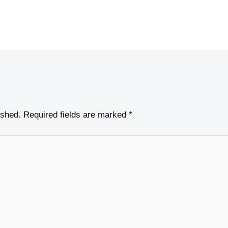
ished.
Required fields are marked
*