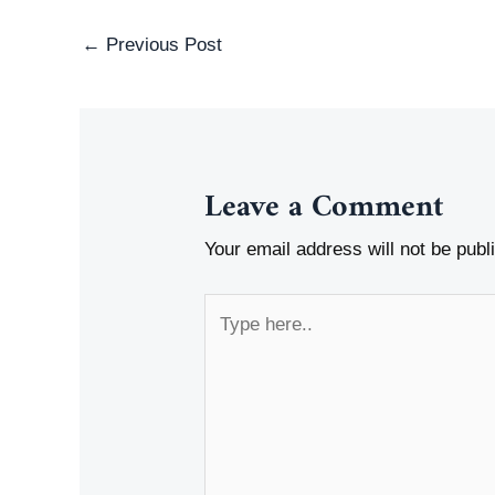
Post
←
Previous Post
navigation
Leave a Comment
Your email address will not be publ
Type
here..