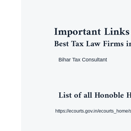
Important Links
Best Tax Law Firms i
Bihar Tax Consultant
List of all Honoble 
https://ecourts.gov.in/ecourts_home/