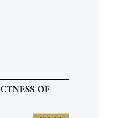
CTNESS OF