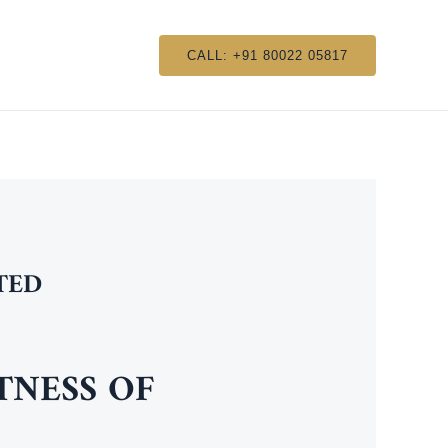
CALL: +91 80022 05817
TED
NESS OF