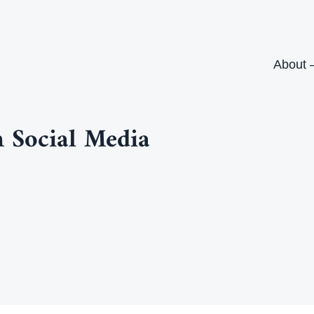
About 
 Social Media