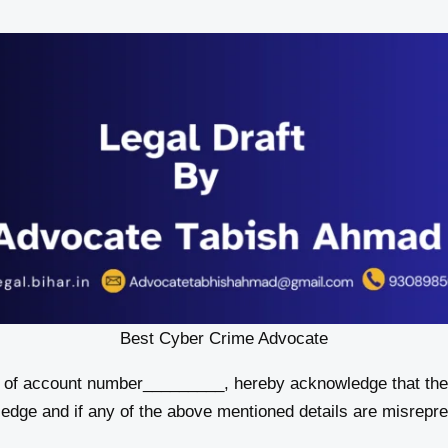
Best Cyber Crime Advocate
, of account number_________, hereby acknowledge that the 
ledge and if any of the above mentioned details are misrepre