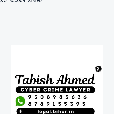
S OF ACCOUNT STATED