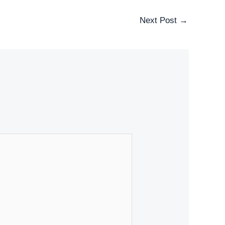
Next Post
→