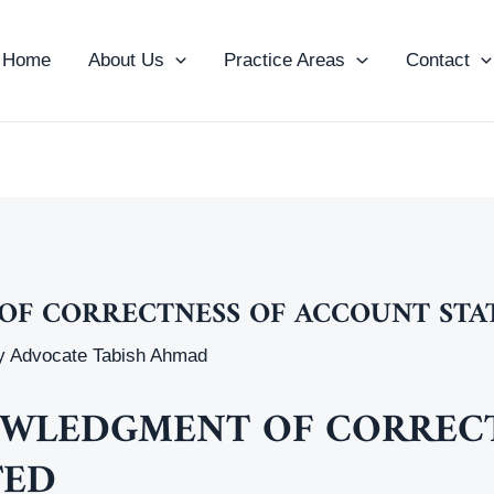
Home
About Us
Practice Areas
Contact
F CORRECTNESS OF ACCOUNT STA
y
Advocate Tabish Ahmad
WLEDGMENT OF CORRECT
TED