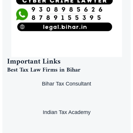
Important Links
Best Tax Law Firms in Bihar
Bihar Tax Consultant
Indian Tax Academy