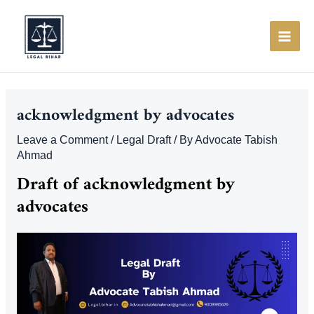
Skip
to
content
MAI
ME
acknowledgment by advocates
Leave a Comment
/
Legal Draft
/ By
Advocate Tabish
Ahmad
Draft of acknowledgment by
advocates