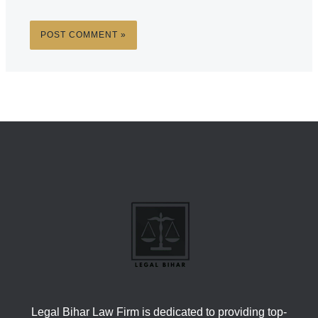
Legal Bihar Law Firm is dedicated to providing top-