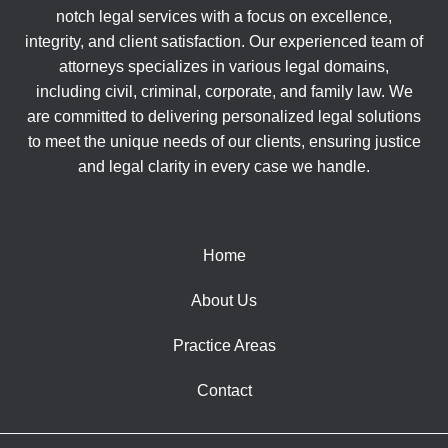
notch legal services with a focus on excellence,
integrity, and client satisfaction. Our experienced team of
attorneys specializes in various legal domains,
including civil, criminal, corporate, and family law. We
are committed to delivering personalized legal solutions
to meet the unique needs of our clients, ensuring justice
and legal clarity in every case we handle.
Home
About Us
Practice Areas
Contact