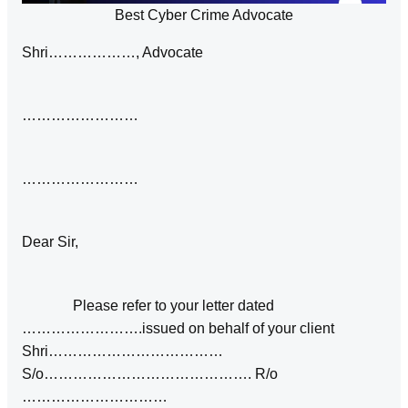
Best Cyber Crime Advocate
Shri………………, Advocate
……………………
……………………
Dear Sir,
Please refer to your letter dated
…………………….issued on behalf of your client
Shri………………………………
S/o……………………………………. R/o
…………………………