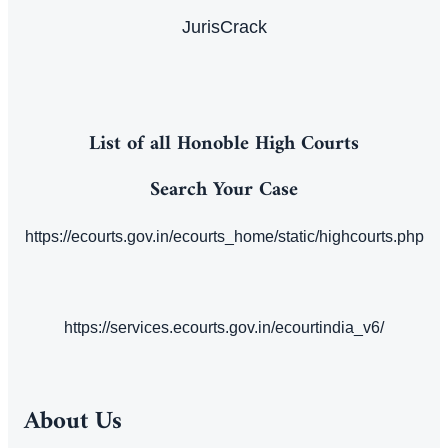
JurisCrack
List of all Honoble High Courts
Search Your Case
https://ecourts.gov.in/ecourts_home/static/highcourts.php
https://services.ecourts.gov.in/ecourtindia_v6/
About Us