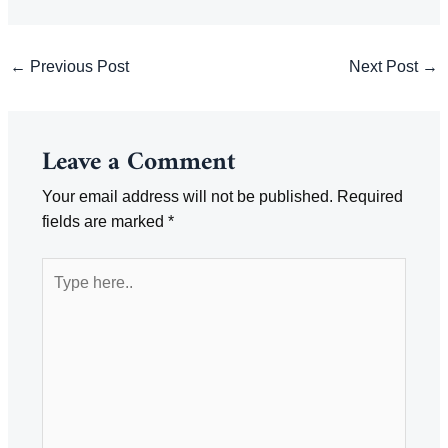
Post
←
Previous Post
Next Post
→
navigation
Leave a Comment
Your email address will not be published.
Required
fields are marked
*
Type
here..