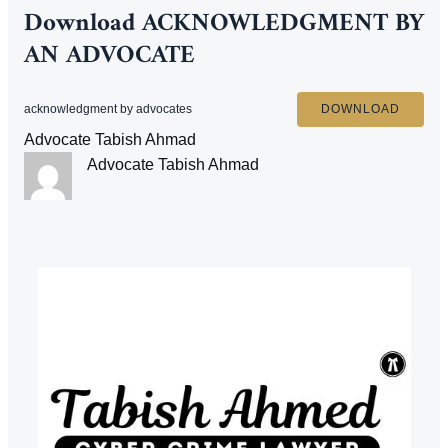
Download
ACKNOWLEDGMENT BY
AN ADVOCATE
acknowledgment by advocates
DOWNLOAD
Advocate Tabish Ahmad
Advocate Tabish Ahmad