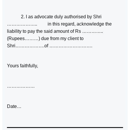
2. I as advocate duly authorised by Shri
……………….. in this regard, acknowledge the
liability to pay the said amount of Rs …………..
(Rupees………) due from my client to
Shri……………….of ……………………….
Yours faithfully,
………………
Date…