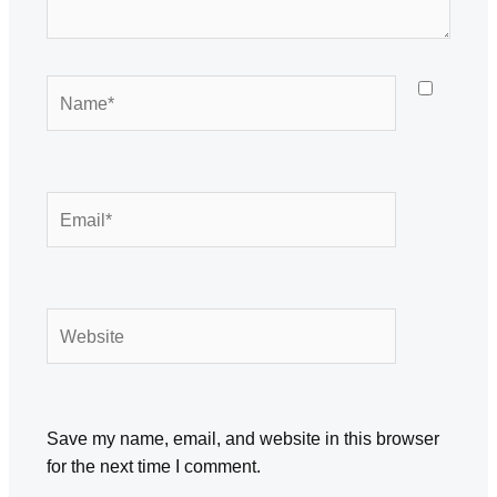
Name*
Email*
Website
Save my name, email, and website in this browser
for the next time I comment.