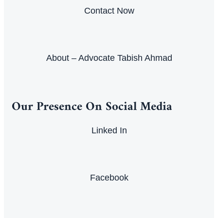
Contact Now
About – Advocate Tabish Ahmad
Our Presence On Social Media
Linked In
Facebook