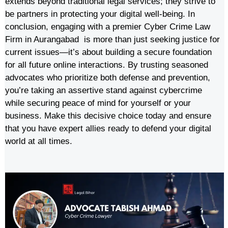
extends beyond traditional legal services; they strive to
be partners in protecting your digital well-being. In
conclusion, engaging with a premier Cyber Crime Law
Firm in Aurangabad is more than just seeking justice for
current issues—it’s about building a secure foundation
for all future online interactions. By trusting seasoned
advocates who prioritize both defense and prevention,
you’re taking an assertive stand against cybercrime
while securing peace of mind for yourself or your
business. Make this decisive choice today and ensure
that you have expert allies ready to defend your digital
world at all times.