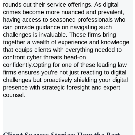
rounds out their service offerings. As digital
crimes become more nuanced and prevalent,
having access to seasoned professionals who
can provide guidance on navigating such
challenges is invaluable. These firms bring
together a wealth of experience and knowledge
that equips clients with everything needed to
confront cyber threats head-on
confidently.Opting for one of these leading law
firms ensures you’re not just reacting to digital
challenges but proactively shielding your digital
presence with strategic foresight and expert
counsel.