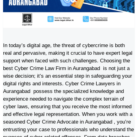
In today’s digital age, the threat of cybercrime is both
real and pervasive, making it crucial to have expert legal
support when faced with such challenges. Choosing the
best Cyber Crime Law Firm in Aurangabad is not just a
wise decision; it’s an essential step in safeguarding your
digital rights and interests. Cyber Crime Lawyers in
Aurangabad possess the specialized knowledge and
experience needed to navigate the complex terrain of
cyber laws, ensuring that you receive the most informed
and effective legal representation. When you work with a
seasoned Cyber Crime Advocate in Aurangabad , you’re
entrusting your case to professionals who understand the