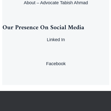
About – Advocate Tabish Ahmad
Our Presence On Social Media
Linked In
Facebook