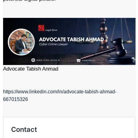
Advocate Tabish Anmad
https://www.linkedin.com/in/advocate-tabish-ahmad-
667015326