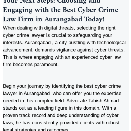
Your Next Steps: Choosing and
Engaging with the Best Cyber Crime
Law Firm in Aurangabad Today!
When dealing with digital threats, selecting the right
cyber crime lawyer is crucial to safeguarding your
interests. Aurangabad , a city bustling with technological
advancement, demands vigilance against cyber threats.
This is where engaging with an experienced cyber law
firm becomes paramount.
Begin your journey by identifying the best cyber crime
lawyer in Aurangabad who can offer you the expertise
needed in this complex field. Advocate Tabish Ahmad
stands out as a leading figure in this domain. With a
proven track record and deep understanding of cyber
laws, he has consistently provided clients with robust
legal strategies and outcomes.