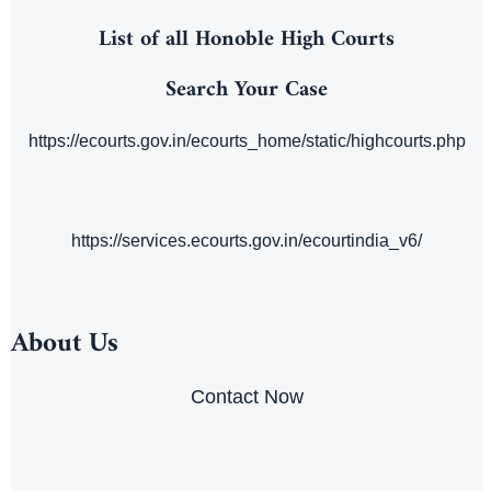
List of all Honoble High Courts
Search Your Case
https://ecourts.gov.in/ecourts_home/static/highcourts.php
https://services.ecourts.gov.in/ecourtindia_v6/
About Us
Contact Now