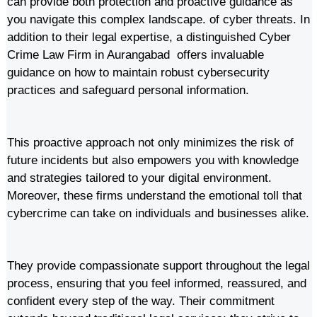
can provide both protection and proactive guidance as
you navigate this complex landscape. of cyber threats. In
addition to their legal expertise, a distinguished Cyber
Crime Law Firm in Aurangabad offers invaluable
guidance on how to maintain robust cybersecurity
practices and safeguard personal information.
This proactive approach not only minimizes the risk of
future incidents but also empowers you with knowledge
and strategies tailored to your digital environment.
Moreover, these firms understand the emotional toll that
cybercrime can take on individuals and businesses alike.
They provide compassionate support throughout the legal
process, ensuring that you feel informed, reassured, and
confident every step of the way. Their commitment