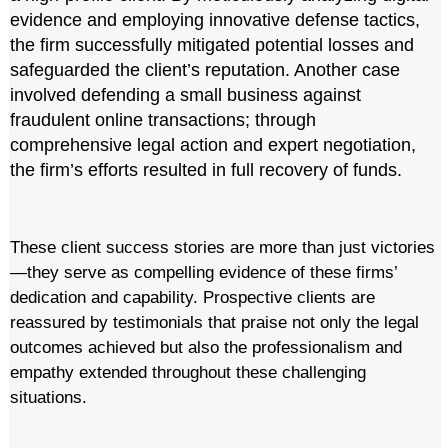
evidence and employing innovative defense tactics,
the firm successfully mitigated potential losses and
safeguarded the client’s reputation. Another case
involved defending a small business against
fraudulent online transactions; through
comprehensive legal action and expert negotiation,
the firm’s efforts resulted in full recovery of funds.
These client success stories are more than just victories
—they serve as compelling evidence of these firms’
dedication and capability. Prospective clients are
reassured by testimonials that praise not only the legal
outcomes achieved but also the professionalism and
empathy extended throughout these challenging
situations.