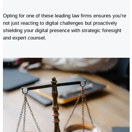
Opting for one of these leading law firms ensures you’re
not just reacting to digital challenges but proactively
shielding your digital presence with strategic foresight
and expert counsel.