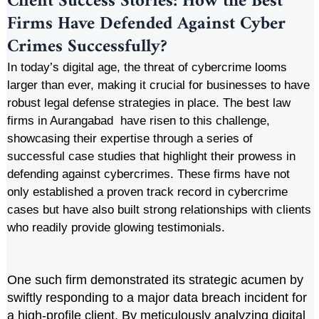
Client Success Stories: How the Best
Firms Have Defended Against Cyber
Crimes Successfully
?
In today’s digital age, the threat of cybercrime looms
larger than ever, making it crucial for businesses to have
robust legal defense strategies in place. The best law
firms in Aurangabad have risen to this challenge,
showcasing their expertise through a series of
successful case studies that highlight their prowess in
defending against cybercrimes. These firms have not
only established a proven track record in cybercrime
cases but have also built strong relationships with clients
who readily provide glowing testimonials.
One such firm demonstrated its strategic acumen by
swiftly responding to a major data breach incident for
a high-profile client. By meticulously analyzing digital