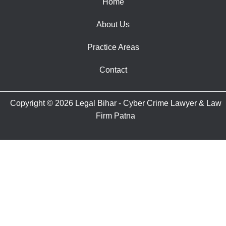
Home
About Us
Practice Areas
Contact
Copyright © 2026 Legal Bihar - Cyber Crime Lawyer & Law
Firm Patna