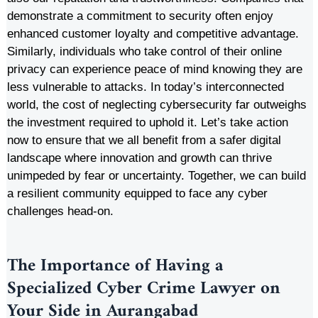
demonstrate a commitment to security often enjoy
enhanced customer loyalty and competitive advantage.
Similarly, individuals who take control of their online
privacy can experience peace of mind knowing they are
less vulnerable to attacks. In today’s interconnected
world, the cost of neglecting cybersecurity far outweighs
the investment required to uphold it. Let’s take action
now to ensure that we all benefit from a safer digital
landscape where innovation and growth can thrive
unimpeded by fear or uncertainty. Together, we can build
a resilient community equipped to face any cyber
challenges head-on.
The Importance of Having a
Specialized Cyber Crime Lawyer on
Your Side in
Aurangabad