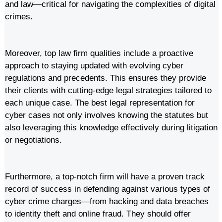
and law—critical for navigating the complexities of digital
crimes.
Moreover, top law firm qualities include a proactive
approach to staying updated with evolving cyber
regulations and precedents. This ensures they provide
their clients with cutting-edge legal strategies tailored to
each unique case. The best legal representation for
cyber cases not only involves knowing the statutes but
also leveraging this knowledge effectively during litigation
or negotiations.
Furthermore, a top-notch firm will have a proven track
record of success in defending against various types of
cyber crime charges—from hacking and data breaches
to identity theft and online fraud. They should offer