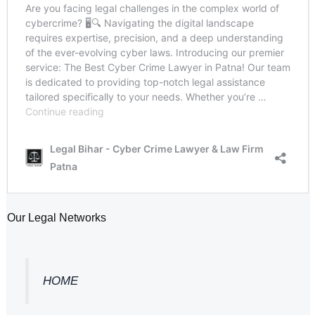
Our Legal Networks
HOME