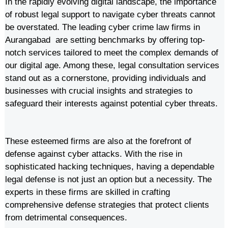
In the rapidly evolving digital landscape, the importance
of robust legal support to navigate cyber threats cannot
be overstated. The leading cyber crime law firms in
Aurangabad are setting benchmarks by offering top-
notch services tailored to meet the complex demands of
our digital age. Among these, legal consultation services
stand out as a cornerstone, providing individuals and
businesses with crucial insights and strategies to
safeguard their interests against potential cyber threats.
These esteemed firms are also at the forefront of
defense against cyber attacks. With the rise in
sophisticated hacking techniques, having a dependable
legal defense is not just an option but a necessity. The
experts in these firms are skilled in crafting
comprehensive defense strategies that protect clients
from detrimental consequences.