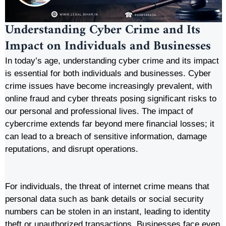
Understanding Cyber Crime and Its
Impact on Individuals and Businesses
In today’s age, understanding cyber crime and its impact
is essential for both individuals and businesses. Cyber
crime issues have become increasingly prevalent, with
online fraud and cyber threats posing significant risks to
our personal and professional lives. The impact of
cybercrime extends far beyond mere financial losses; it
can lead to a breach of sensitive information, damage
reputations, and disrupt operations.
For individuals, the threat of internet crime means that
personal data such as bank details or social security
numbers can be stolen in an instant, leading to identity
theft or unauthorized transactions. Businesses face even