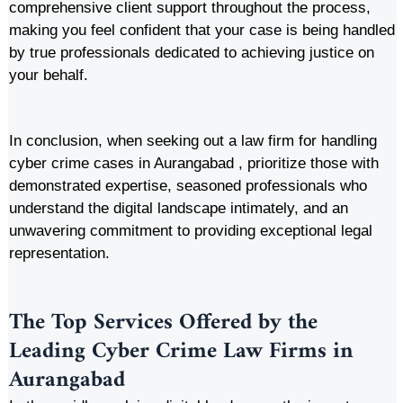
comprehensive client support throughout the process,
making you feel confident that your case is being handled
by true professionals dedicated to achieving justice on
your behalf.
In conclusion, when seeking out a law firm for handling
cyber crime cases in Aurangabad , prioritize those with
demonstrated expertise, seasoned professionals who
understand the digital landscape intimately, and an
unwavering commitment to providing exceptional legal
representation.
The Top Services Offered by the
Leading Cyber Crime Law Firms in
Aurangabad