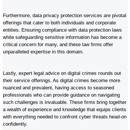
Furthermore, data privacy protection services are pivotal
offerings that cater to both individuals and corporate
entities. Ensuring compliance with data protection laws
while safeguarding sensitive information has become a
critical concern for many, and these law firms offer
unparalleled expertise in this domain.
Lastly, expert legal advice on digital crimes rounds out
their service offerings. As digital crimes become more
nuanced and prevalent, having access to seasoned
professionals who can provide guidance on navigating
such challenges is invaluable. These firms bring together
a wealth of experience and knowledge that equips clients
with everything needed to confront cyber threats head-on
confidently.