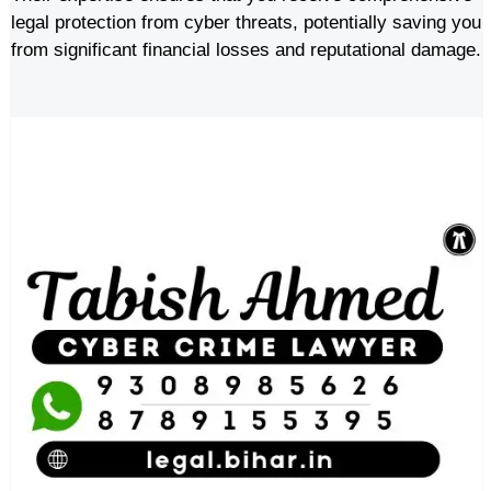
legal protection from cyber threats, potentially saving you
from significant financial losses and reputational damage.