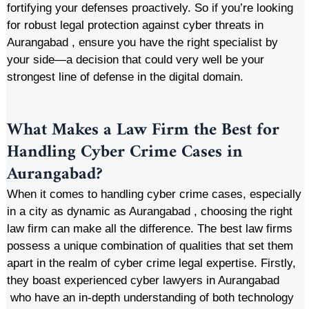
fortifying your defenses proactively. So if you’re looking
for robust legal protection against cyber threats in
Aurangabad , ensure you have the right specialist by
your side—a decision that could very well be your
strongest line of defense in the digital domain.
What Makes a Law Firm the Best for
Handling Cyber Crime Cases in
Aurangabad?
When it comes to handling cyber crime cases, especially
in a city as dynamic as Aurangabad , choosing the right
law firm can make all the difference. The best law firms
possess a unique combination of qualities that set them
apart in the realm of cyber crime legal expertise. Firstly,
they boast experienced cyber lawyers in Aurangabad
who have an in-depth understanding of both technology