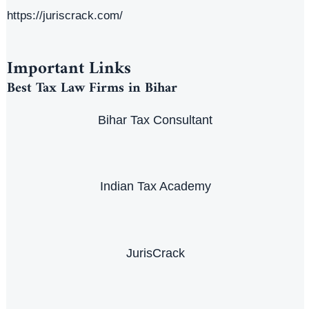
https://juriscrack.com/
Important Links
Best Tax Law Firms in Bihar
Bihar Tax Consultant
Indian Tax Academy
JurisCrack