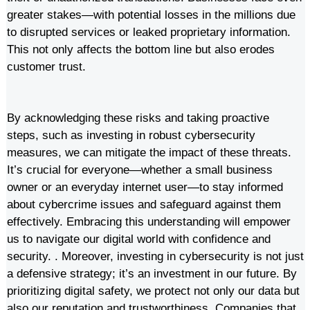
greater stakes—with potential losses in the millions due
to disrupted services or leaked proprietary information.
This not only affects the bottom line but also erodes
customer trust.
By acknowledging these risks and taking proactive
steps, such as investing in robust cybersecurity
measures, we can mitigate the impact of these threats.
It’s crucial for everyone—whether a small business
owner or an everyday internet user—to stay informed
about cybercrime issues and safeguard against them
effectively. Embracing this understanding will empower
us to navigate our digital world with confidence and
security. . Moreover, investing in cybersecurity is not just
a defensive strategy; it’s an investment in our future. By
prioritizing digital safety, we protect not only our data but
also our reputation and trustworthiness. Companies that