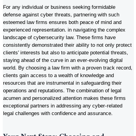
For any individual or business seeking formidable
defense against cyber threats, partnering with such
esteemed law firms ensures both peace of mind and
experienced representation. in navigating the complex
landscape of cybersecurity law. These firms have
consistently demonstrated their ability to not only protect
clients’ interests but also to anticipate potential threats,
staying ahead of the curve in an ever-evolving digital
world. By choosing a law firm with a proven track record,
clients gain access to a wealth of knowledge and
resources that are instrumental in safeguarding their
operations and reputations. The combination of legal
acumen and personalized attention makes these firms
exceptional partners in addressing any cyber-related
legal challenges with confidence and assurance.