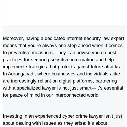
Moreover, having a dedicated internet security law expert
means that you’re always one step ahead when it comes
to preventive measures. They can advise you on best
practices for securing sensitive information and help
implement strategies that protect against future attacks.
In Aurangabad , where businesses and individuals alike
are increasingly reliant on digital platforms, partnering
with a specialized lawyer is not just smart—it’s essential
for peace of mind in our interconnected world.
Investing in an experienced cyber crime lawyer isn’t just
about dealing with issues as they arise; it’s about