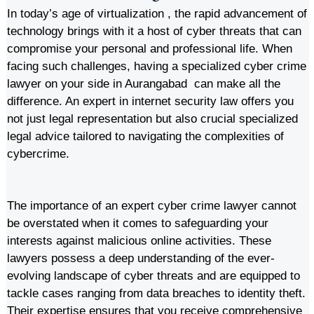
In today’s age of virtualization , the rapid advancement of
technology brings with it a host of cyber threats that can
compromise your personal and professional life. When
facing such challenges, having a specialized cyber crime
lawyer on your side in Aurangabad can make all the
difference. An expert in internet security law offers you
not just legal representation but also crucial specialized
legal advice tailored to navigating the complexities of
cybercrime.
The importance of an expert cyber crime lawyer cannot
be overstated when it comes to safeguarding your
interests against malicious online activities. These
lawyers possess a deep understanding of the ever-
evolving landscape of cyber threats and are equipped to
tackle cases ranging from data breaches to identity theft.
Their expertise ensures that you receive comprehensive