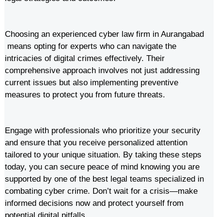
Choosing an experienced cyber law firm in Aurangabad
means opting for experts who can navigate the
intricacies of digital crimes effectively. Their
comprehensive approach involves not just addressing
current issues but also implementing preventive
measures to protect you from future threats.
Engage with professionals who prioritize your security
and ensure that you receive personalized attention
tailored to your unique situation. By taking these steps
today, you can secure peace of mind knowing you are
supported by one of the best legal teams specialized in
combating cyber crime. Don’t wait for a crisis—make
informed decisions now and protect yourself from
potential digital pitfalls.