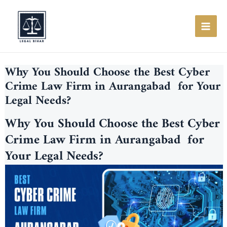
Skip
to
content
MAI
ME
Why You Should Choose the Best Cyber
Crime Law Firm in Aurangabad for Your
Legal Needs?
Why You Should Choose the Best Cyber
Crime Law Firm in Aurangabad for
Your Legal Needs?