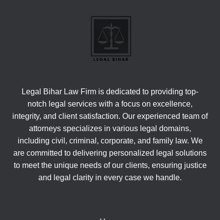
Legal Bihar Law Firm is dedicated to providing top-
notch legal services with a focus on excellence,
integrity, and client satisfaction. Our experienced team of
attorneys specializes in various legal domains,
including civil, criminal, corporate, and family law. We
are committed to delivering personalized legal solutions
to meet the unique needs of our clients, ensuring justice
and legal clarity in every case we handle.