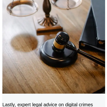
Lastly, expert legal advice on digital crimes