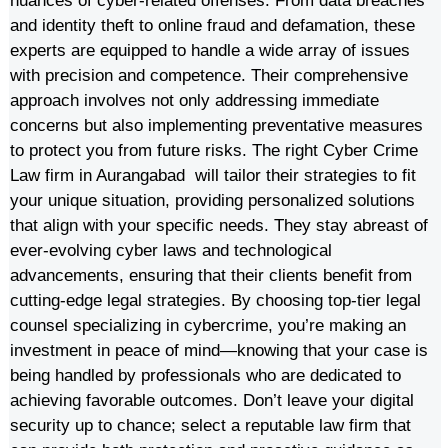
nuances of cyber-related offenses. From data breaches
and identity theft to online fraud and defamation, these
experts are equipped to handle a wide array of issues
with precision and competence. Their comprehensive
approach involves not only addressing immediate
concerns but also implementing preventative measures
to protect you from future risks. The right Cyber Crime
Law firm in Aurangabad will tailor their strategies to fit
your unique situation, providing personalized solutions
that align with your specific needs. They stay abreast of
ever-evolving cyber laws and technological
advancements, ensuring that their clients benefit from
cutting-edge legal strategies. By choosing top-tier legal
counsel specializing in cybercrime, you’re making an
investment in peace of mind—knowing that your case is
being handled by professionals who are dedicated to
achieving favorable outcomes. Don’t leave your digital
security up to chance; select a reputable law firm that